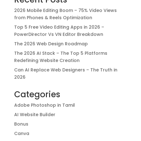
2026 Mobile Editing Boom – 75% Video Views
from Phones & Reels Optimization
Top 5 Free Video Editing Apps in 2026 –
PowerDirector Vs VN Editor Breakdown
The 2026 Web Design Roadmap
The 2026 AI Stack – The Top 5 Platforms
Redefining Website Creation
Can AI Replace Web Designers – The Truth in
2026
Categories
Adobe Photoshop in Tamil
AI Website Builder
Bonus
Canva