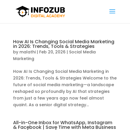
How AI Is Changing Social Media Marketing
in 2026: Trends, Tools & Strategies
by
malathi
|
Feb 20, 2026
|
Social Media
Marketing
How AI Is Changing Social Media Marketing in
2026: Trends, Tools & Strategies Welcome to the
future of social media marketing—a landscape
reshaped so profoundly by AI that strategies
from just a few years ago now feel almost
quaint. As a senior digital strategy...
All-in-One Inbox for WhatsApp, Instagram
& Facebook | Save Time with Meta Business