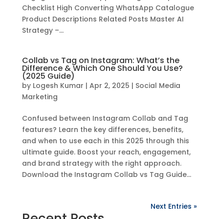
Checklist High Converting WhatsApp Catalogue
Product Descriptions Related Posts Master AI
Strategy –...
Collab vs Tag on Instagram: What’s the
Difference & Which One Should You Use?
(2025 Guide)
by
Logesh Kumar
|
Apr 2, 2025
|
Social Media
Marketing
Confused between Instagram Collab and Tag
features? Learn the key differences, benefits,
and when to use each in this 2025 through this
ultimate guide. Boost your reach, engagement,
and brand strategy with the right approach.
Download the Instagram Collab vs Tag Guide...
Next Entries »
Recent Posts