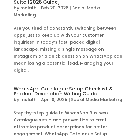
Suite (2026 Guide)
by
malathi
|
Feb 20, 2026
|
Social Media
Marketing
Are you tired of constantly switching between
apps just to keep up with your customer
inquiries? In today’s fast-paced digital
landscape, missing a single message on
Instagram or a quick question on WhatsApp can
mean losing a potential lead. Managing your
digital...
WhatsApp Catalogue Setup Checklist &
Product Description Writing Guide
by
malathi
|
Apr 10, 2025
|
Social Media Marketing
Step-by-step guide to WhatsApp Business
Catalogue setup and proven tips to craft
attractive product descriptions for better
engagement. WhatsApp Catalogue Setup