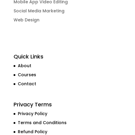
Mobile App Video Editing
Social Media Marketing
Web Design
Quick Links
About
Courses
Contact
Privacy Terms
Privacy Policy
Terms and Conditions
Refund Policy