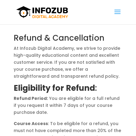
Refund & Cancellation
At Infozub Digital Academy, we strive to provide
high-quality educational content and excellent
customer service. If you are not satisfied with
your course purchase, we offer a
straightforward and transparent refund policy.
Eligibility for Refund
:
Refund Period:
You are eligible for a full refund
if you request it within 7 days of your course
purchase date.
Course Access
: To be eligible for a refund, you
must not have completed more than 20% of the