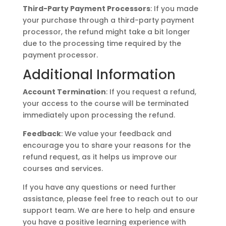
Third-Party Payment Processors
: If you made
your purchase through a third-party payment
processor, the refund might take a bit longer
due to the processing time required by the
payment processor.
Additional Information
Account Termination
: If you request a refund,
your access to the course will be terminated
immediately upon processing the refund.
Feedback
: We value your feedback and
encourage you to share your reasons for the
refund request, as it helps us improve our
courses and services.
If you have any questions or need further
assistance, please feel free to reach out to our
support team. We are here to help and ensure
you have a positive learning experience with