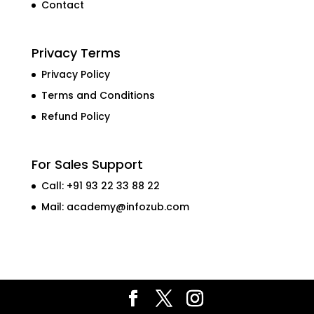
Contact
Privacy Terms
Privacy Policy
Terms and Conditions
Refund Policy
For Sales Support
Call: +91 93 22 33 88 22
Mail:
academy@infozub.com