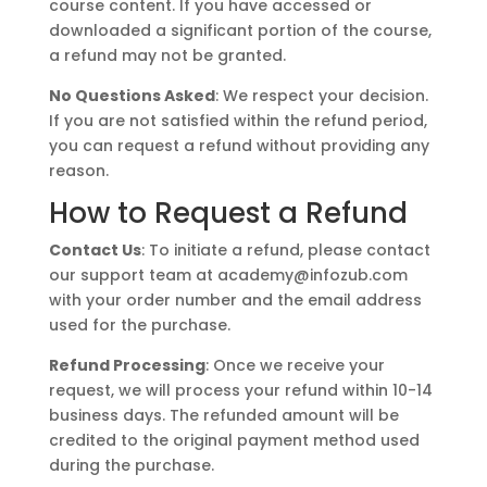
course content. If you have accessed or
downloaded a significant portion of the course,
a refund may not be granted.
No Questions Asked
: We respect your decision.
If you are not satisfied within the refund period,
you can request a refund without providing any
reason.
How to Request a Refund
Contact Us
: To initiate a refund, please contact
our support team at
academy@infozub.com
with your order number and the email address
used for the purchase.
Refund Processing
: Once we receive your
request, we will process your refund within 10-14
business days. The refunded amount will be
credited to the original payment method used
during the purchase.