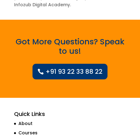
Infozub Digital Academy.
Got More Questions? Speak
to us!
+91 93 22 33 88 22
Quick Links
About
Courses