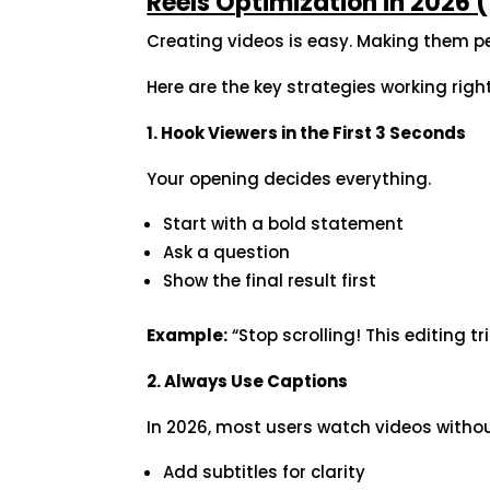
Reels Optimization in 2026
Creating videos is easy. Making them p
Here are the key strategies working righ
1. Hook Viewers in the First 3 Seconds
Your opening decides everything.
Start with a bold statement
Ask a question
Show the final result first
Example:
“Stop scrolling! This editing tr
2. Always Use Captions
In 2026, most users watch videos witho
Add subtitles for clarity