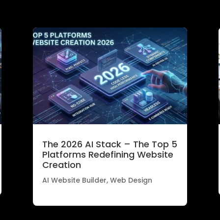
The 2026 AI Stack – The Top 5
Platforms Redefining Website
Creation
AI Website Builder
,
Web Design