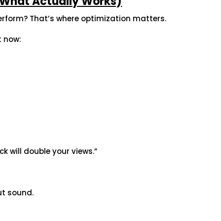
 (What Actually Works)
erform? That’s where optimization matters.
t now:
ick will double your views.”
ut sound.