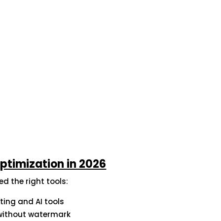
Optimization in 2026
d the right tools:
ting and AI tools
s without watermark