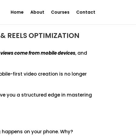
Home
About
Courses
Contact
& REELS OPTIMIZATION
o views come from mobile devices
, and
obile-first video creation is no longer
ive you a structured edge in mastering
ng happens on your phone. Why?