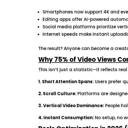
Smartphones now support 4K and eve
Editing apps offer AI-powered autom
Social media platforms prioritize vert
Internet speeds make instant upload
The result? Anyone can become a creato
Why 75% of Video Views Co
This isn’t just a statistic—it reflects rea
1. Short Attention Spans
: Users prefer 
2. Scroll Culture:
Platforms are designed
3. Vertical Video Dominance:
People hol
4. Instant Consumption:
No setup, no w