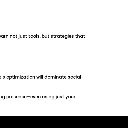
earn not just tools, but strategies that
els optimization will dominate social
rong presence—even using just your