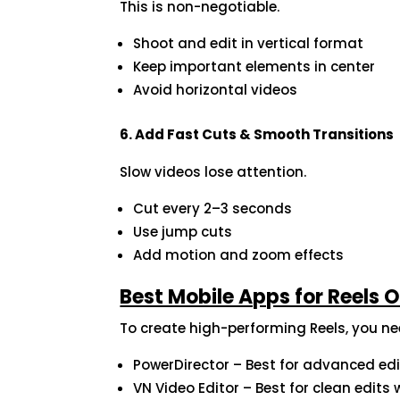
This is non-negotiable.
Shoot and edit in vertical format
Keep important elements in center
Avoid horizontal videos
6. Add Fast Cuts & Smooth Transitions
Slow videos lose attention.
Cut every 2–3 seconds
Use jump cuts
Add motion and zoom effects
Best Mobile Apps for Reels 
To create high-performing Reels, you nee
PowerDirector – Best for advanced edi
VN Video Editor – Best for clean edit