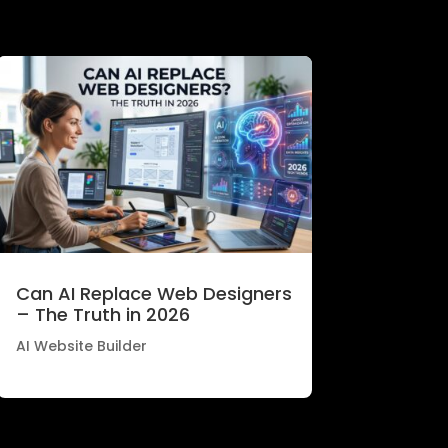
Can AI Replace Web Designers
– The Truth in 2026
AI Website Builder