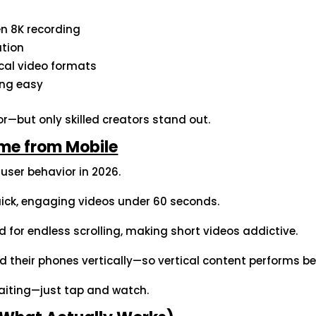
n 8K recording
ation
ical video formats
ing easy
r—but only skilled creators stand out.
me from Mobile
l user behavior in 2026.
quick, engaging videos under 60 seconds.
 for endless scrolling, making short videos addictive.
d their phones vertically—so vertical content performs be
aiting—just tap and watch.