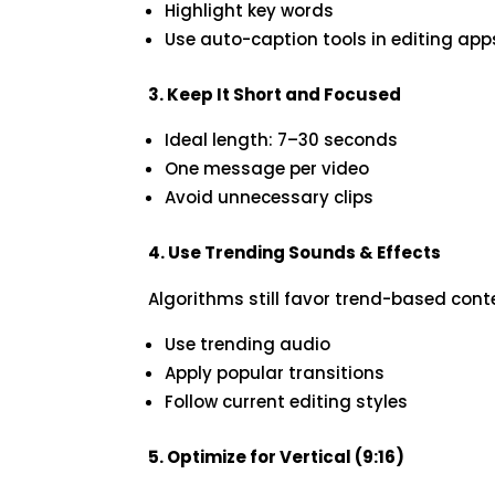
Highlight key words
Use auto-caption tools in editing app
3. Keep It Short and Focused
Ideal length: 7–30 seconds
One message per video
Avoid unnecessary clips
4. Use Trending Sounds & Effects
Algorithms still favor trend-based cont
Use trending audio
Apply popular transitions
Follow current editing styles
5. Optimize for Vertical (9:16)