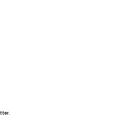
tter.