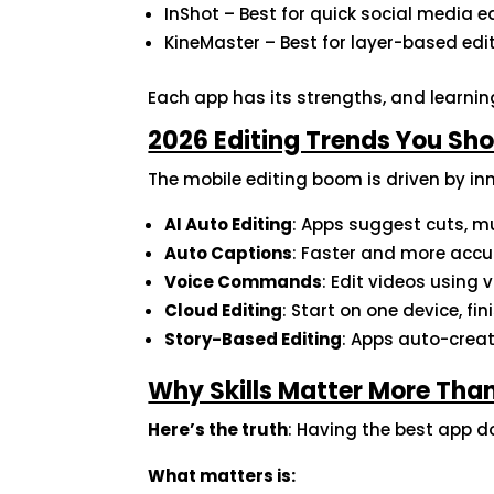
InShot – Best for quick social media e
KineMaster – Best for layer-based edi
Each app has its strengths, and learnin
2026 Editing Trends You Sho
The mobile editing boom is driven by inn
AI Auto Editing
: Apps suggest cuts, mu
Auto Captions
: Faster and more accu
Voice Commands
: Edit videos using 
Cloud Editing
: Start on one device, fi
Story-Based Editing
: Apps auto-crea
Why Skills Matter More Than
Here’s the truth
: Having the best app 
What matters is: