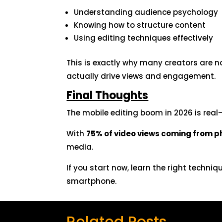
Understanding audience psychology
Knowing how to structure content
Using editing techniques effectively
This is exactly why many creators are n
actually drive views and engagement.
Final Thoughts
The mobile editing boom in 2026 is real—
With
75% of video views coming from 
media.
If you start now, learn the right techni
smartphone.
Related Posts