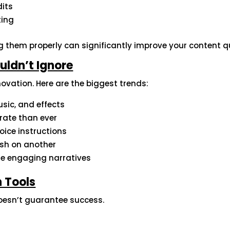
dits
ting
g them properly can significantly improve your content qu
uldn’t Ignore
ovation. Here are the biggest trends:
sic, and effects
rate than ever
voice instructions
nish on another
te engaging narratives
 Tools
doesn’t guarantee success.