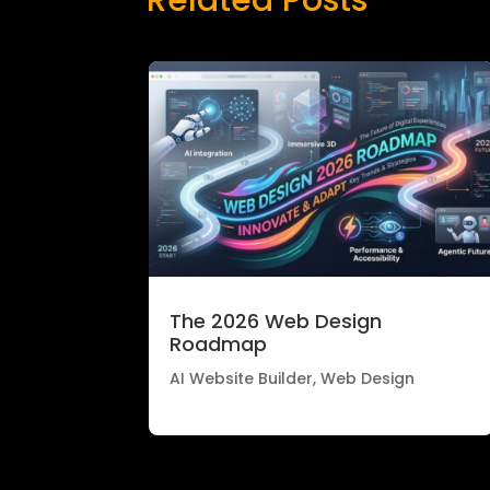
The 2026 Web Design
Roadmap
AI Website Builder
,
Web Design