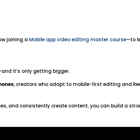
ow joining a
Mobile app video editing master course
—to l
and it’s only getting bigger.
phones
, creators who adapt to mobile-first editing and Re
ques, and consistently create content, you can build a st