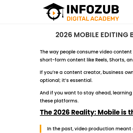
2026 MOBILE EDITING
The way people consume video content 
short-form content like Reels, Shorts, 
If you’re a content creator, business owne
optional; it’s essential.
And if you want to stay ahead, learnin
these platforms.
The 2026 Reality: Mobile is 
In the past, video production meant