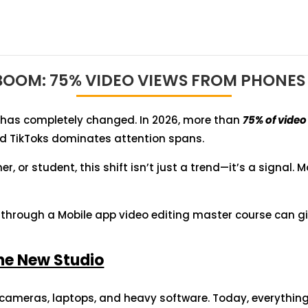
 BOOM: 75% VIDEO VIEWS FROM PHONES 
has completely changed. In 2026, more than
75% of vide
and TikToks dominates attention spans.
r, or student, this shift isn’t just a trend—it’s a signal. M
g through a Mobile app video editing master course can g
the New Studio
 cameras, laptops, and heavy software. Today, everythi