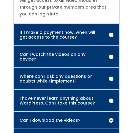
will get access to all video modules
through our private members area that
you can login into.
If I make a payment now, when will I
get access to the course?
Can I watch the videos on any
device?
Where can I ask any questions or
doubts while I implement?
I have never learn anything about
WordPress. Can I take this course?
Can I download the videos?