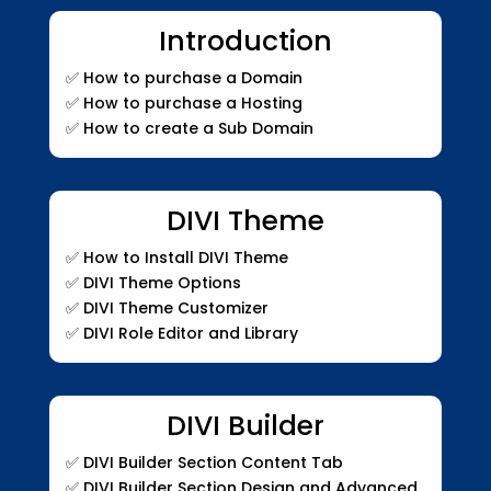
Introduction
✅
How to purchase a Domain
✅
How to purchase a Hosting
✅
How to create a Sub Domain
DIVI Theme
✅
How to Install DIVI Theme
✅
DIVI Theme Options
✅
DIVI Theme Customizer
✅
DIVI Role Editor and Library
DIVI Builder
✅
DIVI Builder Section Content Tab
✅
DIVI Builder Section Design and Advanced