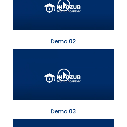
Demo 02
Demo 03