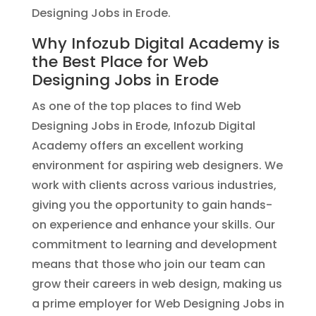
Designing Jobs in Erode.
Why Infozub Digital Academy is
the Best Place for Web
Designing Jobs in Erode
As one of the top places to find Web
Designing Jobs in Erode, Infozub Digital
Academy offers an excellent working
environment for aspiring web designers. We
work with clients across various industries,
giving you the opportunity to gain hands-
on experience and enhance your skills. Our
commitment to learning and development
means that those who join our team can
grow their careers in web design, making us
a prime employer for Web Designing Jobs in