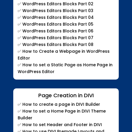
✅ WordPress Editors Blocks Part 02
✅ WordPress Editors Blocks Part 03
✅ WordPress Editors Blocks Part 04
✅ WordPress Editors Blocks Part 05
✅ WordPress Editors Blocks Part 06
✅ WordPress Editors Blocks Part 07
✅ WordPress Editors Blocks Part 08
✅ How to Create a Webpage in WordPress
Editor
✅ How to set a Static Page as Home Page in
WordPress Editor
Page Creation in DIVI
✅
How to create a page in DIVI Builder
✅
How to set a Home Page in DIVI Theme
Builder
✅
How to set Header and Footer in DIVI
✅
How to use DIVI Premade Layouts and