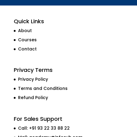
Quick Links
About
Courses
Contact
Privacy Terms
Privacy Policy
Terms and Conditions
Refund Policy
For Sales Support
Call: +91 93 22 33 88 22