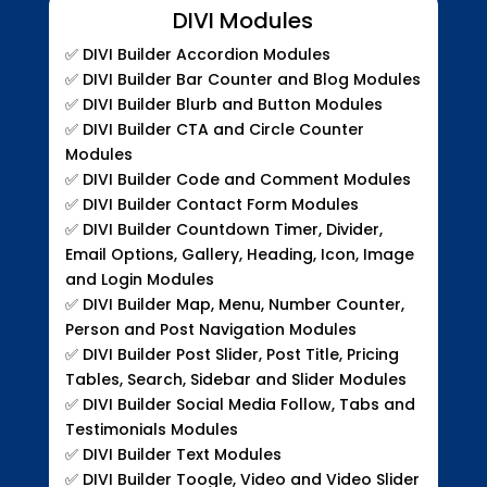
DIVI Modules
✅
DIVI Builder Accordion Modules
✅
DIVI Builder Bar Counter and Blog Modules
✅
DIVI Builder Blurb and Button Modules
✅
DIVI Builder CTA and Circle Counter
Modules
✅
DIVI Builder Code and Comment Modules
✅
DIVI Builder Contact Form Modules
✅
DIVI Builder Countdown Timer, Divider,
Email Options, Gallery, Heading, Icon, Image
and Login Modules
✅
DIVI Builder Map, Menu, Number Counter,
Person and Post Navigation Modules
✅
DIVI Builder Post Slider, Post Title, Pricing
Tables, Search, Sidebar and Slider Modules
✅
DIVI Builder Social Media Follow, Tabs and
Testimonials Modules
✅
DIVI Builder Text Modules
✅
DIVI Builder Toogle, Video and Video Slider