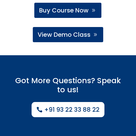
Buy Course Now
View Demo Class
Got More Questions? Speak
to us!
+91 93 22 33 88 22