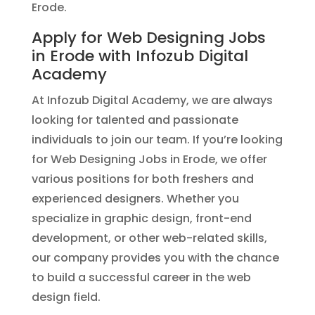
Erode.
Apply for Web Designing Jobs
in Erode with Infozub Digital
Academy
At Infozub Digital Academy, we are always
looking for talented and passionate
individuals to join our team. If you’re looking
for Web Designing Jobs in Erode, we offer
various positions for both freshers and
experienced designers. Whether you
specialize in graphic design, front-end
development, or other web-related skills,
our company provides you with the chance
to build a successful career in the web
design field.