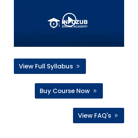
View Full Syllabus
Buy Course Now
View FAQ's