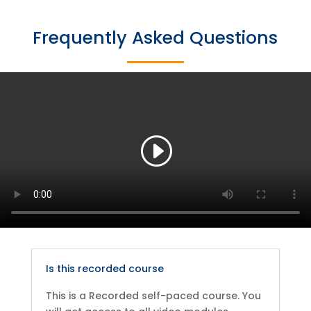
Frequently Asked Questions
Is this recorded course
This is a Recorded self-paced course. You