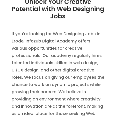
Unlock Your Creative
Potential with Web Designing
Jobs
If you’re looking for Web Designing Jobs in
Erode, Infozub Digital Academy offers
various opportunities for creative
professionals. Our academy regularly hires
talented individuals skilled in web design,
UI/UX design, and other digital creative
roles. We focus on giving our employees the
chance to work on dynamic projects while
growing their careers. We believe in
providing an environment where creativity
and innovation are at the forefront, making
us an ideal place for those seeking Web