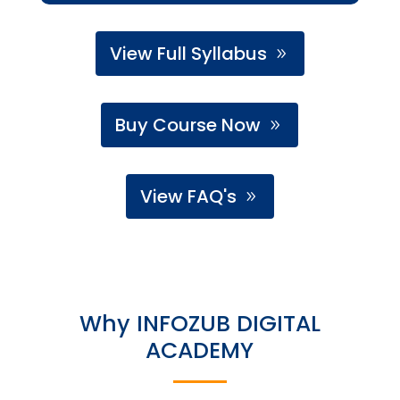
View Full Syllabus
Buy Course Now
View FAQ's
Why INFOZUB DIGITAL
ACADEMY