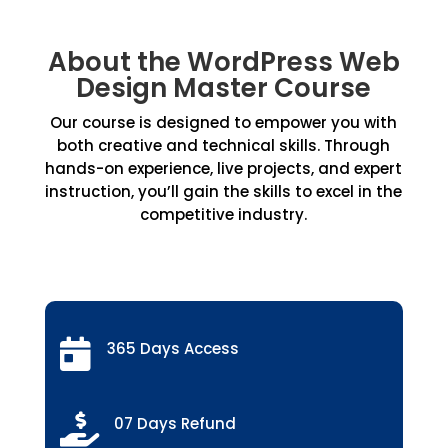
About the WordPress Web
Design Master Course
Our course is designed to empower you with
both creative and technical skills. Through
hands-on experience, live projects, and expert
instruction, you’ll gain the skills to excel in the
competitive industry.

365 Days Access

07 Days Refund