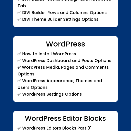
Tab
✅
DIVI Builder Rows and Columns Options
✅
DIVI Theme Builder Settings Options
WordPress
✅ How to Install WordPress
✅ WordPress Dashboard and Posts Options
✅
WordPress Media, Pages and Comments
Options
✅ WordPress Appearance, Themes and
Users Options
✅ WordPress Settings Options
WordPress Editor Blocks
✅
WordPress Editors Blocks Part 01