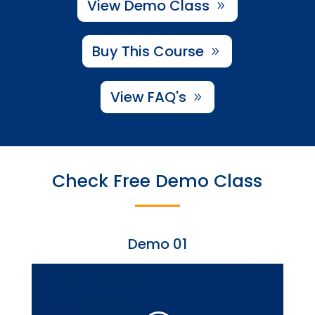
View Demo Class
Buy This Course
View FAQ's
Check Free Demo Class
Demo 01