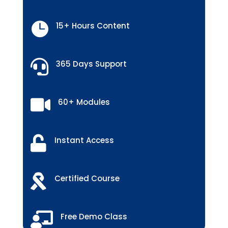

15+ Hours Content

365 Days Support

60+ Modules

Instant Access

Certified Course

Free Demo Class