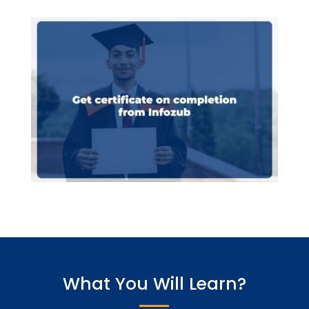
What You Will Learn?