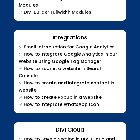
Modules
✅
DIVI Builder Fullwidth Modules
Integrations
✅
Small Introduction for Google Analytics
✅
How to integrate Google Analytics in our
Website using Google Tag Manager
✅
How to submit a website in Search
Console
✅
How to create and integrate chatbot in
website
✅
How to create Popup in a Website
✅
How to integrate WhatsApp Icon
DIVI Cloud
✅ How to Save a Section in DIVI Cloud and