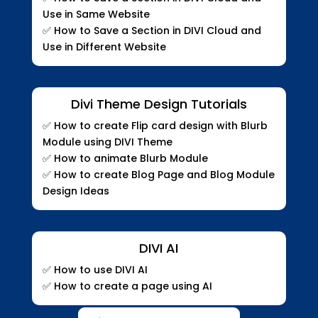
Use in Same Website
✅ How to Save a Section in DIVI Cloud and
Use in Different Website
Divi Theme Design Tutorials
✅
How to create Flip card design with Blurb
Module using DIVI Theme
✅
How to animate Blurb Module
✅
How to create Blog Page and Blog Module
Design Ideas
DIVI AI
✅ How to use DIVI AI
✅ How to create a page using AI