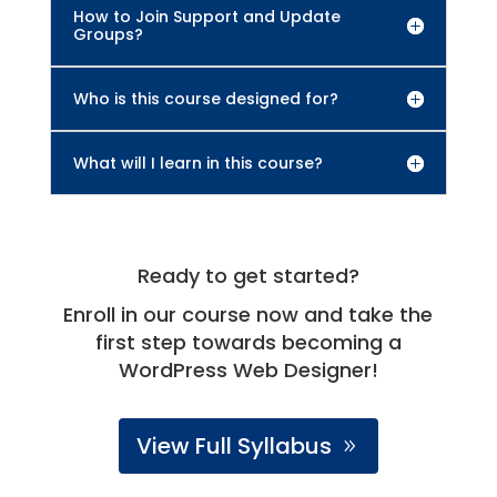
How to Join Support and Update
Groups?
Who is this course designed for?
What will I learn in this course?
Ready to get started?
Enroll in our course now and take the
first step towards becoming a
WordPress Web Designer!
View Full Syllabus