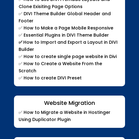
Clone Exisiting Page Options
✅
DIVI Theme Builder Global Header and
Footer
✅
How to Make a Page Mobile Responsive
✅
Essential Plugins in DIVI Theme Builder
✅
How to Import and Export a Layout in DIVI
Builder
✅
How to create single page website in Divi
✅
How to Create a Website From the
Scratch
✅
How to create DIVI Preset
Website Migration
✅
How to Migrate a Website in Hostinger
Using Duplicator Plugin