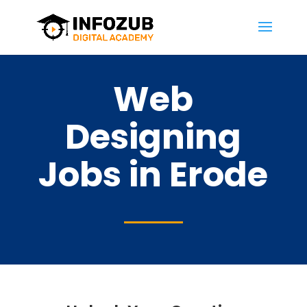
Web
Designing
Jobs in Erode