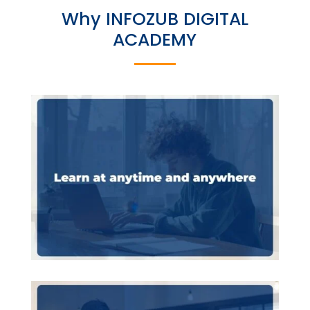
Why INFOZUB DIGITAL
ACADEMY