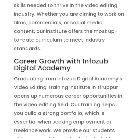
skills needed to thrive in the video editing
industry. Whether you are aiming to work on
films, commercials, or social media
content, our institute offers the most up-
to-date curriculum to meet industry
standards.
Career Growth with Infozub
Digital Academy
Graduating from Infozub Digital Academy’s
Video Editing Training Institute in Tiruppur
opens up numerous career opportunities in
the video editing field. Our training helps
you build a strong portfolio, which is
essential when seeking employment or
freelance work. We provide our students