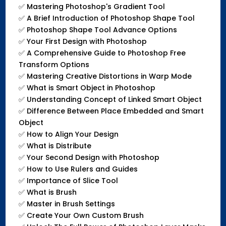
✅
Mastering Photoshop's Gradient Tool
✅
A Brief Introduction of Photoshop Shape Tool
✅
Photoshop Shape Tool Advance Options
✅
Your First Design with Photoshop
✅
A Comprehensive Guide to Photoshop Free
Transform Options
✅
Mastering Creative Distortions in Warp Mode
✅
What is Smart Object in Photoshop
✅
Understanding Concept of Linked Smart Object
✅
Difference Between Place Embedded and Smart
Object
✅
How to Align Your Design
✅
What is Distribute
✅
Your Second Design with Photoshop
✅
How to Use Rulers and Guides
✅
Importance of Slice Tool
✅
What is Brush
✅
Master in Brush Settings
✅
Create Your Own Custom Brush