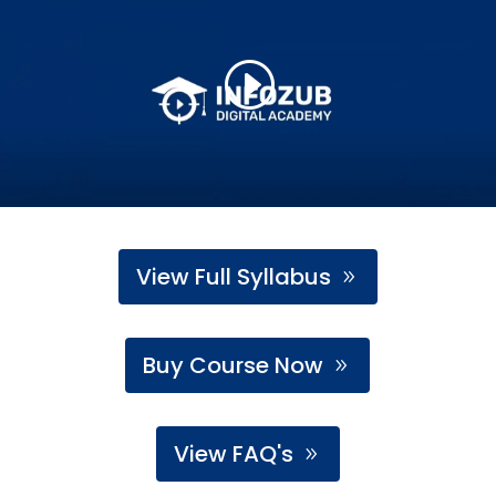
View Full Syllabus
Buy Course Now
View FAQ's