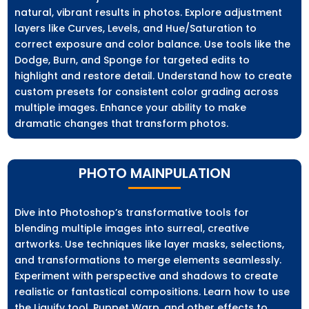
natural, vibrant results in photos. Explore adjustment
layers like Curves, Levels, and Hue/Saturation to
correct exposure and color balance. Use tools like the
Dodge, Burn, and Sponge for targeted edits to
highlight and restore detail. Understand how to create
custom presets for consistent color grading across
multiple images. Enhance your ability to make
dramatic changes that transform photos.
PHOTO MAINPULATION
Dive into Photoshop’s transformative tools for
blending multiple images into surreal, creative
artworks. Use techniques like layer masks, selections,
and transformations to merge elements seamlessly.
Experiment with perspective and shadows to create
realistic or fantastical compositions. Learn how to use
the Liquify tool, Puppet Warp, and other effects to