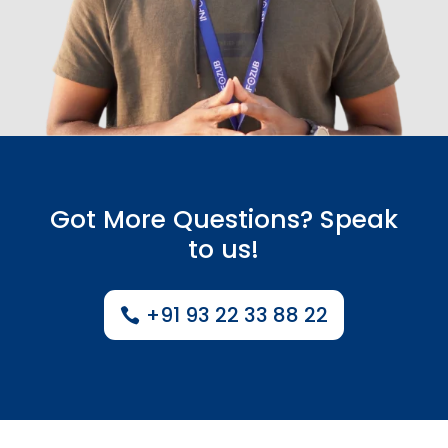
Got More Questions? Speak
to us!
+91 93 22 33 88 22