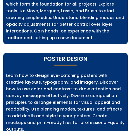
which form the foundation for all projects. Explore
tools like Move, Marquee, Lasso, and Brush to start
creating simple edits. Understand blending modes and
opacity adjustments for better control over layer
interactions. Gain hands-on experience with the
toolbar and setting up a new document.
POSTER DESIGN
Learn how to design eye-catching posters with
creative layouts, typography, and imagery. Discover
how to use color and contrast to draw attention and
convey messages effectively. Dive into composition
principles to arrange elements for visual appeal and
readability. Use blending modes, textures, and effects
to add depth and style to your posters. Create
mockups and print-ready files for professional-quality
outputs.