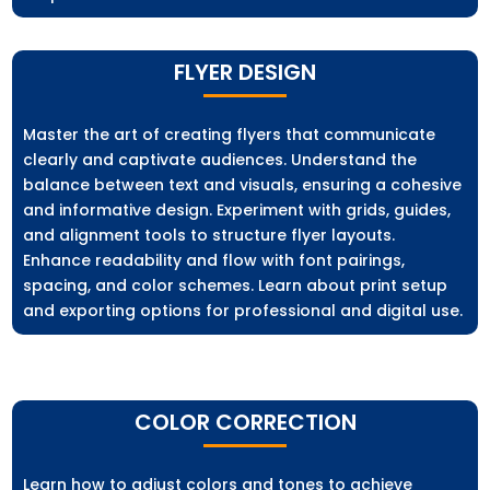
FLYER DESIGN
Master the art of creating flyers that communicate
clearly and captivate audiences. Understand the
balance between text and visuals, ensuring a cohesive
and informative design. Experiment with grids, guides,
and alignment tools to structure flyer layouts.
Enhance readability and flow with font pairings,
spacing, and color schemes. Learn about print setup
and exporting options for professional and digital use.
COLOR CORRECTION
Learn how to adjust colors and tones to achieve