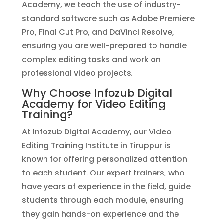
Academy, we teach the use of industry-
standard software such as Adobe Premiere
Pro, Final Cut Pro, and DaVinci Resolve,
ensuring you are well-prepared to handle
complex editing tasks and work on
professional video projects.
Why Choose Infozub Digital
Academy for Video Editing
Training?
At Infozub Digital Academy, our Video
Editing Training Institute in Tiruppur is
known for offering personalized attention
to each student. Our expert trainers, who
have years of experience in the field, guide
students through each module, ensuring
they gain hands-on experience and the