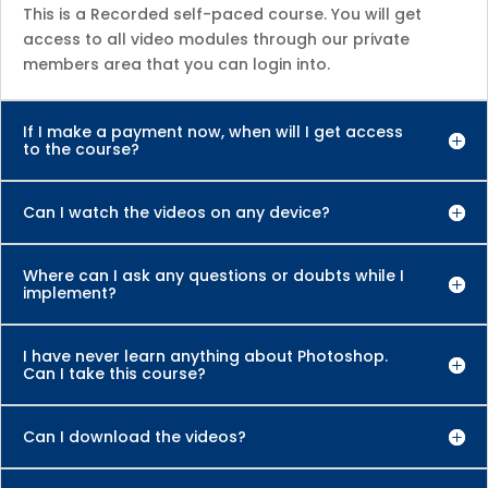
This is a Recorded self-paced course. You will get
access to all video modules through our private
members area that you can login into.
If I make a payment now, when will I get access
to the course?
Can I watch the videos on any device?
Where can I ask any questions or doubts while I
implement?
I have never learn anything about Photoshop.
Can I take this course?
Can I download the videos?