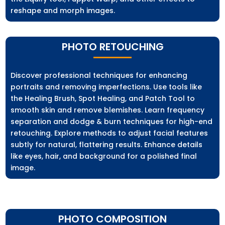
reshape and morph images.
PHOTO RETOUCHING
Discover professional techniques for enhancing
portraits and removing imperfections. Use tools like
the Healing Brush, Spot Healing, and Patch Tool to
smooth skin and remove blemishes. Learn frequency
separation and dodge & burn techniques for high-end
retouching. Explore methods to adjust facial features
subtly for natural, flattering results. Enhance details
like eyes, hair, and background for a polished final
image.
PHOTO COMPOSITION