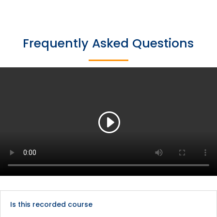
Frequently Asked Questions
Is this recorded course