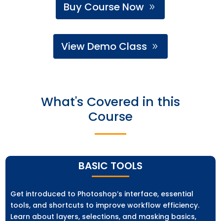
Buy Course Now
View Demo Class
What's Covered in this
Course
BASIC TOOLS
Get introduced to Photoshop’s interface, essential
tools, and shortcuts to improve workflow efficiency.
Learn about layers, selections, and masking basics,