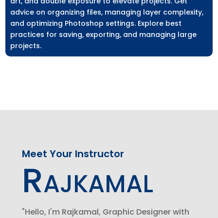
art, and double exposure to elevate projects. Get
advice on organizing files, managing layer complexity,
and optimizing Photoshop settings. Explore best
practices for saving, exporting, and managing large
projects.
Meet Your Instructor
Rajkamal
"Hello, I'm Rajkamal, Graphic Designer with