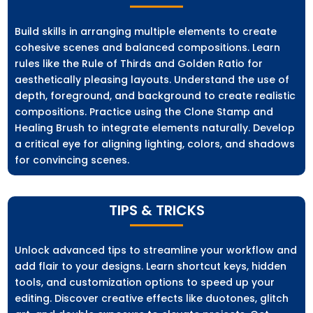
Build skills in arranging multiple elements to create
cohesive scenes and balanced compositions. Learn
rules like the Rule of Thirds and Golden Ratio for
aesthetically pleasing layouts. Understand the use of
depth, foreground, and background to create realistic
compositions. Practice using the Clone Stamp and
Healing Brush to integrate elements naturally. Develop
a critical eye for aligning lighting, colors, and shadows
for convincing scenes.
TIPS & TRICKS
Unlock advanced tips to streamline your workflow and
add flair to your designs. Learn shortcut keys, hidden
tools, and customization options to speed up your
editing. Discover creative effects like duotones, glitch