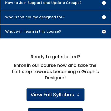
How to Join Support and Update Groups?
Who is this course designed for?
What will I learn in this course?
Ready to get started?
Enroll in our course now and take the
first step towards becoming a Graphic
Designer!
View Full Syllabus