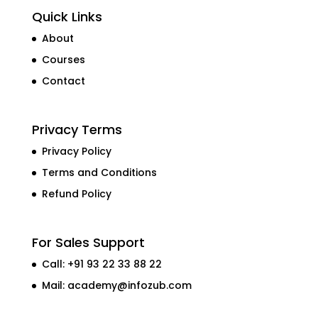
Quick Links
About
Courses
Contact
Privacy Terms
Privacy Policy
Terms and Conditions
Refund Policy
For Sales Support
Call: +91 93 22 33 88 22
Mail:
academy@infozub.com