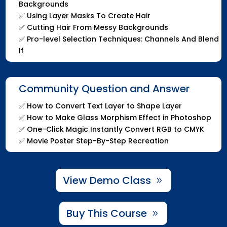
Backgrounds
✅
Using Layer Masks To Create Hair
✅
Cutting Hair From Messy Backgrounds
✅
Pro-level Selection Techniques: Channels And Blend
If
Community Question and Answer
✅
How to Convert Text Layer to Shape Layer
✅
How to Make Glass Morphism Effect in Photoshop
✅
One-Click Magic Instantly Convert RGB to CMYK
✅
Movie Poster Step-By-Step Recreation
View Demo Class
Buy This Course