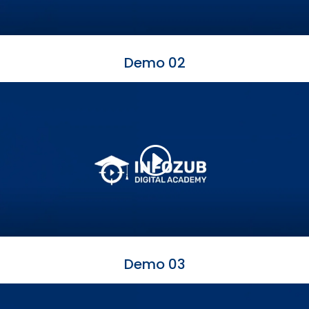
Demo 02
Demo 03