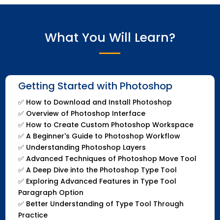
What You Will Learn?
Getting Started with Photoshop
✅
How to Download and Install Photoshop
✅
Overview of Photoshop Interface
✅
How to Create Custom Photoshop Workspace
✅
A Beginner's Guide to Photoshop Workflow
✅
Understanding Photoshop Layers
✅
Advanced Techniques of Photoshop Move Tool
✅
A Deep Dive into the Photoshop Type Tool
✅
Exploring Advanced Features in Type Tool
Paragraph Option
✅
Better Understanding of Type Tool Through
Practice