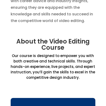
with career advice and industry insights,
ensuring they are equipped with the
knowledge and skills needed to succeed in
the competitive world of video editing.
About the Video Editing
Course
Our course is designed to empower you with
both creative and technical skills. Through
hands-on experience, live projects, and expert
instruction, you’ll gain the skills to excel in the
competitive design industry.