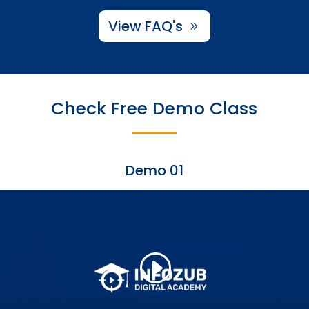
View FAQ's
Check Free Demo Class
Demo 01