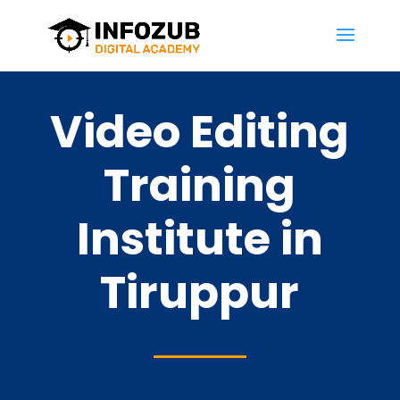
Video Editing
Training
Institute in
Tiruppur