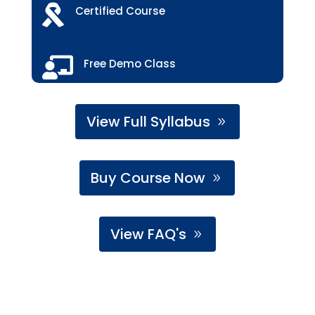

Certified Course

Free Demo Class
View Full Syllabus
Buy Course Now
View FAQ's