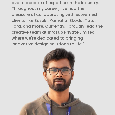
over a decade of expertise in the industry.
Throughout my career, I've had the
pleasure of collaborating with esteemed
clients like Suzuki, Yamaha, Skoda, Tata,
Ford, and more. Currently, I proudly lead the
creative team at Infozub Private Limited,
where we're dedicated to bringing
innovative design solutions to life."