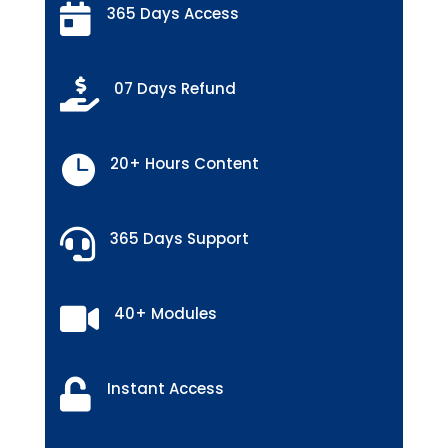

365 Days Access

07 Days Refund

20+ Hours Content

365 Days Support

40+ Modules

Instant Access