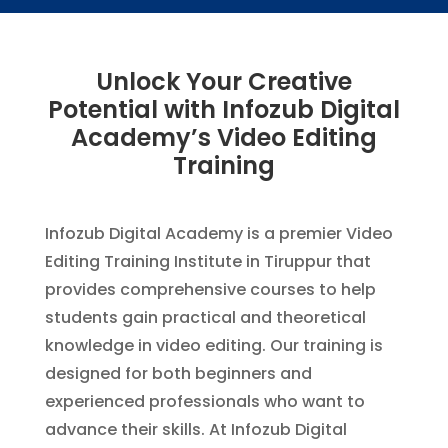
Unlock Your Creative
Potential with Infozub Digital
Academy’s Video Editing
Training
Infozub Digital Academy is a premier Video
Editing Training Institute in Tiruppur that
provides comprehensive courses to help
students gain practical and theoretical
knowledge in video editing. Our training is
designed for both beginners and
experienced professionals who want to
advance their skills. At Infozub Digital