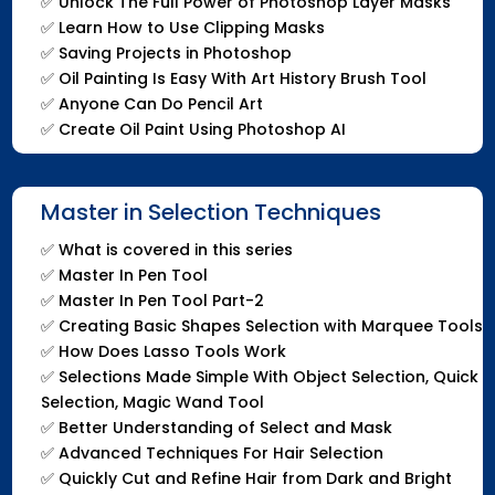
✅
Unlock The Full Power of Photoshop Layer Masks
✅
Learn How to Use Clipping Masks
✅
Saving Projects in Photoshop
✅
Oil Painting Is Easy With Art History Brush Tool
✅
Anyone Can Do Pencil Art
✅
Create Oil Paint Using Photoshop AI
Master in Selection Techniques
✅
What is covered in this series
✅
Master In Pen Tool
✅
Master In Pen Tool Part-2
✅
Creating Basic Shapes Selection with Marquee Tools
✅
How Does Lasso Tools Work
✅
Selections Made Simple With Object Selection, Quick
Selection, Magic Wand Tool
✅
Better Understanding of Select and Mask
✅
Advanced Techniques For Hair Selection
✅
Quickly Cut and Refine Hair from Dark and Bright