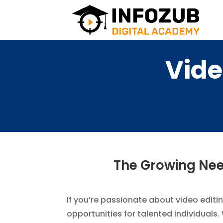
Vide
The Growing Need
If you’re passionate about video editin
opportunities for talented individuals.