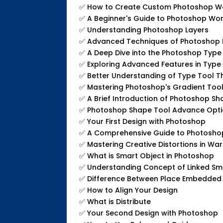
✅
How to Create Custom Photoshop W
✅
A Beginner's Guide to Photoshop Wo
✅
Understanding Photoshop Layers
✅
Advanced Techniques of Photoshop 
✅
A Deep Dive into the Photoshop Type
✅
Exploring Advanced Features in Type
✅
Better Understanding of Type Tool T
✅
Mastering Photoshop's Gradient Too
✅
A Brief Introduction of Photoshop Sh
✅
Photoshop Shape Tool Advance Opt
✅
Your First Design with Photoshop
✅
A Comprehensive Guide to Photoshop
✅
Mastering Creative Distortions in W
✅
What is Smart Object in Photoshop
✅
Understanding Concept of Linked Sm
✅
Difference Between Place Embedded
✅
How to Align Your Design
✅
What is Distribute
✅
Your Second Design with Photoshop