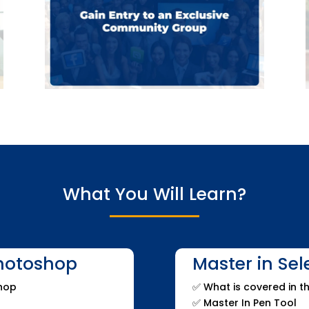
What You Will Learn?
Photoshop
Master in Se
shop
✅
What is covered in th
✅
Master In Pen Tool