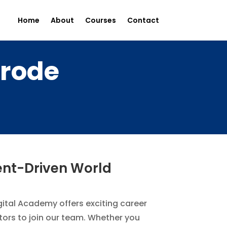
Home
About
Courses
Contact
Erode
tent-Driven World
igital Academy offers exciting career
itors to join our team. Whether you