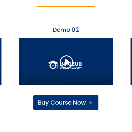
Demo 02
Buy Course Now