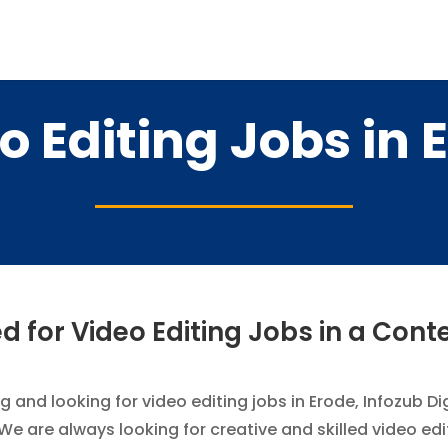
o Editing Jobs in 
 for Video Editing Jobs in a Con
g and looking for video editing jobs in Erode, Infozub D
 We are always looking for creative and skilled video ed