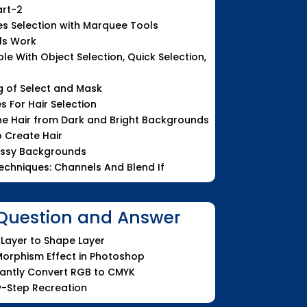
art-2
es Selection with Marquee Tools
ls Work
le With Object Selection, Quick Selection,
g of Select and Mask
 For Hair Selection
ne Hair from Dark and Bright Backgrounds
o Create Hair
essy Backgrounds
Techniques: Channels And Blend If
uestion and Answer
Layer to Shape Layer
orphism Effect in Photoshop
tantly Convert RGB to CMYK
y-Step Recreation