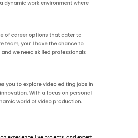
de a dynamic work environment where
ge of career options that cater to
ve team, you’ll have the chance to
, and we need skilled professionals
es you to explore video editing jobs in
 innovation. With a focus on personal
ynamic world of video production.
 experience, live projects, and expert