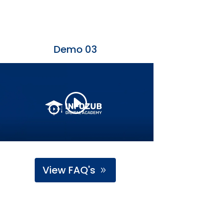
Demo 03
View FAQ's