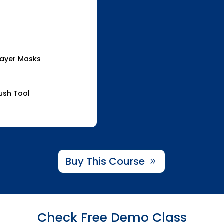
Layer Masks
rush Tool
Buy This Course
Check Free Demo Class