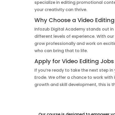
specialize in editing promotional con
your creativity can thrive.
Why Choose a Video Editing
Infozub Digital Academy stands out in t
different levels of experience. With o
grow professionally and work on exciti
who can bring that to life.
Apply for Video Editing Jobs
If you’re ready to take the next step in
Erode. We offer a chance to work with 
growth and skill development, this is 
Our course is designed to empower you