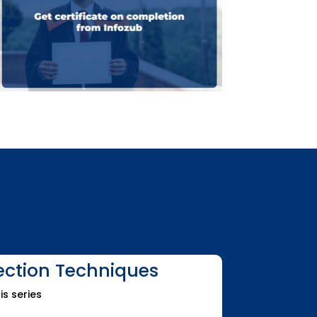
lection Techniques
is series