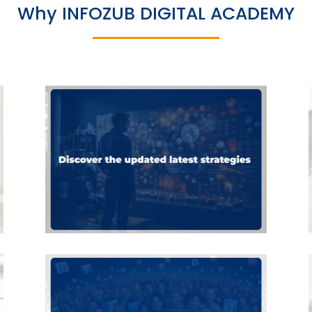
Why INFOZUB DIGITAL ACADEMY