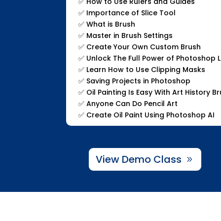
✅
How to Use Rulers and Guides
✅
Importance of Slice Tool
✅
What is Brush
✅
Master in Brush Settings
✅
Create Your Own Custom Brush
✅
Unlock The Full Power of Photoshop 
✅
Learn How to Use Clipping Masks
✅
Saving Projects in Photoshop
✅
Oil Painting Is Easy With Art History B
✅
Anyone Can Do Pencil Art
✅
Create Oil Paint Using Photoshop AI
View Demo Class