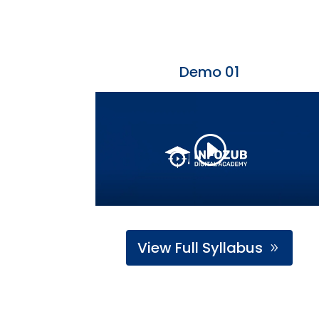
Demo 01
View Full Syllabus