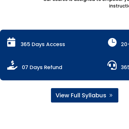
instructi


365 Days Access
20


07 Days Refund
36
View Full Syllabus