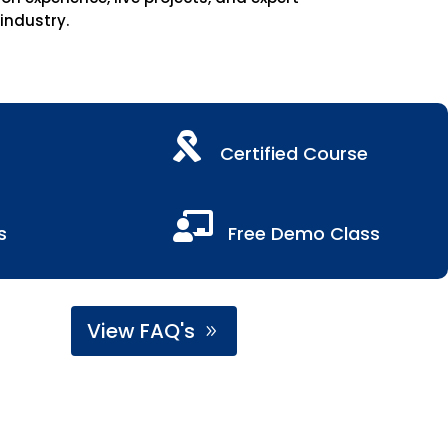
 industry.

Certified Course

s
Free Demo Class
View FAQ's