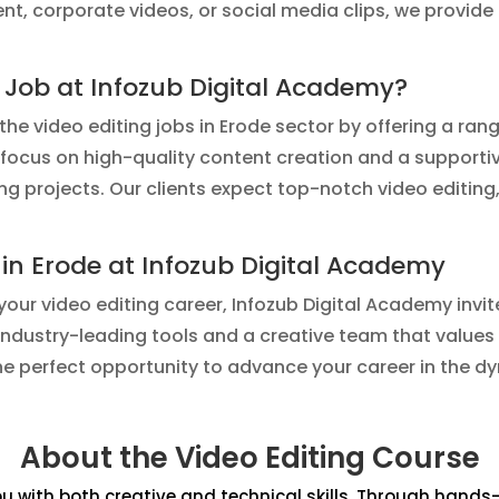
tent, corporate videos, or social media clips, we provi
 Job at Infozub Digital Academy?
he video editing jobs in Erode sector by offering a ran
ur focus on high-quality content creation and a supporti
ng projects. Our clients expect top-notch video editing
 in Erode at Infozub Digital Academy
 your video editing career, Infozub Digital Academy invit
industry-leading tools and a creative team that values
the perfect opportunity to advance your career in the d
About the Video Editing Course
 with both creative and technical skills. Through hands-on