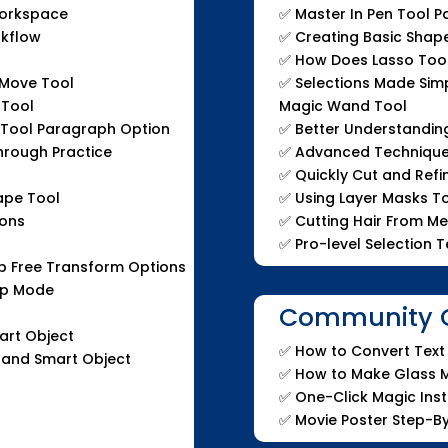
orkspace
✅
Master In Pen Tool P
rkflow
✅
Creating Basic Shap
✅
How Does Lasso Too
Move Tool
✅
Selections Made Simp
 Tool
Magic Wand Tool
 Tool Paragraph Option
✅
Better Understandin
hrough Practice
✅
Advanced Techniques
l
✅
Quickly Cut and Refi
ape Tool
✅
Using Layer Masks T
ions
✅
Cutting Hair From M
✅
Pro-level Selection 
 Free Transform Options
arp Mode
Community Q
art Object
✅
How to Convert Text 
 and Smart Object
✅
How to Make Glass M
✅
One-Click Magic Ins
✅
Movie Poster Step-B