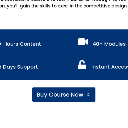
on, you’ll gain the skills to excel in the competitive design

+ Hours Content
40+ Modules

5 Days Support
Instant Acces
Buy Course Now