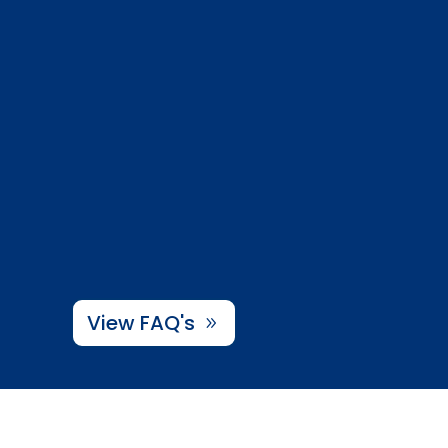
View FAQ's