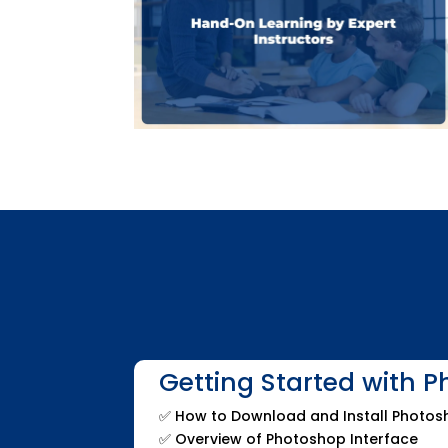
Getting Started with 
✅
How to Download and Install Photo
✅
Overview of Photoshop Interface