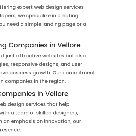
fering expert web design services
opers, we specialize in creating
you need a simple landing page or a
g Companies in Vellore
t just attractive websites but also
gies, responsive designs, and user-
o drive business growth. Our commitment
gn companies in the region.
ompanies in Vellore
eb design services that help
with a team of skilled designers,
h an emphasis on innovation, our
presence.