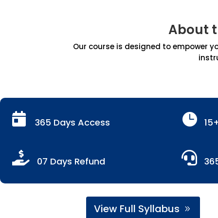
About 
Our course is designed to empower you
instr


365 Days Access
15


07 Days Refund
36
View Full Syllabus