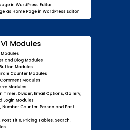
age in WordPress Editor
age as Home Page in WordPress Editor
IVI Modules
n Modules
ter and Blog Modules
 Button Modules
Circle Counter Modules
d Comment Modules
Form Modules
Timer, Divider, Email Options, Gallery,
d Login Modules
u, Number Counter, Person and Post
, Post Title, Pricing Tables, Search,
les