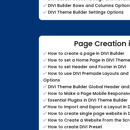
✅
DIVI Builder Rows and Columns Option
✅
DIVI Theme Builder Settings Options
Page Creation i
✅
How to create a page in DIVI Builder
✅
How to set a Home Page in DIVI Theme
✅
How to set Header and Footer in DIVI
✅
How to use DIVI Premade Layouts and C
Options
✅
DIVI Theme Builder Global Header and
✅
How to Make a Page Mobile Responsiv
✅
Essential Plugins in DIVI Theme Builder
✅
How to Import and Export a Layout in D
✅
How to create single page website in D
✅
How to Create a Website From the Sc
✅
How to create DIVI Preset