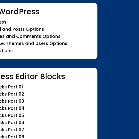
WordPress
ess
 and Posts Options
ges and Comments Options
e, Themes and Users Options
ptions
ess Editor Blocks
ks Part 01
cks Part 02
cks Part 03
cks Part 04
cks Part 05
cks Part 06
cks Part 07
cks Part 08