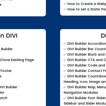
✅ How to Create a Webp
s
✅ How to set a Static P
n DIVI
D
✅
DIVI Builder Accordio
 Builder
✅
DIVI Builder Bar Coun
✅
DIVI Builder Blurb and
lone Exisiting Page
✅
DIVI Builder CTA and 
✅
DIVI Builder Code an
 Footer
✅
DIVI Builder Contact 
e
✅
DIVI Builder Countdown 
Heading, Icon, Image an
IVI Builder
✅
DIVI Builder Map, Men
ivi
Navigation Modules
ratch
✅
DIVI Builder Post Slider
Sidebar and Slider Modu