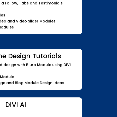
dia Follow, Tabs and Testimonials
les
ideo and Video Slider Modules
 Modules
me Design Tutorials
d design with Blurb Module using DIVI
 Module
age and Blog Module Design Ideas
DIVI AI