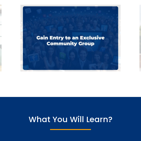
What You Will Learn?