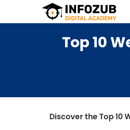
Top 10 W
Discover the Top 10 