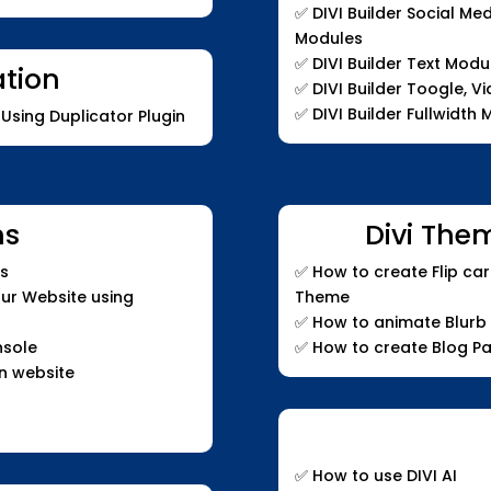
✅
DIVI Builder Social Me
Modules
✅
DIVI Builder Text Modu
ation
✅
DIVI Builder Toogle, V
✅
DIVI Builder Fullwidth
Using Duplicator Plugin
ns
Divi The
cs
✅
How to create Flip car
our Website using
Theme
✅
How to animate Blurb
nsole
✅
How to create Blog P
n website
✅ How to use DIVI AI