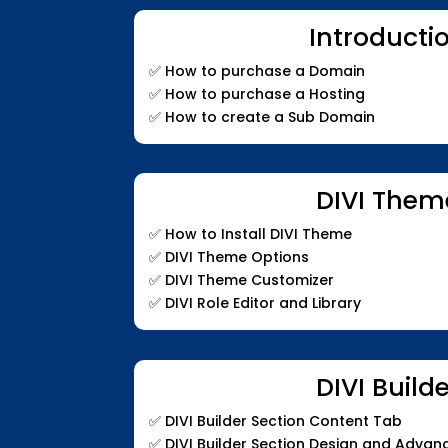
Introducti
✅
How to purchase a Domain
✅
How to purchase a Hosting
✅
How to create a Sub Domain
DIVI Them
✅
How to Install DIVI Theme
✅
DIVI Theme Options
✅
DIVI Theme Customizer
✅
DIVI Role Editor and Library
DIVI Build
✅
DIVI Builder Section Content Tab
✅
DIVI Builder Section Design and Adva