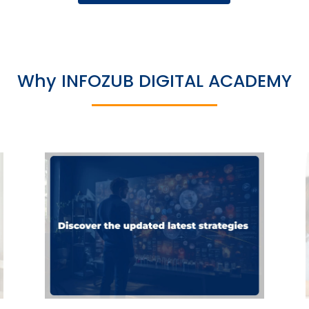
Why INFOZUB DIGITAL ACADEMY