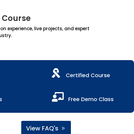
 Course
 experience, live projects, and expert
ustry.

Certified Course

s
Free Demo Class
View FAQ's