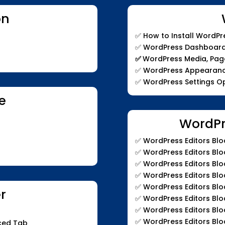
on
✅ How to Install WordPr
✅ WordPress Dashboard
✅
WordPress Media, Pa
✅ WordPress Appearanc
✅ WordPress Settings O
e
WordPr
✅
WordPress Editors Bloc
✅ WordPress Editors Blo
✅ WordPress Editors Blo
✅ WordPress Editors Blo
✅ WordPress Editors Blo
er
✅ WordPress Editors Blo
✅ WordPress Editors Blo
✅ WordPress Editors Blo
nced Tab