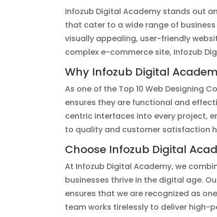
Infozub Digital Academy stands out am
that cater to a wide range of business
visually appealing, user-friendly webs
complex e-commerce site, Infozub Digit
Why Infozub Digital Acade
As one of the Top 10 Web Designing Com
ensures they are functional and effect
centric interfaces into every project,
to quality and customer satisfaction 
Choose Infozub Digital Aca
At Infozub Digital Academy, we combin
businesses thrive in the digital age. O
ensures that we are recognized as one
team works tirelessly to deliver high-