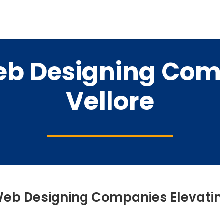
eb Designing Com
Vellore
Web Designing Companies Elevatin