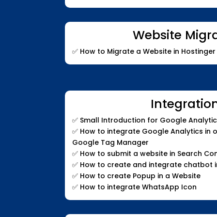
Website Migr
✅
How to Migrate a Website in Hostinger 
Integratio
✅
Small Introduction for Google Analyti
✅
How to integrate Google Analytics in 
Google Tag Manager
✅
How to submit a website in Search Co
✅
How to create and integrate chatbot i
✅
How to create Popup in a Website
✅
How to integrate WhatsApp Icon