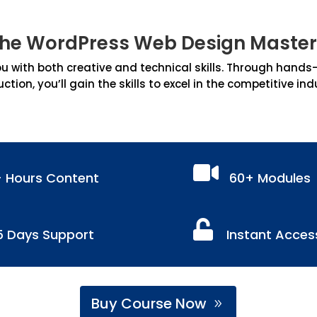
the WordPress Web Design Master
 with both creative and technical skills. Through hands-on
uction, you’ll gain the skills to excel in the competitive ind

+ Hours Content
60+ Modules

5 Days Support
Instant Acces
Buy Course Now