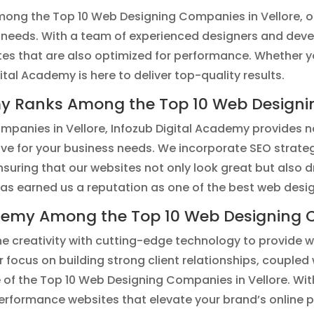
ong the Top 10 Web Designing Companies in Vellore, of
 needs. With a team of experienced designers and devel
ites that are also optimized for performance. Whether 
al Academy is here to deliver top-quality results.
my Ranks Among the Top 10 Web Designin
panies in Vellore, Infozub Digital Academy provides no
ive for your business needs. We incorporate SEO strate
 ensuring that our websites not only look great but als
has earned us a reputation as one of the best web desi
demy Among the Top 10 Web Designing C
e creativity with cutting-edge technology to provide w
ur focus on building strong client relationships, coupled 
 of the Top 10 Web Designing Companies in Vellore. Wit
performance websites that elevate your brand’s online 