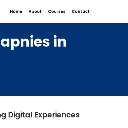
Home
About
Courses
Contact
apnies in
g Digital Experiences