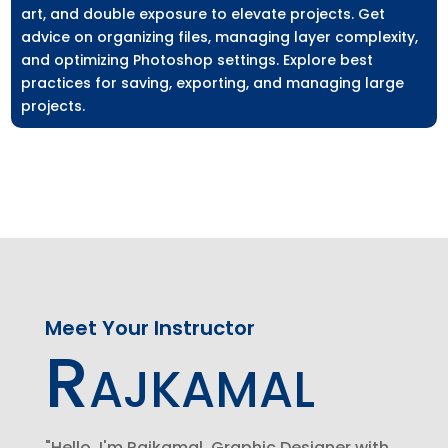
art, and double exposure to elevate projects. Get
advice on organizing files, managing layer complexity,
and optimizing Photoshop settings. Explore best
practices for saving, exporting, and managing large
projects.
Meet Your Instructor
Rajkamal
"Hello, I'm Rajkamal, Graphic Designer with