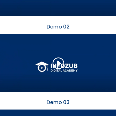
Demo 02
Demo 03