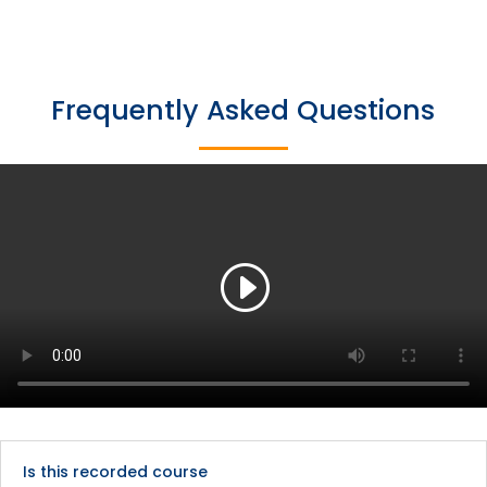
Frequently Asked Questions
Is this recorded course