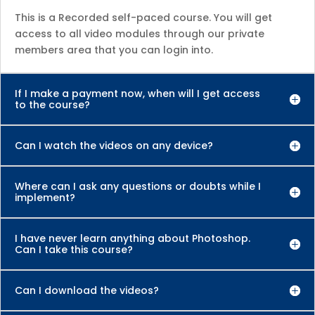
This is a Recorded self-paced course. You will get
access to all video modules through our private
members area that you can login into.
If I make a payment now, when will I get access
to the course?
Can I watch the videos on any device?
Where can I ask any questions or doubts while I
implement?
I have never learn anything about Photoshop.
Can I take this course?
Can I download the videos?