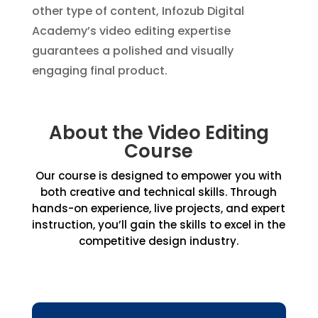
other type of content, Infozub Digital
Academy’s video editing expertise
guarantees a polished and visually
engaging final product.
About the Video Editing
Course
Our course is designed to empower you with
both creative and technical skills. Through
hands-on experience, live projects, and expert
instruction, you’ll gain the skills to excel in the
competitive design industry.