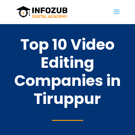
Top 10 Video
Editing
Companies in
Tiruppur