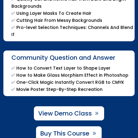
Backgrounds
✅
Using Layer Masks To Create Hair
✅
Cutting Hair From Messy Backgrounds
✅
Pro-level Selection Techniques: Channels And Blend
If
Community Question and Answer
✅
How to Convert Text Layer to Shape Layer
✅
How to Make Glass Morphism Effect in Photoshop
✅
One-Click Magic Instantly Convert RGB to CMYK
✅
Movie Poster Step-By-Step Recreation
View Demo Class
Buy This Course