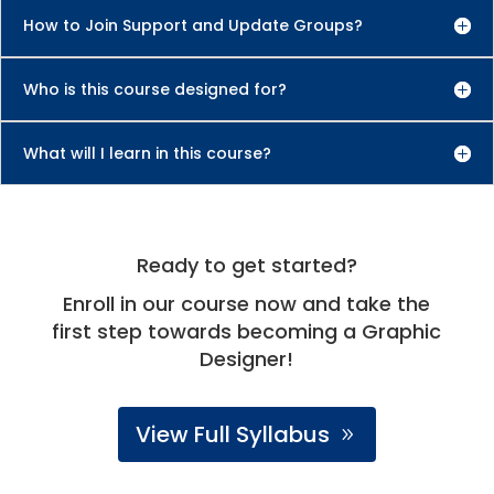
How to Join Support and Update Groups?
Who is this course designed for?
What will I learn in this course?
Ready to get started?
Enroll in our course now and take the
first step towards becoming a Graphic
Designer!
View Full Syllabus