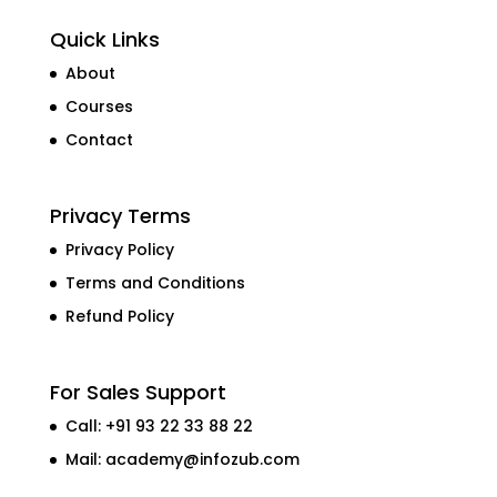
Quick Links
About
Courses
Contact
Privacy Terms
Privacy Policy
Terms and Conditions
Refund Policy
For Sales Support
Call: +91 93 22 33 88 22
Mail:
academy@infozub.com