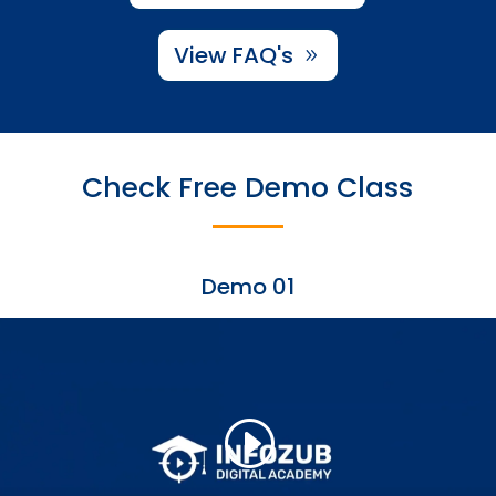
View FAQ's
Check Free Demo Class
Demo 01