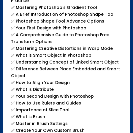
Practice
✅
Mastering Photoshop's Gradient Tool
✅
A Brief Introduction of Photoshop Shape Tool
✅
Photoshop Shape Tool Advance Options
✅
Your First Design with Photoshop
✅
A Comprehensive Guide to Photoshop Free
Transform Options
✅
Mastering Creative Distortions in Warp Mode
✅
What is Smart Object in Photoshop
✅
Understanding Concept of Linked Smart Object
✅
Difference Between Place Embedded and Smart
Object
✅
How to Align Your Design
✅
What is Distribute
✅
Your Second Design with Photoshop
✅
How to Use Rulers and Guides
✅
Importance of Slice Tool
✅
What is Brush
✅
Master in Brush Settings
✅
Create Your Own Custom Brush