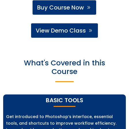
Buy Course Now
View Demo Class
What's Covered in this
Course
BASIC TOOLS
Get introduced to Photoshop’s interface, essential
tools, and shortcuts to improve workflow efficiency.