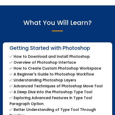
What You Will Learn?
Getting Started with Photoshop
✅
How to Download and Install Photoshop
✅
Overview of Photoshop Interface
✅
How to Create Custom Photoshop Workspace
✅
A Beginner's Guide to Photoshop Workflow
✅
Understanding Photoshop Layers
✅
Advanced Techniques of Photoshop Move Tool
✅
A Deep Dive into the Photoshop Type Tool
✅
Exploring Advanced Features in Type Tool
Paragraph Option
✅
Better Understanding of Type Tool Through