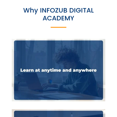
Why INFOZUB DIGITAL
ACADEMY