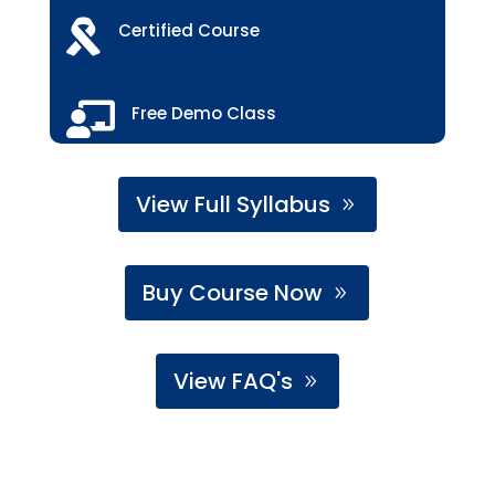

Certified Course

Free Demo Class
View Full Syllabus
Buy Course Now
View FAQ's