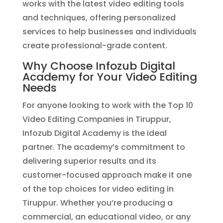
works with the latest video editing tools
and techniques, offering personalized
services to help businesses and individuals
create professional-grade content.
Why Choose Infozub Digital
Academy for Your Video Editing
Needs
For anyone looking to work with the Top 10
Video Editing Companies in Tiruppur,
Infozub Digital Academy is the ideal
partner. The academy’s commitment to
delivering superior results and its
customer-focused approach make it one
of the top choices for video editing in
Tiruppur. Whether you’re producing a
commercial, an educational video, or any