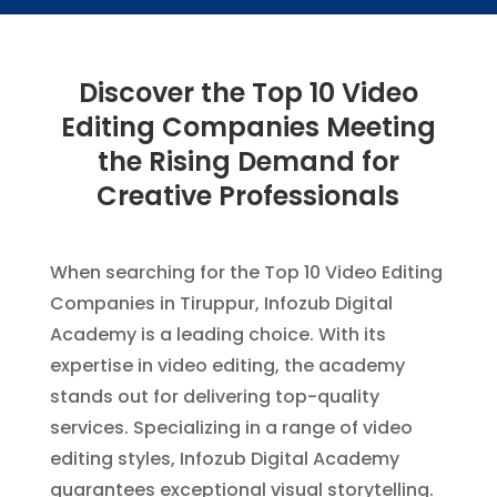
Discover the Top 10 Video
Editing Companies Meeting
the Rising Demand for
Creative Professionals
When searching for the Top 10 Video Editing
Companies in Tiruppur, Infozub Digital
Academy is a leading choice. With its
expertise in video editing, the academy
stands out for delivering top-quality
services. Specializing in a range of video
editing styles, Infozub Digital Academy
guarantees exceptional visual storytelling.