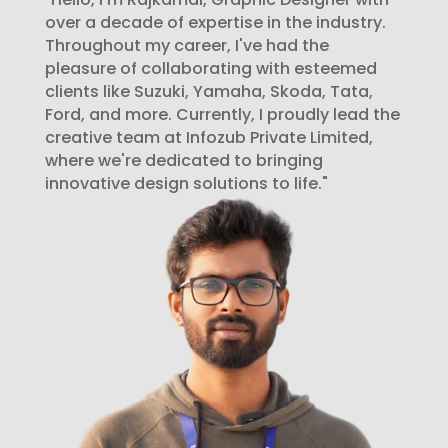
over a decade of expertise in the industry.
Throughout my career, I've had the
pleasure of collaborating with esteemed
clients like Suzuki, Yamaha, Skoda, Tata,
Ford, and more. Currently, I proudly lead the
creative team at Infozub Private Limited,
where we're dedicated to bringing
innovative design solutions to life."