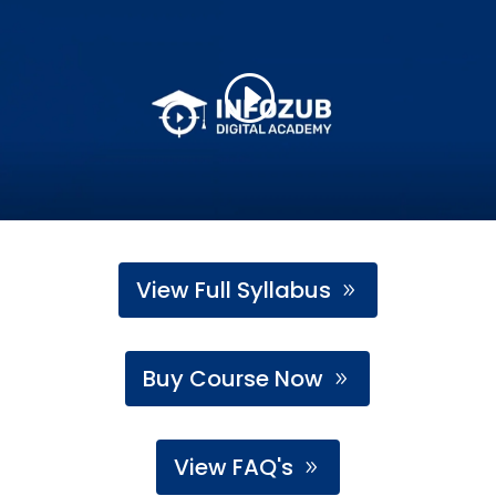
View Full Syllabus
Buy Course Now
View FAQ's