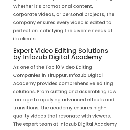
Whether it’s promotional content,
corporate videos, or personal projects, the
company ensures every video is edited to
perfection, satisfying the diverse needs of
its clients.
Expert Video Editing Solutions
by Infozub Digital Academy
As one of the Top 10 Video Editing
Companies in Tiruppur, Infozub Digital
Academy provides comprehensive editing
solutions. From cutting and assembling raw
footage to applying advanced effects and
transitions, the academy ensures high-
quality videos that resonate with viewers.
The expert team at Infozub Digital Academy