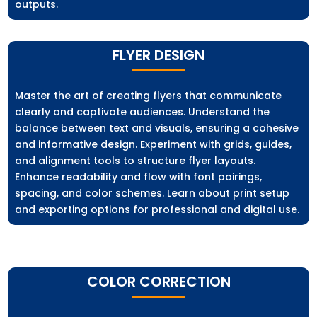
outputs.
FLYER DESIGN
Master the art of creating flyers that communicate
clearly and captivate audiences. Understand the
balance between text and visuals, ensuring a cohesive
and informative design. Experiment with grids, guides,
and alignment tools to structure flyer layouts.
Enhance readability and flow with font pairings,
spacing, and color schemes. Learn about print setup
and exporting options for professional and digital use.
COLOR CORRECTION