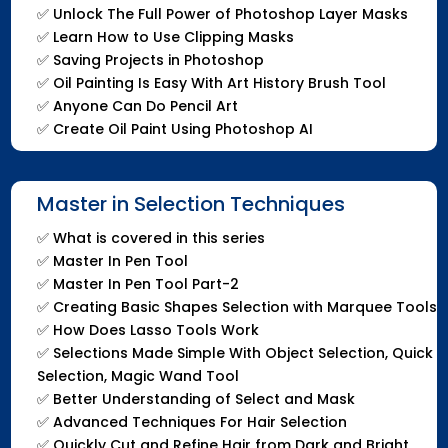
✅
Unlock The Full Power of Photoshop Layer Masks
✅
Learn How to Use Clipping Masks
✅
Saving Projects in Photoshop
✅
Oil Painting Is Easy With Art History Brush Tool
✅
Anyone Can Do Pencil Art
✅
Create Oil Paint Using Photoshop AI
Master in Selection Techniques
✅
What is covered in this series
✅
Master In Pen Tool
✅
Master In Pen Tool Part-2
✅
Creating Basic Shapes Selection with Marquee Tools
✅
How Does Lasso Tools Work
✅
Selections Made Simple With Object Selection, Quick
Selection, Magic Wand Tool
✅
Better Understanding of Select and Mask
✅
Advanced Techniques For Hair Selection
✅
Quickly Cut and Refine Hair from Dark and Bright