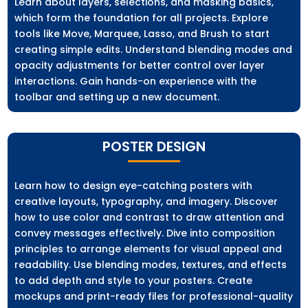
Learn about layers, selections, and masking basics,
which form the foundation for all projects. Explore
tools like Move, Marquee, Lasso, and Brush to start
creating simple edits. Understand blending modes and
opacity adjustments for better control over layer
interactions. Gain hands-on experience with the
toolbar and setting up a new document.
POSTER DESIGN
Learn how to design eye-catching posters with
creative layouts, typography, and imagery. Discover
how to use color and contrast to draw attention and
convey messages effectively. Dive into composition
principles to arrange elements for visual appeal and
readability. Use blending modes, textures, and effects
to add depth and style to your posters. Create
mockups and print-ready files for professional-quality