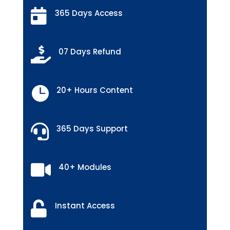

365 Days Access

07 Days Refund

20+ Hours Content

365 Days Support

40+ Modules

Instant Access