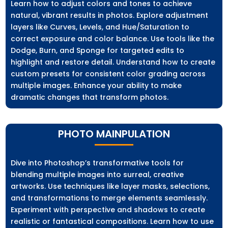
Learn how to adjust colors and tones to achieve
natural, vibrant results in photos. Explore adjustment
layers like Curves, Levels, and Hue/Saturation to
correct exposure and color balance. Use tools like the
Dodge, Burn, and Sponge for targeted edits to
highlight and restore detail. Understand how to create
custom presets for consistent color grading across
multiple images. Enhance your ability to make
dramatic changes that transform photos.
PHOTO MAINPULATION
Dive into Photoshop’s transformative tools for
blending multiple images into surreal, creative
artworks. Use techniques like layer masks, selections,
and transformations to merge elements seamlessly.
Experiment with perspective and shadows to create
realistic or fantastical compositions. Learn how to use