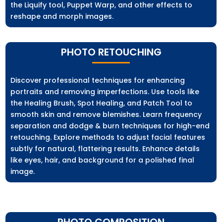
the Liquify tool, Puppet Warp, and other effects to
reshape and morph images.
PHOTO RETOUCHING
Discover professional techniques for enhancing
portraits and removing imperfections. Use tools like
the Healing Brush, Spot Healing, and Patch Tool to
smooth skin and remove blemishes. Learn frequency
separation and dodge & burn techniques for high-end
retouching. Explore methods to adjust facial features
subtly for natural, flattering results. Enhance details
like eyes, hair, and background for a polished final
image.
PHOTO COMPOSITION