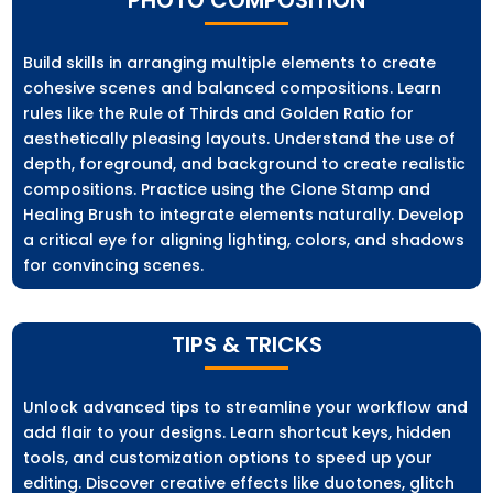
Build skills in arranging multiple elements to create
cohesive scenes and balanced compositions. Learn
rules like the Rule of Thirds and Golden Ratio for
aesthetically pleasing layouts. Understand the use of
depth, foreground, and background to create realistic
compositions. Practice using the Clone Stamp and
Healing Brush to integrate elements naturally. Develop
a critical eye for aligning lighting, colors, and shadows
for convincing scenes.
TIPS & TRICKS
Unlock advanced tips to streamline your workflow and
add flair to your designs. Learn shortcut keys, hidden
tools, and customization options to speed up your
editing. Discover creative effects like duotones, glitch