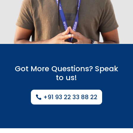
Got More Questions? Speak
to us!
+91 93 22 33 88 22