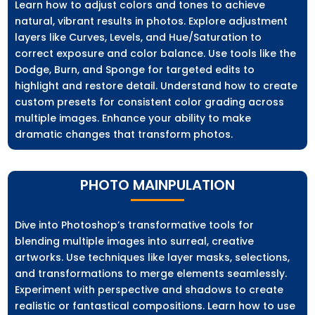
Learn how to adjust colors and tones to achieve
natural, vibrant results in photos. Explore adjustment
layers like Curves, Levels, and Hue/Saturation to
correct exposure and color balance. Use tools like the
Dodge, Burn, and Sponge for targeted edits to
highlight and restore detail. Understand how to create
custom presets for consistent color grading across
multiple images. Enhance your ability to make
dramatic changes that transform photos.
PHOTO MAINPULATION
Dive into Photoshop’s transformative tools for
blending multiple images into surreal, creative
artworks. Use techniques like layer masks, selections,
and transformations to merge elements seamlessly.
Experiment with perspective and shadows to create
realistic or fantastical compositions. Learn how to use