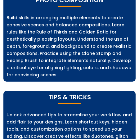
Build skills in arranging multiple elements to create
cohesive scenes and balanced compositions. Learn
rules like the Rule of Thirds and Golden Ratio for
aesthetically pleasing layouts. Understand the use of
depth, foreground, and background to create realistic
compositions. Practice using the Clone Stamp and
Healing Brush to integrate elements naturally. Develop
a critical eye for aligning lighting, colors, and shadows
for convincing scenes.
TIPS & TRICKS
Unlock advanced tips to streamline your workflow and
add flair to your designs. Learn shortcut keys, hidden
tools, and customization options to speed up your
editing. Discover creative effects like duotones, glitch