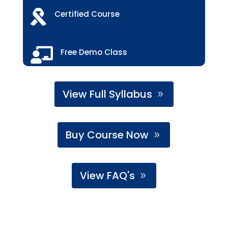

Certified Course

Free Demo Class
View Full Syllabus
Buy Course Now
View FAQ's