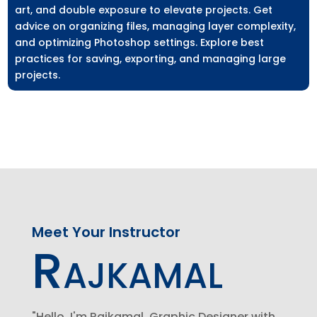
art, and double exposure to elevate projects. Get
advice on organizing files, managing layer complexity,
and optimizing Photoshop settings. Explore best
practices for saving, exporting, and managing large
projects.
Meet Your Instructor
Rajkamal
"Hello, I'm Rajkamal, Graphic Designer with