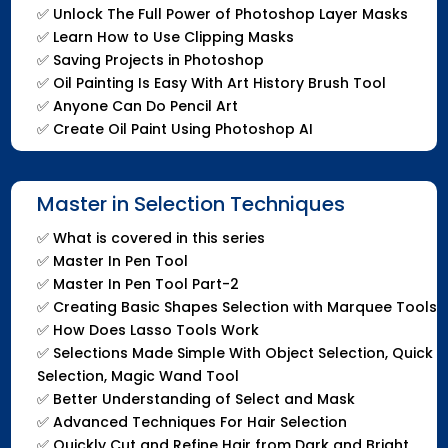
✅
Unlock The Full Power of Photoshop Layer Masks
✅
Learn How to Use Clipping Masks
✅
Saving Projects in Photoshop
✅
Oil Painting Is Easy With Art History Brush Tool
✅
Anyone Can Do Pencil Art
✅
Create Oil Paint Using Photoshop AI
Master in Selection Techniques
✅
What is covered in this series
✅
Master In Pen Tool
✅
Master In Pen Tool Part-2
✅
Creating Basic Shapes Selection with Marquee Tools
✅
How Does Lasso Tools Work
✅
Selections Made Simple With Object Selection, Quick
Selection, Magic Wand Tool
✅
Better Understanding of Select and Mask
✅
Advanced Techniques For Hair Selection
✅
Quickly Cut and Refine Hair from Dark and Bright