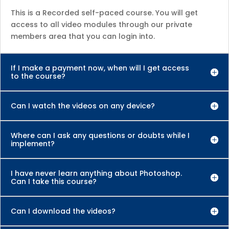
This is a Recorded self-paced course. You will get
access to all video modules through our private
members area that you can login into.
If I make a payment now, when will I get access
to the course?
Can I watch the videos on any device?
Where can I ask any questions or doubts while I
implement?
I have never learn anything about Photoshop.
Can I take this course?
Can I download the videos?