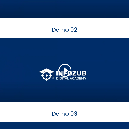
Demo 02
Demo 03