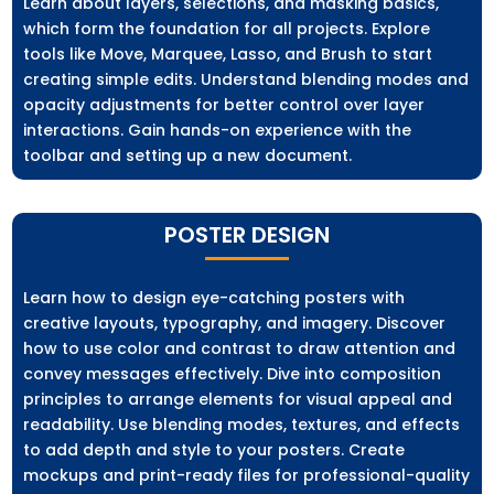
Learn about layers, selections, and masking basics,
which form the foundation for all projects. Explore
tools like Move, Marquee, Lasso, and Brush to start
creating simple edits. Understand blending modes and
opacity adjustments for better control over layer
interactions. Gain hands-on experience with the
toolbar and setting up a new document.
POSTER DESIGN
Learn how to design eye-catching posters with
creative layouts, typography, and imagery. Discover
how to use color and contrast to draw attention and
convey messages effectively. Dive into composition
principles to arrange elements for visual appeal and
readability. Use blending modes, textures, and effects
to add depth and style to your posters. Create
mockups and print-ready files for professional-quality