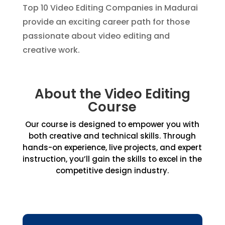
Top 10 Video Editing Companies in Madurai
provide an exciting career path for those
passionate about video editing and
creative work.
About the Video Editing
Course
Our course is designed to empower you with
both creative and technical skills. Through
hands-on experience, live projects, and expert
instruction, you’ll gain the skills to excel in the
competitive design industry.