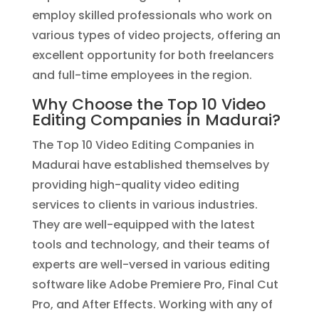
employ skilled professionals who work on
various types of video projects, offering an
excellent opportunity for both freelancers
and full-time employees in the region.
Why Choose the Top 10 Video
Editing Companies in Madurai?
The Top 10 Video Editing Companies in
Madurai have established themselves by
providing high-quality video editing
services to clients in various industries.
They are well-equipped with the latest
tools and technology, and their teams of
experts are well-versed in various editing
software like Adobe Premiere Pro, Final Cut
Pro, and After Effects. Working with any of