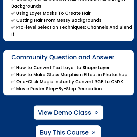
Backgrounds
✅
Using Layer Masks To Create Hair
✅
Cutting Hair From Messy Backgrounds
✅
Pro-level Selection Techniques: Channels And Blend
If
Community Question and Answer
✅
How to Convert Text Layer to Shape Layer
✅
How to Make Glass Morphism Effect in Photoshop
✅
One-Click Magic Instantly Convert RGB to CMYK
✅
Movie Poster Step-By-Step Recreation
View Demo Class
Buy This Course