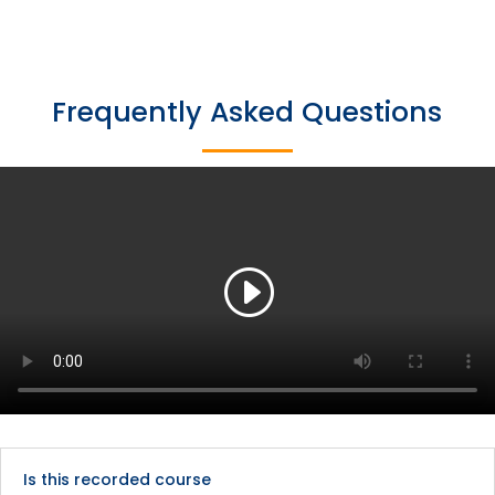
Frequently Asked Questions
Is this recorded course