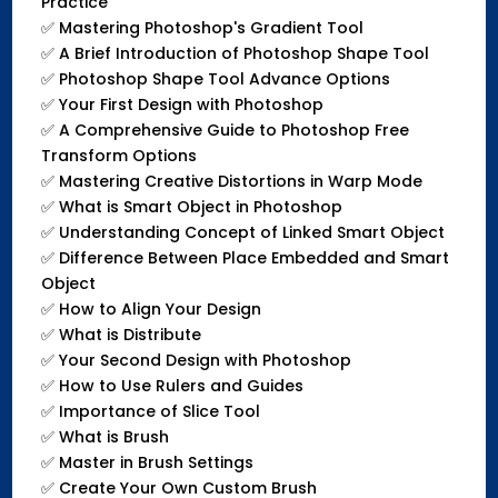
Practice
✅
Mastering Photoshop's Gradient Tool
✅
A Brief Introduction of Photoshop Shape Tool
✅
Photoshop Shape Tool Advance Options
✅
Your First Design with Photoshop
✅
A Comprehensive Guide to Photoshop Free
Transform Options
✅
Mastering Creative Distortions in Warp Mode
✅
What is Smart Object in Photoshop
✅
Understanding Concept of Linked Smart Object
✅
Difference Between Place Embedded and Smart
Object
✅
How to Align Your Design
✅
What is Distribute
✅
Your Second Design with Photoshop
✅
How to Use Rulers and Guides
✅
Importance of Slice Tool
✅
What is Brush
✅
Master in Brush Settings
✅
Create Your Own Custom Brush