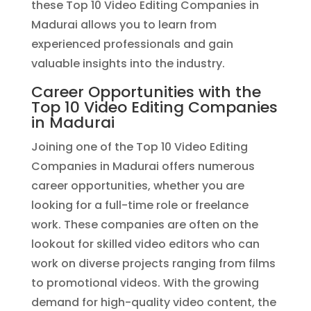
these Top 10 Video Editing Companies in
Madurai allows you to learn from
experienced professionals and gain
valuable insights into the industry.
Career Opportunities with the
Top 10 Video Editing Companies
in Madurai
Joining one of the Top 10 Video Editing
Companies in Madurai offers numerous
career opportunities, whether you are
looking for a full-time role or freelance
work. These companies are often on the
lookout for skilled video editors who can
work on diverse projects ranging from films
to promotional videos. With the growing
demand for high-quality video content, the