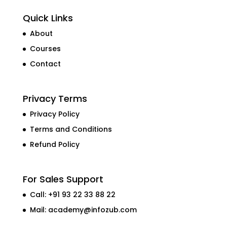
Quick Links
About
Courses
Contact
Privacy Terms
Privacy Policy
Terms and Conditions
Refund Policy
For Sales Support
Call: +91 93 22 33 88 22
Mail:
academy@infozub.com