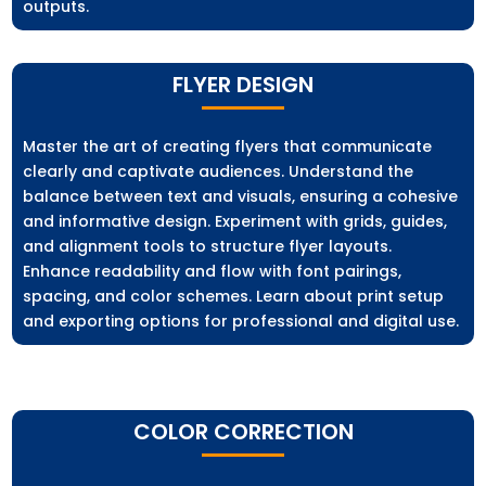
outputs.
FLYER DESIGN
Master the art of creating flyers that communicate
clearly and captivate audiences. Understand the
balance between text and visuals, ensuring a cohesive
and informative design. Experiment with grids, guides,
and alignment tools to structure flyer layouts.
Enhance readability and flow with font pairings,
spacing, and color schemes. Learn about print setup
and exporting options for professional and digital use.
COLOR CORRECTION