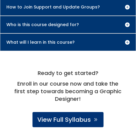
How to Join Support and Update Groups?
Who is this course designed for?
What will I learn in this course?
Ready to get started?
Enroll in our course now and take the
first step towards becoming a Graphic
Designer!
View Full Syllabus