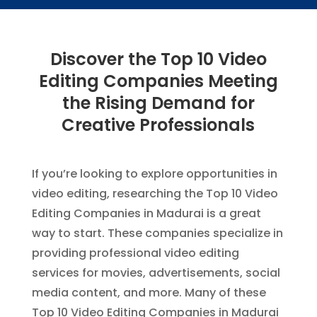
Discover the Top 10 Video
Editing Companies Meeting
the Rising Demand for
Creative Professionals
If you’re looking to explore opportunities in
video editing, researching the Top 10 Video
Editing Companies in Madurai is a great
way to start. These companies specialize in
providing professional video editing
services for movies, advertisements, social
media content, and more. Many of these
Top 10 Video Editing Companies in Madurai