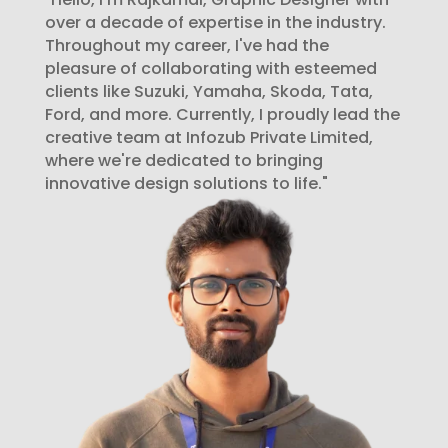
over a decade of expertise in the industry.
Throughout my career, I've had the
pleasure of collaborating with esteemed
clients like Suzuki, Yamaha, Skoda, Tata,
Ford, and more. Currently, I proudly lead the
creative team at Infozub Private Limited,
where we're dedicated to bringing
innovative design solutions to life."