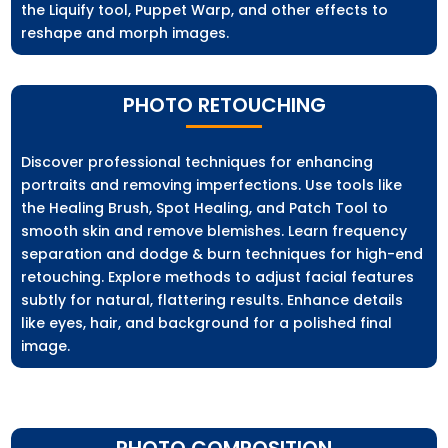
the Liquify tool, Puppet Warp, and other effects to
reshape and morph images.
PHOTO RETOUCHING
Discover professional techniques for enhancing
portraits and removing imperfections. Use tools like
the Healing Brush, Spot Healing, and Patch Tool to
smooth skin and remove blemishes. Learn frequency
separation and dodge & burn techniques for high-end
retouching. Explore methods to adjust facial features
subtly for natural, flattering results. Enhance details
like eyes, hair, and background for a polished final
image.
PHOTO COMPOSITION