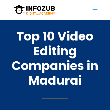
Top 10 Video
Editing
Companies in
Madurai