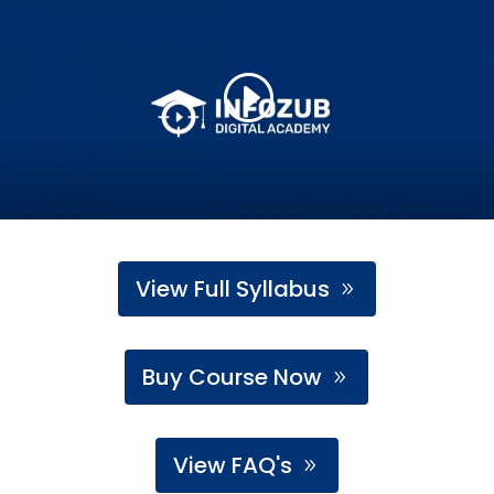
View Full Syllabus
Buy Course Now
View FAQ's