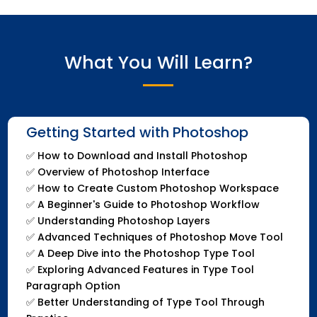
What You Will Learn?
Getting Started with Photoshop
✅
How to Download and Install Photoshop
✅
Overview of Photoshop Interface
✅
How to Create Custom Photoshop Workspace
✅
A Beginner's Guide to Photoshop Workflow
✅
Understanding Photoshop Layers
✅
Advanced Techniques of Photoshop Move Tool
✅
A Deep Dive into the Photoshop Type Tool
✅
Exploring Advanced Features in Type Tool
Paragraph Option
✅
Better Understanding of Type Tool Through