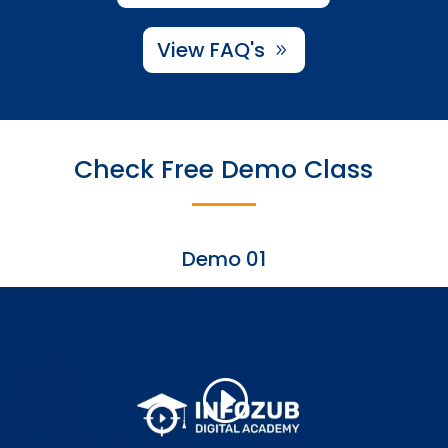
View FAQ's
Check Free Demo Class
Demo 01