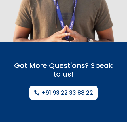
Got More Questions? Speak
to us!
+91 93 22 33 88 22