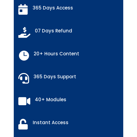

365 Days Access

07 Days Refund

20+ Hours Content

365 Days Support

40+ Modules

Instant Access