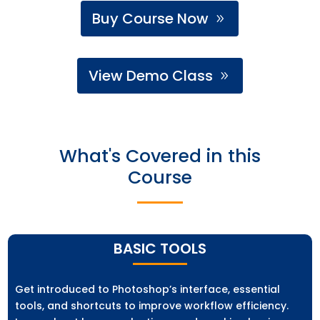
Buy Course Now
View Demo Class
What's Covered in this
Course
BASIC TOOLS
Get introduced to Photoshop’s interface, essential
tools, and shortcuts to improve workflow efficiency.