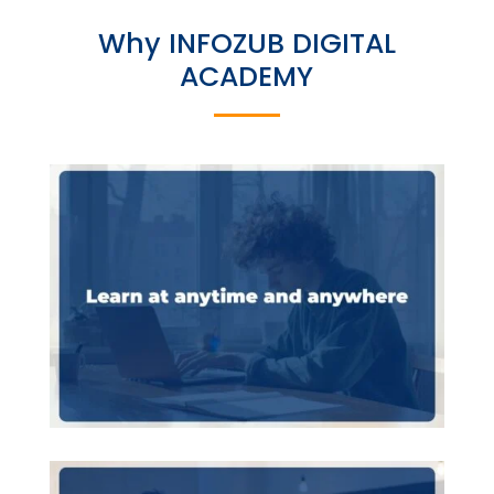
Why INFOZUB DIGITAL
ACADEMY