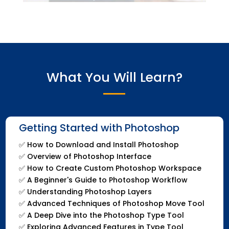
What You Will Learn?
Getting Started with Photoshop
✅
How to Download and Install Photoshop
✅
Overview of Photoshop Interface
✅
How to Create Custom Photoshop Workspace
✅
A Beginner's Guide to Photoshop Workflow
✅
Understanding Photoshop Layers
✅
Advanced Techniques of Photoshop Move Tool
✅
A Deep Dive into the Photoshop Type Tool
✅
Exploring Advanced Features in Type Tool