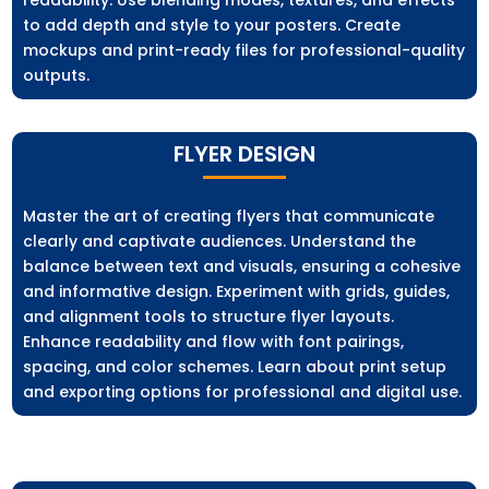
to add depth and style to your posters. Create
mockups and print-ready files for professional-quality
outputs.
FLYER DESIGN
Master the art of creating flyers that communicate
clearly and captivate audiences. Understand the
balance between text and visuals, ensuring a cohesive
and informative design. Experiment with grids, guides,
and alignment tools to structure flyer layouts.
Enhance readability and flow with font pairings,
spacing, and color schemes. Learn about print setup
and exporting options for professional and digital use.