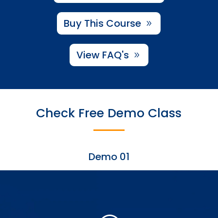
Buy This Course
View FAQ's
Check Free Demo Class
Demo 01