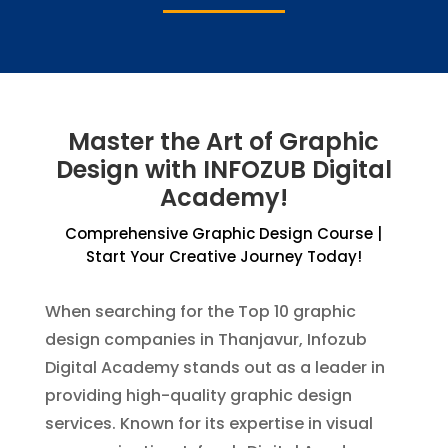
Master the Art of Graphic
Design with INFOZUB Digital
Academy!
Comprehensive Graphic Design Course |
Start Your Creative Journey Today!
When searching for the Top 10 graphic
design companies in Thanjavur, Infozub
Digital Academy stands out as a leader in
providing high-quality graphic design
services. Known for its expertise in visual