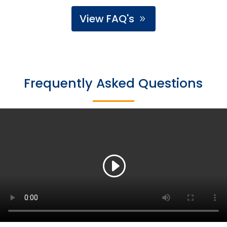
View FAQ's
Frequently Asked Questions