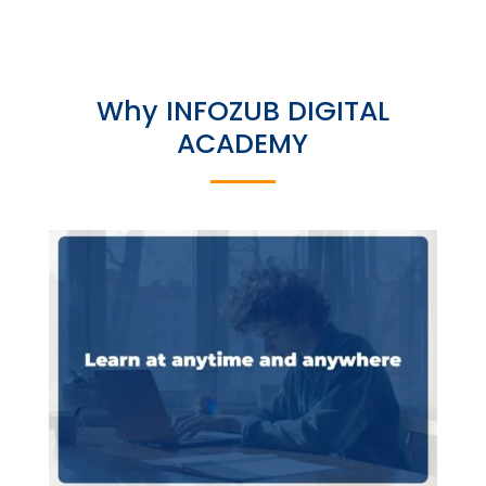
Why INFOZUB DIGITAL
ACADEMY