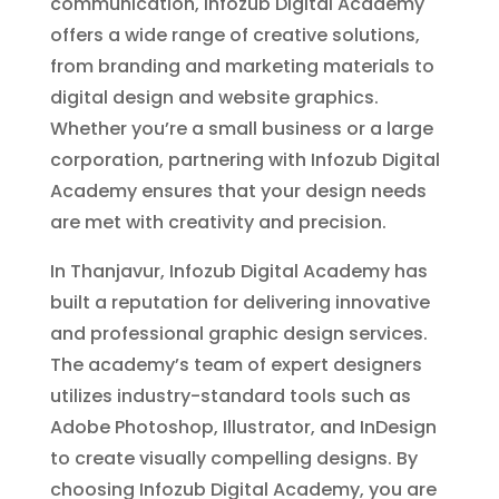
communication, Infozub Digital Academy
offers a wide range of creative solutions,
from branding and marketing materials to
digital design and website graphics.
Whether you’re a small business or a large
corporation, partnering with Infozub Digital
Academy ensures that your design needs
are met with creativity and precision.
In Thanjavur, Infozub Digital Academy has
built a reputation for delivering innovative
and professional graphic design services.
The academy’s team of expert designers
utilizes industry-standard tools such as
Adobe Photoshop, Illustrator, and InDesign
to create visually compelling designs. By
choosing Infozub Digital Academy, you are