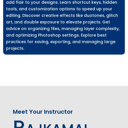
add flair to your designs. Learn shortcut keys, hidden
tools, and customization options to speed up your
editing. Discover creative effects like duotones, glitch
art, and double exposure to elevate projects. Get
advice on organizing files, managing layer complexity,
and optimizing Photoshop settings. Explore best
practices for saving, exporting, and managing large
projects.
Meet Your Instructor
Rajkamal