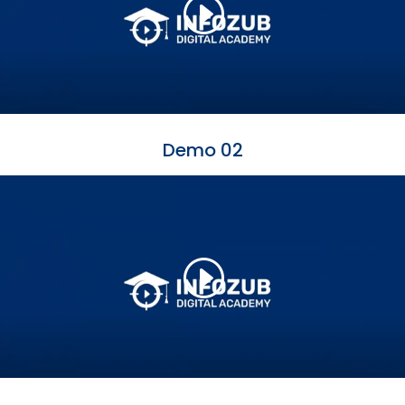
Demo 02