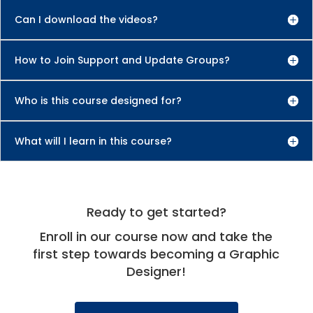
Can I download the videos?
How to Join Support and Update Groups?
Who is this course designed for?
What will I learn in this course?
Ready to get started?
Enroll in our course now and take the
first step towards becoming a Graphic
Designer!