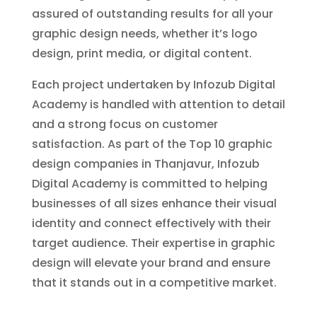
assured of outstanding results for all your
graphic design needs, whether it’s logo
design, print media, or digital content.
Each project undertaken by Infozub Digital
Academy is handled with attention to detail
and a strong focus on customer
satisfaction. As part of the Top 10 graphic
design companies in Thanjavur, Infozub
Digital Academy is committed to helping
businesses of all sizes enhance their visual
identity and connect effectively with their
target audience. Their expertise in graphic
design will elevate your brand and ensure
that it stands out in a competitive market.