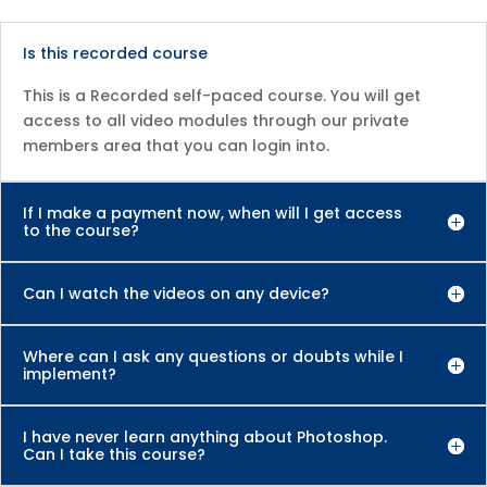
Is this recorded course
This is a Recorded self-paced course. You will get
access to all video modules through our private
members area that you can login into.
If I make a payment now, when will I get access
to the course?
Can I watch the videos on any device?
Where can I ask any questions or doubts while I
implement?
I have never learn anything about Photoshop.
Can I take this course?