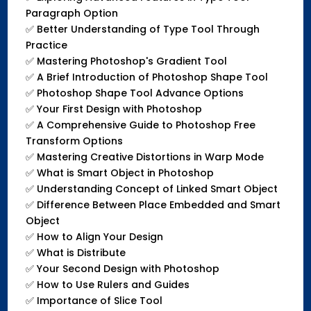
Paragraph Option
✅
Better Understanding of Type Tool Through
Practice
✅
Mastering Photoshop's Gradient Tool
✅
A Brief Introduction of Photoshop Shape Tool
✅
Photoshop Shape Tool Advance Options
✅
Your First Design with Photoshop
✅
A Comprehensive Guide to Photoshop Free
Transform Options
✅
Mastering Creative Distortions in Warp Mode
✅
What is Smart Object in Photoshop
✅
Understanding Concept of Linked Smart Object
✅
Difference Between Place Embedded and Smart
Object
✅
How to Align Your Design
✅
What is Distribute
✅
Your Second Design with Photoshop
✅
How to Use Rulers and Guides
✅
Importance of Slice Tool