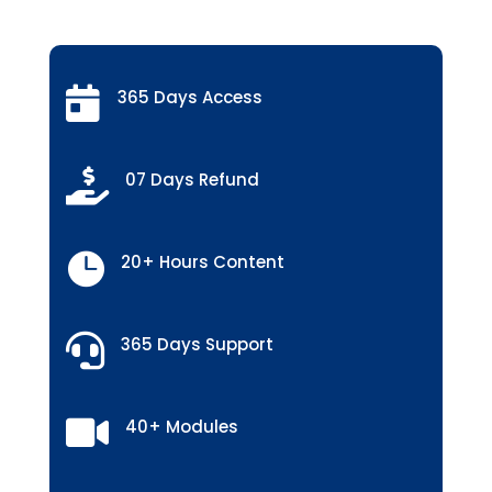

365 Days Access

07 Days Refund

20+ Hours Content

365 Days Support

40+ Modules