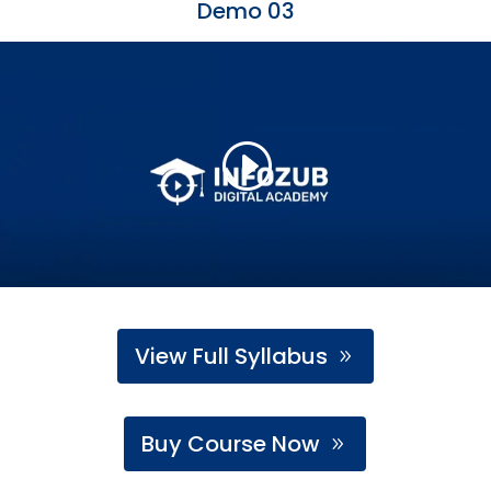
Demo 03
View Full Syllabus
Buy Course Now