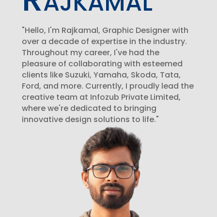
"Hello, I'm Rajkamal, Graphic Designer with
over a decade of expertise in the industry.
Throughout my career, I've had the
pleasure of collaborating with esteemed
clients like Suzuki, Yamaha, Skoda, Tata,
Ford, and more. Currently, I proudly lead the
creative team at Infozub Private Limited,
where we're dedicated to bringing
innovative design solutions to life."