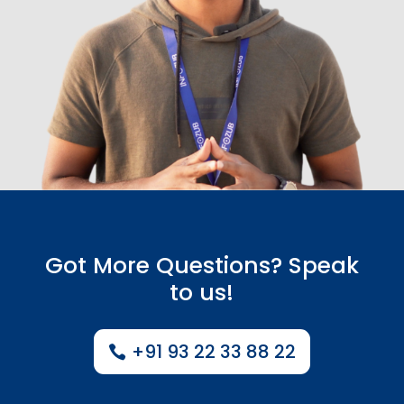
Got More Questions? Speak
to us!
+91 93 22 33 88 22