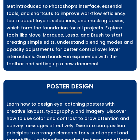
Get introduced to Photoshop’s interface, essential
tools, and shortcuts to improve workflow efficiency.
Learn about layers, selections, and masking basics,
which form the foundation for all projects. Explore
tools like Move, Marquee, Lasso, and Brush to start
creating simple edits. Understand blending modes and
opacity adjustments for better control over layer
interactions. Gain hands-on experience with the
toolbar and setting up a new document.
POSTER DESIGN
Learn how to design eye-catching posters with
creative layouts, typography, and imagery. Discover
how to use color and contrast to draw attention and
convey messages effectively. Dive into composition
principles to arrange elements for visual appeal and
readability. Use blending modes, textures, and effects