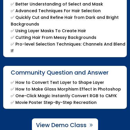
✅
Better Understanding of Select and Mask
✅
Advanced Techniques For Hair Selection
✅
Quickly Cut and Refine Hair from Dark and Bright
Backgrounds
✅
Using Layer Masks To Create Hair
✅
Cutting Hair From Messy Backgrounds
✅
Pro-level Selection Techniques: Channels And Blend
If
Community Question and Answer
✅
How to Convert Text Layer to Shape Layer
✅
How to Make Glass Morphism Effect in Photoshop
✅
One-Click Magic Instantly Convert RGB to CMYK
✅
Movie Poster Step-By-Step Recreation
View Demo Class