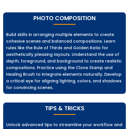
PHOTO COMPOSITION
Build skills in arranging multiple elements to create
cohesive scenes and balanced compositions. Learn
rules like the Rule of Thirds and Golden Ratio for
aesthetically pleasing layouts. Understand the use of
depth, foreground, and background to create realistic
compositions. Practice using the Clone Stamp and
Healing Brush to integrate elements naturally. Develop
a critical eye for aligning lighting, colors, and shadows
for convincing scenes.
TIPS & TRICKS
Unlock advanced tips to streamline your workflow and