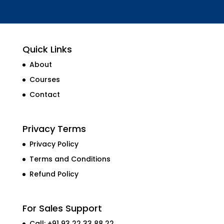
Quick Links
About
Courses
Contact
Privacy Terms
Privacy Policy
Terms and Conditions
Refund Policy
For Sales Support
Call: +91 93 22 33 88 22