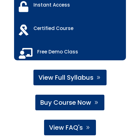

Instant Access

Certified Course

Free Demo Class
View Full Syllabus
Buy Course Now
View FAQ's