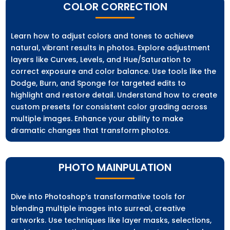
COLOR CORRECTION
Learn how to adjust colors and tones to achieve
natural, vibrant results in photos. Explore adjustment
layers like Curves, Levels, and Hue/Saturation to
correct exposure and color balance. Use tools like the
Dodge, Burn, and Sponge for targeted edits to
highlight and restore detail. Understand how to create
custom presets for consistent color grading across
multiple images. Enhance your ability to make
dramatic changes that transform photos.
PHOTO MAINPULATION
Dive into Photoshop’s transformative tools for
blending multiple images into surreal, creative
artworks. Use techniques like layer masks, selections,