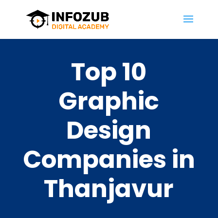
Top 10
Graphic
Design
Companies in
Thanjavur