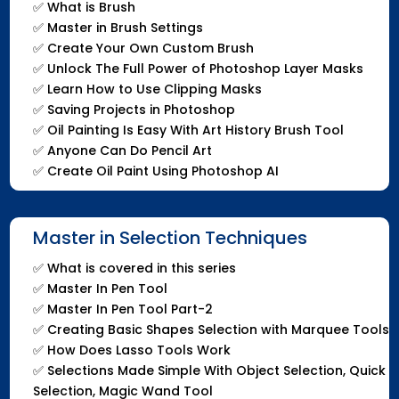
✅
What is Brush
✅
Master in Brush Settings
✅
Create Your Own Custom Brush
✅
Unlock The Full Power of Photoshop Layer Masks
✅
Learn How to Use Clipping Masks
✅
Saving Projects in Photoshop
✅
Oil Painting Is Easy With Art History Brush Tool
✅
Anyone Can Do Pencil Art
✅
Create Oil Paint Using Photoshop AI
Master in Selection Techniques
✅
What is covered in this series
✅
Master In Pen Tool
✅
Master In Pen Tool Part-2
✅
Creating Basic Shapes Selection with Marquee Tools
✅
How Does Lasso Tools Work
✅
Selections Made Simple With Object Selection, Quick
Selection, Magic Wand Tool