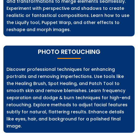
and transformations to merge elements seamlessly.
Experiment with perspective and shadows to create
realistic or fantastical compositions. Learn how to use
the Liquify tool, Puppet Warp, and other effects to
reshape and morph images.
PHOTO RETOUCHING
Discover professional techniques for enhancing
portraits and removing imperfections. Use tools like
the Healing Brush, Spot Healing, and Patch Tool to
smooth skin and remove blemishes. Learn frequency
separation and dodge & burn techniques for high-end
retouching. Explore methods to adjust facial features
subtly for natural, flattering results. Enhance details
like eyes, hair, and background for a polished final
image.