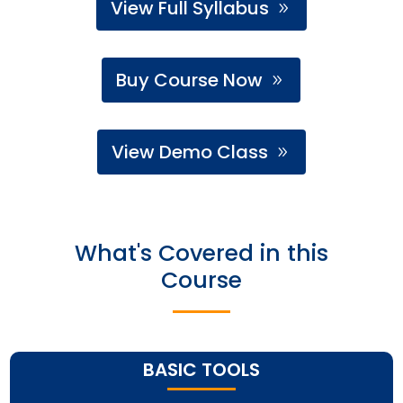
View Full Syllabus
Buy Course Now
View Demo Class
What's Covered in this
Course
BASIC TOOLS