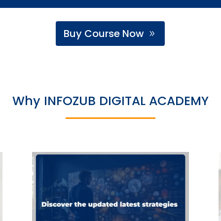
Buy Course Now
Why INFOZUB DIGITAL ACADEMY