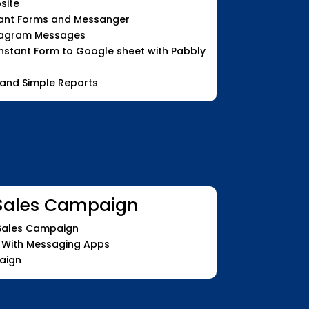
site
tant Forms and Messanger
tagram Messages
stant Form to Google sheet with Pabbly
 and Simple Reports
Sales Campaign
 Sales Campaign
 With Messaging Apps
aign