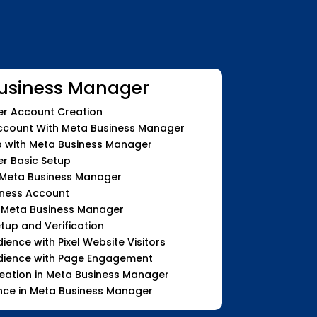
usiness Manager
r Account Creation
count With Meta Business Manager
with Meta Business Manager
r Basic Setup
 Meta Business Manager
iness Account
n Meta Business Manager
etup and Verification
nce with Pixel Website Visitors
ience with Page Engagement
eation in Meta Business Manager
nce in Meta Business Manager