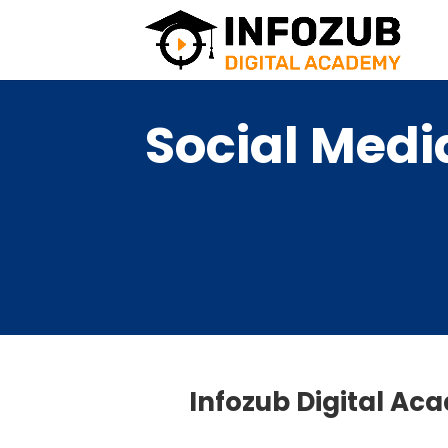
Social Medi
Infozub Digital Ac