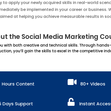
ty to apply your newly acquired skills in real-world scen
ediately be implemented in your career or business. W
s aimed at helping you achieve measurable results in so
ut the Social Media Marketing Co
 with both creative and technical skills. Through hands-on
uction, you’ll gain the skills to excel in the competitive ind

+ Hours Content
80+ Videos

5 Days Support
Instant Acces