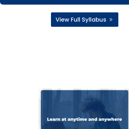
View Full Syllabus