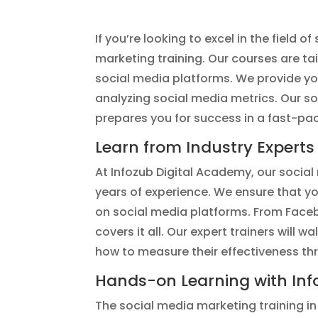
If you’re looking to excel in the field 
marketing training. Our courses are ta
social media platforms. We provide y
analyzing social media metrics. Our so
prepares you for success in a fast-pa
Learn from Industry Experts
At Infozub Digital Academy, our social 
years of experience. We ensure that y
on social media platforms. From Face
covers it all. Our expert trainers will
how to measure their effectiveness th
Hands-on Learning with Inf
The social media marketing training in