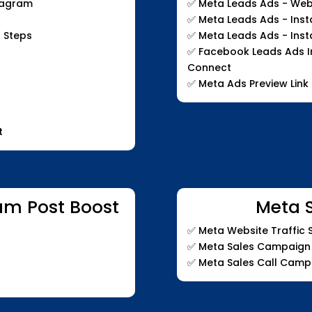
stagram
✅
Meta Leads Ads - Web
✅
Meta Leads Ads - Ins
 Steps
✅
Meta Leads Ads - Ins
✅
Facebook Leads Ads In
Connect
✅
Meta Ads Preview Link
t
am Post Boost
Meta 
✅
Meta Website Traffic
✅
Meta Sales Campaign
✅
Meta Sales Call Camp