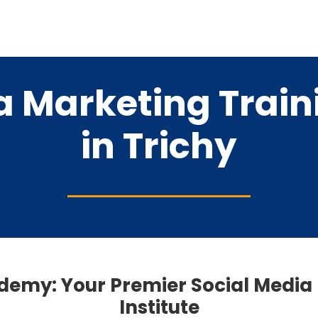
a Marketing Traini
in Trichy
ademy: Your Premier Social Media
Institute