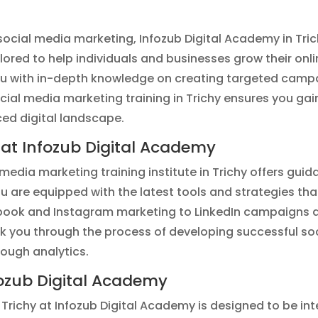
of social media marketing, Infozub Digital Academy in Tri
ilored to help individuals and businesses grow their on
ou with in-depth knowledge on creating targeted campa
cial media marketing training in Trichy ensures you gai
ced digital landscape.
 at Infozub Digital Academy
media marketing training institute in Trichy offers gui
ou are equipped with the latest tools and strategies t
book and Instagram marketing to LinkedIn campaigns a
 walk you through the process of developing successful 
rough analytics.
ozub Digital Academy
 Trichy at Infozub Digital Academy is designed to be in