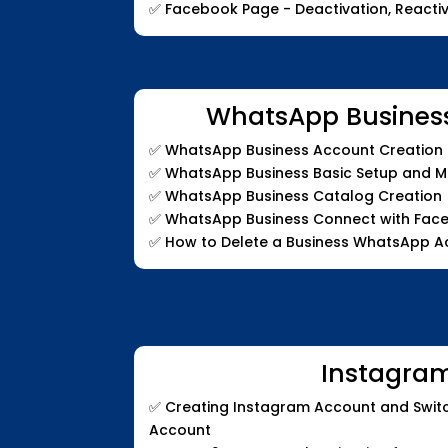
✅
Facebook Page - Deactivation, Reactiv
WhatsApp Busines
✅
WhatsApp Business Account Creation a
✅
WhatsApp Business Basic Setup and 
✅
WhatsApp Business Catalog Creation
✅
WhatsApp Business Connect with Fac
✅
How to Delete a Business WhatsApp A
Instagra
✅
Creating Instagram Account and Switc
Account