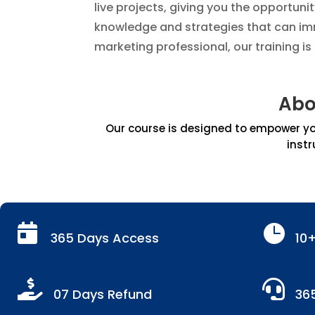
live projects, giving you the opportuni
knowledge and strategies that can imm
marketing professional, our training i
Abo
Our course is designed to empower you
instr


365 Days Access
10


07 Days Refund
36