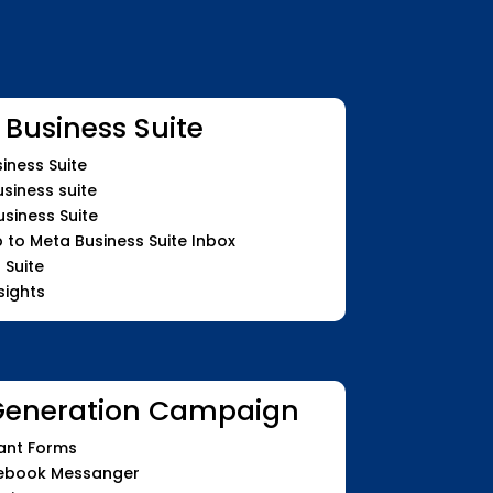
 Business Suite
iness Suite
siness suite
siness Suite
o Meta Business Suite Inbox
 Suite
sights
Generation Campaign
ant Forms
cebook Messanger