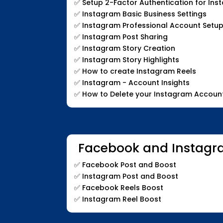
✅
Setup 2-Factor Authentication for In
✅
Instagram Basic Business Settings
✅
Instagram Professional Account Setup
✅
Instagram Post Sharing
✅
Instagram Story Creation
✅
Instagram Story Highlights
✅
How to create Instagram Reels
✅
Instagram - Account Insights
✅
How to Delete your Instagram Accoun
Facebook and Instagr
✅
Facebook Post and Boost
✅
Instagram Post and Boost
✅
Facebook Reels Boost
✅
Instagram Reel Boost