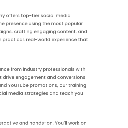
chy offers top-tier social media
line presence using the most popular
igns, crafting engaging content, and
n practical, real-world experience that
dance from industry professionals with
hat drive engagement and conversions
nd YouTube promotions, our training
social media strategies and teach you
teractive and hands-on. You’ll work on