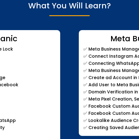
What You Will Learn?
anic
Meta B
e Lock
✅
Meta Business Manage
✅
Connect Instagram Ac
✅
Connecting WhatsApp 
✅
Meta Business Manage
age
✅
Create ad Account in
Facebook
✅
Add User to Meta Bus
✅
Domain Verification i
✅
Meta Pixel Creation, S
✅
Facebook Custom Audie
✅
Facebook Custom Aud
hatsApp
✅
Lookalike Audience Cr
ty
✅
Creating Saved Audie