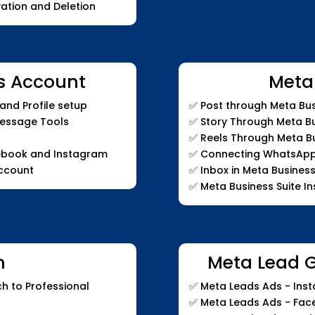
ation and Deletion
s Account
Meta
nd Profile setup
✅
Post through Meta Bus
Message Tools
✅
Story Through Meta Bu
✅
Reels Through Meta Bu
ebook and Instagram
✅
Connecting WhatsApp t
ccount
✅
Inbox in Meta Business
✅
Meta Business Suite In
m
Meta Lead 
h to Professional
✅
Meta Leads Ads - Inst
✅
Meta Leads Ads - Fa