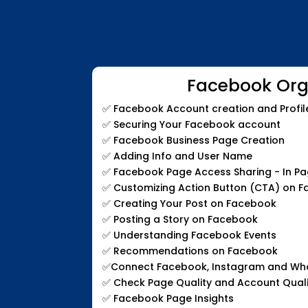
Facebook Org
✅
Facebook Account creation and Profil
✅
Securing Your Facebook account
✅
Facebook Business Page Creation
✅
Adding Info and User Name
✅
Facebook Page Access Sharing - In P
✅
Customizing Action Button (CTA) on 
✅
Creating Your Post on Facebook
✅
Posting a Story on Facebook
✅
Understanding Facebook Events
✅
Recommendations on Facebook
✅
Connect Facebook, Instagram and W
✅
Check Page Quality and Account Quali
✅
Facebook Page Insights