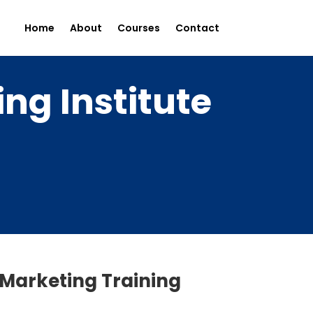
Home
About
Courses
Contact
ng Institute
 Marketing Training