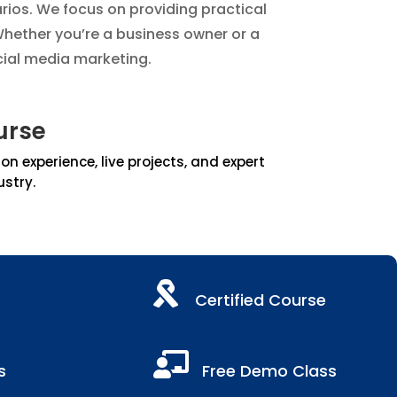
arios. We focus on providing practical
hether you’re a business owner or a
cial media marketing.
urse
 experience, live projects, and expert
ustry.

Certified Course

s
Free Demo Class