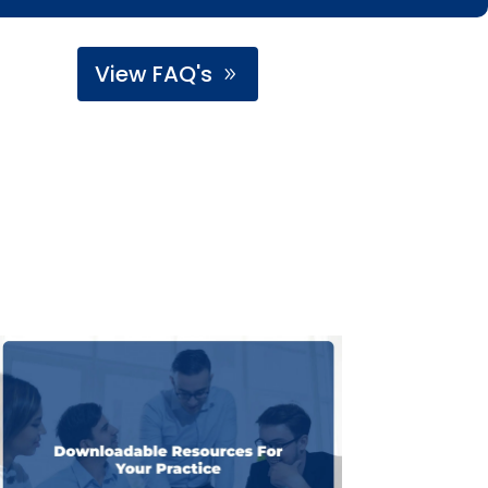
View FAQ's