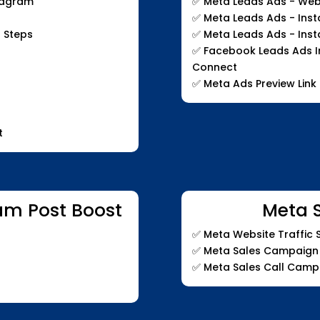
stagram
✅
Meta Leads Ads - Web
✅
Meta Leads Ads - Ins
 Steps
✅
Meta Leads Ads - Ins
✅
Facebook Leads Ads In
Connect
✅
Meta Ads Preview Link
t
am Post Boost
Meta 
✅
Meta Website Traffic
✅
Meta Sales Campaign
✅
Meta Sales Call Camp