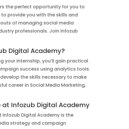
rs the perfect opportunity for you to
to provide you with the skills and
nd outs of managing social media
ustry professionals. Join Infozub
zub Digital Academy?
 your internship, you’ll gain practical
ampaign success using analytics tools.
 develop the skills necessary to make
ssful career in Social Media Marketing,
e at Infozub Digital Academy
t Infozub Digital Academy is the
l media strategy and campaign