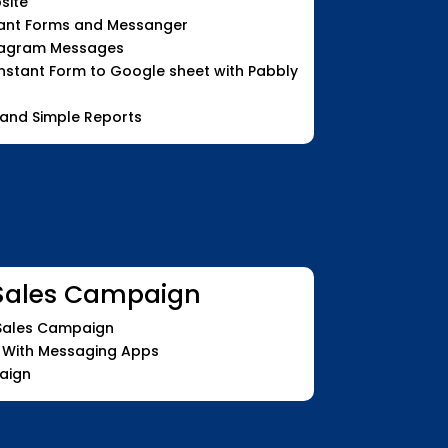
site
tant Forms and Messanger
tagram Messages
stant Form to Google sheet with Pabbly
 and Simple Reports
Sales Campaign
 Sales Campaign
 With Messaging Apps
aign