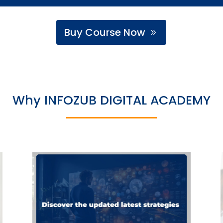
Buy Course Now
Why INFOZUB DIGITAL ACADEMY