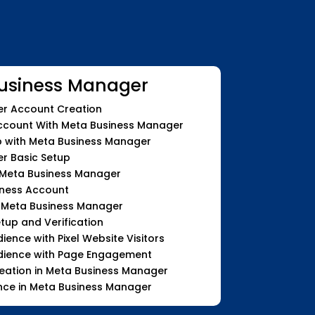
usiness Manager
r Account Creation
count With Meta Business Manager
with Meta Business Manager
r Basic Setup
 Meta Business Manager
iness Account
n Meta Business Manager
etup and Verification
nce with Pixel Website Visitors
ience with Page Engagement
eation in Meta Business Manager
nce in Meta Business Manager