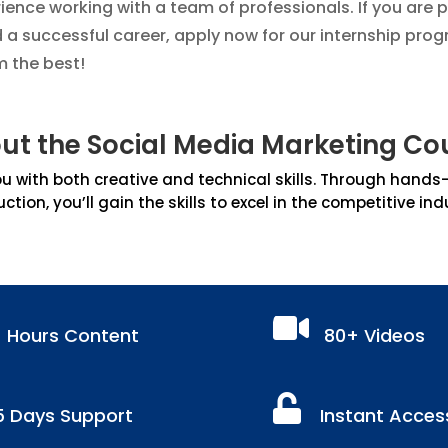
nce working with a team of professionals. If you are 
d a successful career, apply now for our internship prog
m the best!
ut the Social Media Marketing Co
 with both creative and technical skills. Through hands-on
uction, you’ll gain the skills to excel in the competitive ind

+ Hours Content
80+ Videos

5 Days Support
Instant Acces