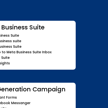
 Business Suite
iness Suite
siness suite
siness Suite
o Meta Business Suite Inbox
 Suite
sights
Generation Campaign
ant Forms
cebook Messanger