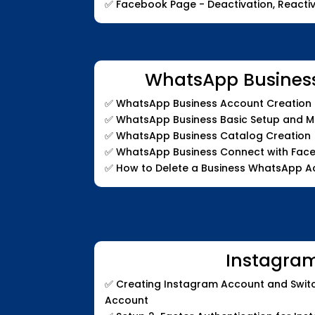
✅
Facebook Page - Deactivation, Reactiv
WhatsApp Busines
✅
WhatsApp Business Account Creation a
✅
WhatsApp Business Basic Setup and 
✅
WhatsApp Business Catalog Creation
✅
WhatsApp Business Connect with Fac
✅
How to Delete a Business WhatsApp A
Instagra
✅
Creating Instagram Account and Switc
Account