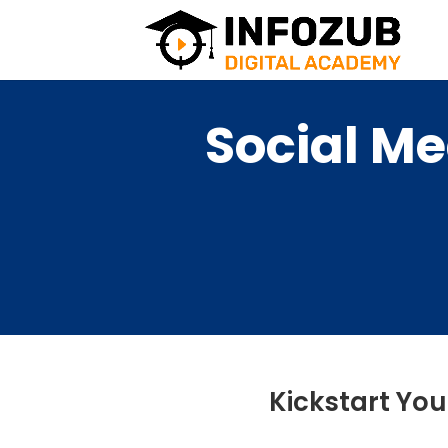
Social Me
Kickstart You