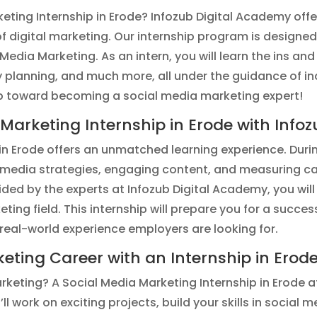
keting Internship in Erode? Infozub Digital Academy offe
f digital marketing. Our internship program is designed 
Media Marketing. As an intern, you will learn the ins a
 planning, and much more, all under the guidance of ind
ep toward becoming a social media marketing expert!
arketing Internship in Erode with Info
n Erode offers an unmatched learning experience. During
l media strategies, engaging content, and measuring c
ed by the experts at Infozub Digital Academy, you will
eting field. This internship will prepare you for a succe
real-world experience employers are looking for.
keting Career with an Internship in Erod
arketing? A Social Media Marketing Internship in Erode a
ll work on exciting projects, build your skills in socia