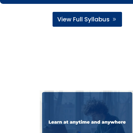
View Full Syllabus