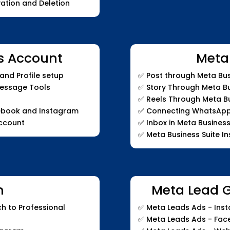
ation and Deletion
s Account
Meta
nd Profile setup
✅
Post through Meta Bus
Message Tools
✅
Story Through Meta Bu
✅
Reels Through Meta Bu
ebook and Instagram
✅
Connecting WhatsApp t
ccount
✅
Inbox in Meta Business
✅
Meta Business Suite In
m
Meta Lead 
h to Professional
✅
Meta Leads Ads - Inst
✅
Meta Leads Ads - Fa