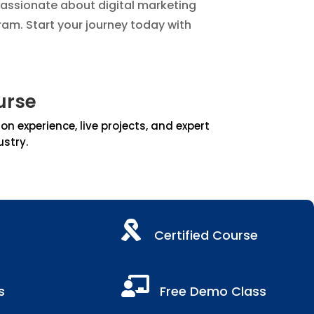
passionate about digital marketing
ram. Start your journey today with
urse
 experience, live projects, and expert
ustry.

Certified Course

s
Free Demo Class