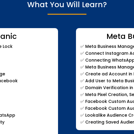
What You Will Learn?
anic
Meta B
e Lock
✅
Meta Business Manage
✅
Connect Instagram Ac
✅
Connecting WhatsApp 
✅
Meta Business Manage
age
✅
Create ad Account in
Facebook
✅
Add User to Meta Bus
✅
Domain Verification i
✅
Meta Pixel Creation, S
✅
Facebook Custom Audie
✅
Facebook Custom Aud
hatsApp
✅
Lookalike Audience Cr
ty
✅
Creating Saved Audie