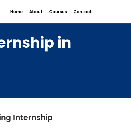
Home
About
Courses
Contact
ernship in
ing Internship