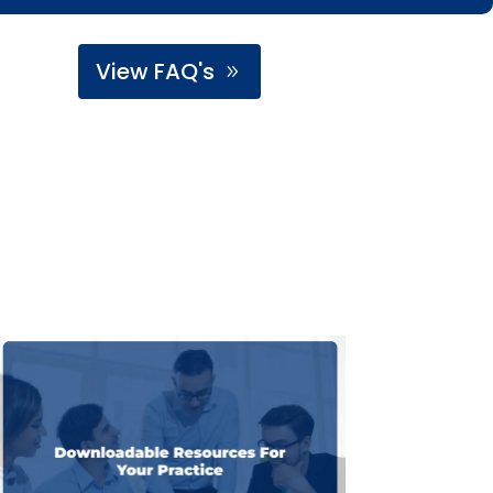
View FAQ's