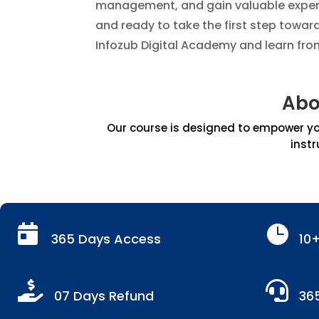
management, and gain valuable experie
and ready to take the first step towar
Infozub Digital Academy and learn fro
Abo
Our course is designed to empower you
instr


365 Days Access
10


07 Days Refund
36