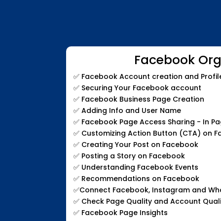
Facebook Org
✅
Facebook Account creation and Profil
✅
Securing Your Facebook account
✅
Facebook Business Page Creation
✅
Adding Info and User Name
✅
Facebook Page Access Sharing - In P
✅
Customizing Action Button (CTA) on 
✅
Creating Your Post on Facebook
✅
Posting a Story on Facebook
✅
Understanding Facebook Events
✅
Recommendations on Facebook
✅
Connect Facebook, Instagram and W
✅
Check Page Quality and Account Quali
✅
Facebook Page Insights