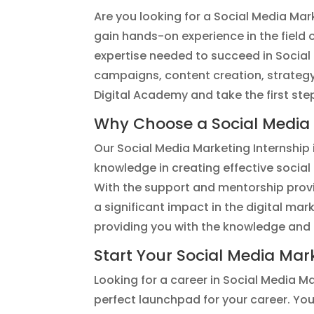
Are you looking for a Social Media Mar
gain hands-on experience in the field o
expertise needed to succeed in Social 
campaigns, content creation, strategy
Digital Academy and take the first st
Why Choose a Social Media M
Our Social Media Marketing Internship i
knowledge in creating effective socia
With the support and mentorship provid
a significant impact in the digital mark
providing you with the knowledge and 
Start Your Social Media Mar
Looking for a career in Social Media M
perfect launchpad for your career. You’