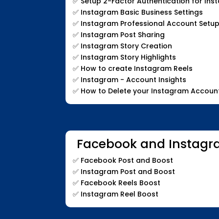
✅
Setup 2-Factor Authentication for In
✅
Instagram Basic Business Settings
✅
Instagram Professional Account Setup
✅
Instagram Post Sharing
✅
Instagram Story Creation
✅
Instagram Story Highlights
✅
How to create Instagram Reels
✅
Instagram - Account Insights
✅
How to Delete your Instagram Accoun
Facebook and Instagr
✅
Facebook Post and Boost
✅
Instagram Post and Boost
✅
Facebook Reels Boost
✅
Instagram Reel Boost