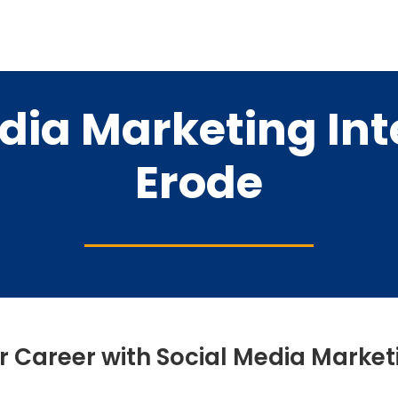
dia Marketing Int
Erode
r Career with Social Media Market