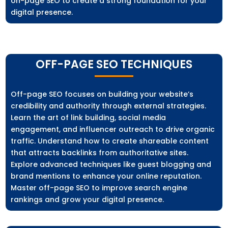
on-page SEO to create a strong foundation for your
digital presence.
OFF-PAGE SEO TECHNIQUES
Off-page SEO focuses on building your website’s
credibility and authority through external strategies.
Learn the art of link building, social media
engagement, and influencer outreach to drive organic
traffic. Understand how to create shareable content
that attracts backlinks from authoritative sites.
Explore advanced techniques like guest blogging and
brand mentions to enhance your online reputation.
Master off-page SEO to improve search engine
rankings and grow your digital presence.