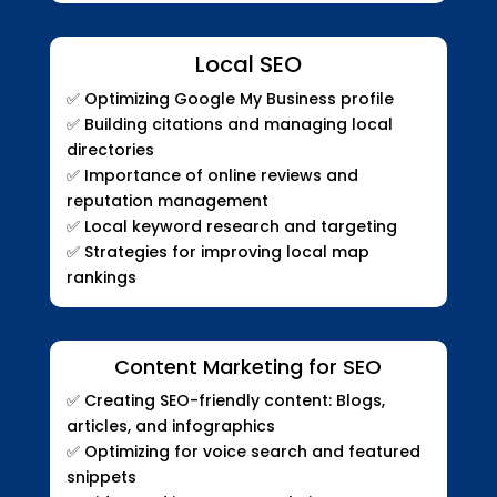
Local SEO
✅
Optimizing Google My Business profile
✅
Building citations and managing local
directories
✅
Importance of online reviews and
reputation management
✅
Local keyword research and targeting
✅
Strategies for improving local map
rankings
Content Marketing for SEO
✅
Creating SEO-friendly content: Blogs,
articles, and infographics
✅
Optimizing for voice search and featured
snippets