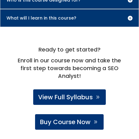
What will I learn in this course?
Ready to get started?
Enroll in our course now and take the
first step towards becoming a SEO
Analyst!
View Full Syllabus
Buy Course Now