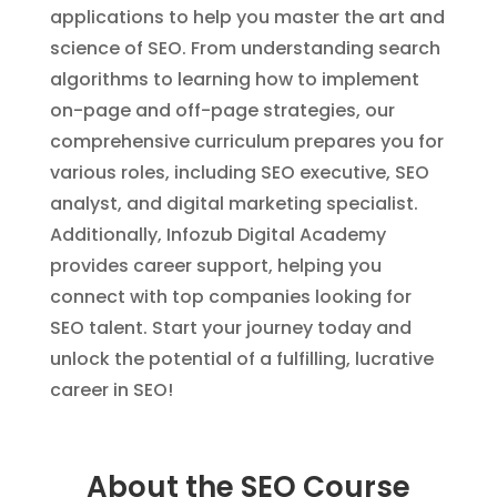
applications to help you master the art and
science of SEO. From understanding search
algorithms to learning how to implement
on-page and off-page strategies, our
comprehensive curriculum prepares you for
various roles, including SEO executive, SEO
analyst, and digital marketing specialist.
Additionally, Infozub Digital Academy
provides career support, helping you
connect with top companies looking for
SEO talent. Start your journey today and
unlock the potential of a fulfilling, lucrative
career in SEO!
About the SEO Course