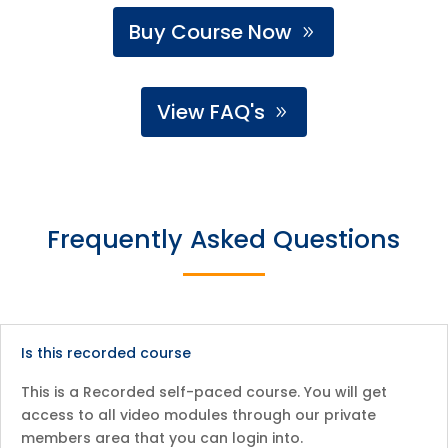
Buy Course Now
View FAQ's
Frequently Asked Questions
Is this recorded course
This is a Recorded self-paced course. You will get
access to all video modules through our private
members area that you can login into.