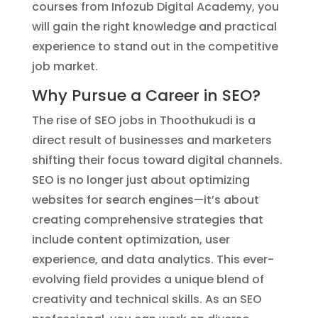
courses from Infozub Digital Academy, you
will gain the right knowledge and practical
experience to stand out in the competitive
job market.
Why Pursue a Career in SEO?
The rise of SEO jobs in Thoothukudi is a
direct result of businesses and marketers
shifting their focus toward digital channels.
SEO is no longer just about optimizing
websites for search engines—it’s about
creating comprehensive strategies that
include content optimization, user
experience, and data analytics. This ever-
evolving field provides a unique blend of
creativity and technical skills. As an SEO