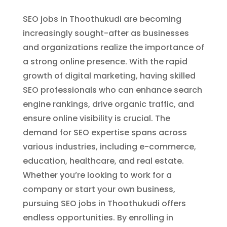
SEO jobs in Thoothukudi are becoming
increasingly sought-after as businesses
and organizations realize the importance of
a strong online presence. With the rapid
growth of digital marketing, having skilled
SEO professionals who can enhance search
engine rankings, drive organic traffic, and
ensure online visibility is crucial. The
demand for SEO expertise spans across
various industries, including e-commerce,
education, healthcare, and real estate.
Whether you’re looking to work for a
company or start your own business,
pursuing SEO jobs in Thoothukudi offers
endless opportunities. By enrolling in