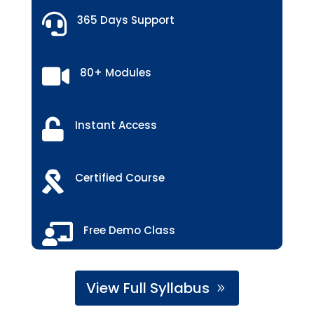

365 Days Support

80+ Modules

Instant Access

Certified Course

Free Demo Class
View Full Syllabus