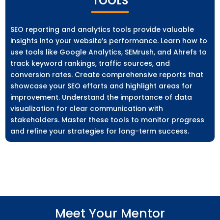
TOOLS
SEO reporting and analytics tools provide valuable
insights into your website’s performance. Learn how to
use tools like Google Analytics, SEMrush, and Ahrefs to
track keyword rankings, traffic sources, and
conversion rates. Create comprehensive reports that
showcase your SEO efforts and highlight areas for
improvement. Understand the importance of data
visualization for clear communication with
stakeholders. Master these tools to monitor progress
and refine your strategies for long-term success.
Meet Your Mentor