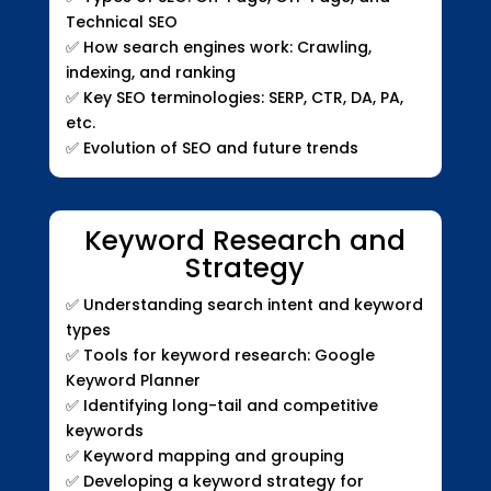
Technical SEO
✅
How search engines work: Crawling,
indexing, and ranking
✅
Key SEO terminologies: SERP, CTR, DA, PA,
etc.
✅
Evolution of SEO and future trends
Keyword Research and
Strategy
✅
Understanding search intent and keyword
types
✅
Tools for keyword research: Google
Keyword Planner
✅
Identifying long-tail and competitive
keywords
✅
Keyword mapping and grouping
✅
Developing a keyword strategy for