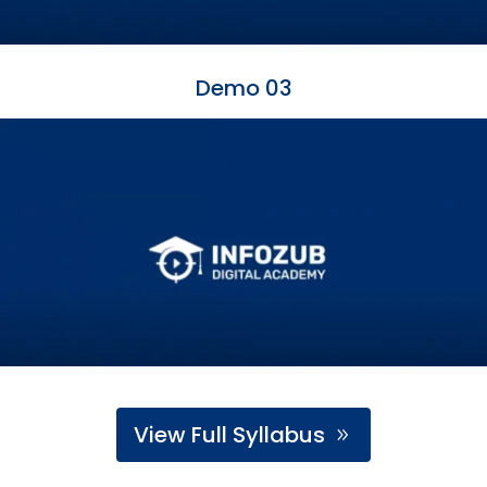
Demo 03
View Full Syllabus