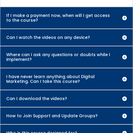
If I make a payment now, when will I get access
to the course?
Can I watch the videos on any device?
Where can I ask any questions or doubts while I
implement?
I have never learn anything about Digital
Marketing. Can I take this course?
Can I download the videos?
How to Join Support and Update Groups?
Who is this course designed for?