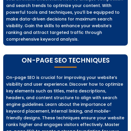
and search trends to optimize your content. With
powerful tools and techniques, you’ll be equipped to
make data-driven decisions for maximum search
visibility. Gain the skills to enhance your website’s
ranking and attract targeted traffic through
comprehensive keyword analysis.
ON-PAGE SEO TECHNIQUES
On-page SEO is crucial for improving your website’s
visibility and user experience. Discover how to optimize
key elements such as titles, meta descriptions,
headers, and content structure to align with search
engine guidelines. Learn about the importance of
keyword placement, internal linking, and mobile-
friendly designs. These techniques ensure your website
ranks higher and engages visitors effectively. Master