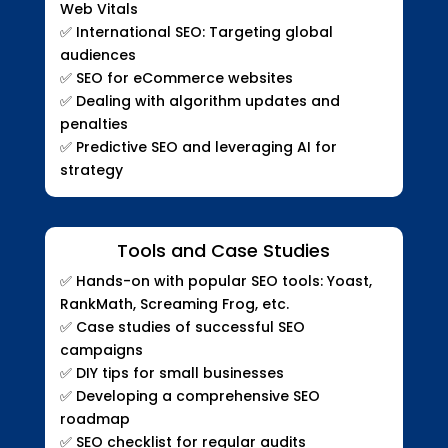
Web Vitals
✅
International SEO: Targeting global
audiences
✅
SEO for eCommerce websites
✅
Dealing with algorithm updates and
penalties
✅
Predictive SEO and leveraging AI for
strategy
Tools and Case Studies
✅
Hands-on with popular SEO tools: Yoast,
RankMath, Screaming Frog, etc.
✅
Case studies of successful SEO
campaigns
✅
DIY tips for small businesses
✅
Developing a comprehensive SEO
roadmap
✅
SEO checklist for regular audits