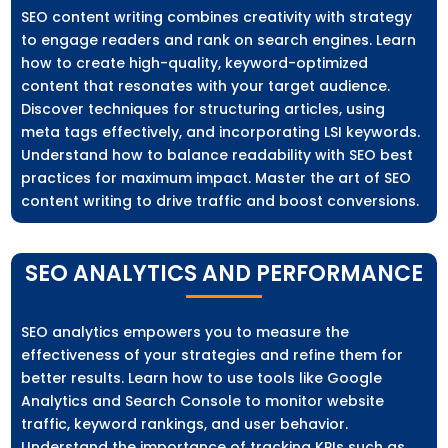
SEO content writing combines creativity with strategy
to engage readers and rank on search engines. Learn
how to create high-quality, keyword-optimized
content that resonates with your target audience.
Discover techniques for structuring articles, using
meta tags effectively, and incorporating LSI keywords.
Understand how to balance readability with SEO best
practices for maximum impact. Master the art of SEO
content writing to drive traffic and boost conversions.
SEO ANALYTICS AND PERFORMANCE
SEO analytics empowers you to measure the
effectiveness of your strategies and refine them for
better results. Learn how to use tools like Google
Analytics and Search Console to monitor website
traffic, keyword rankings, and user behavior.
Understand the importance of tracking KPIs such as