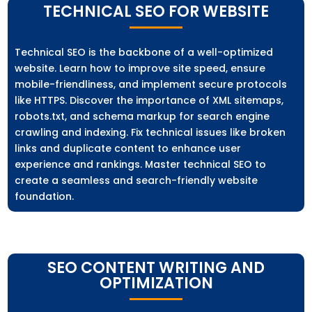
TECHNICAL SEO FOR WEBSITE
Technical SEO is the backbone of a well-optimized
website. Learn how to improve site speed, ensure
mobile-friendliness, and implement secure protocols
like HTTPS. Discover the importance of XML sitemaps,
robots.txt, and schema markup for search engine
crawling and indexing. Fix technical issues like broken
links and duplicate content to enhance user
experience and rankings. Master technical SEO to
create a seamless and search-friendly website
foundation.
SEO CONTENT WRITING AND
OPTIMIZATION