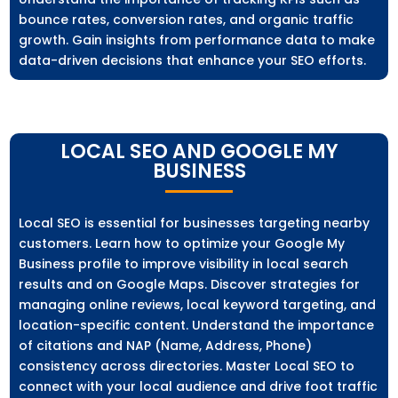
bounce rates, conversion rates, and organic traffic
growth. Gain insights from performance data to make
data-driven decisions that enhance your SEO efforts.
LOCAL SEO AND GOOGLE MY
BUSINESS
Local SEO is essential for businesses targeting nearby
customers. Learn how to optimize your Google My
Business profile to improve visibility in local search
results and on Google Maps. Discover strategies for
managing online reviews, local keyword targeting, and
location-specific content. Understand the importance
of citations and NAP (Name, Address, Phone)
consistency across directories. Master Local SEO to
connect with your local audience and drive foot traffic