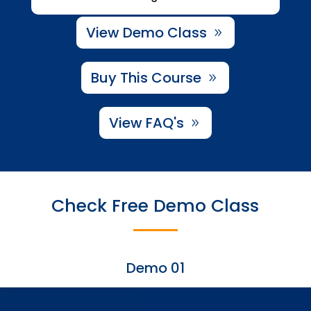
View Demo Class
Buy This Course
View FAQ's
Check Free Demo Class
Demo 01