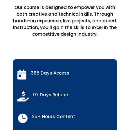
Our course is designed to empower you with
both creative and technical skills. Through
hands-on experience, live projects, and expert
instruction, you’ll gain the skills to excel in the
competitive design industry.

365 Days Access

07 Days Refund

25+ Hours Content