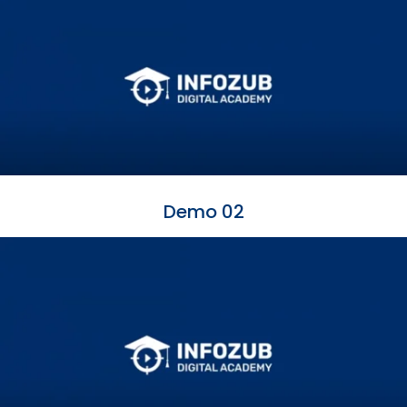
Demo 02