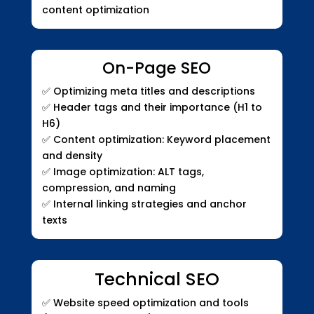
content optimization
On-Page SEO
✅
Optimizing meta titles and descriptions
✅
Header tags and their importance (H1 to
H6)
✅
Content optimization: Keyword placement
and density
✅
Image optimization: ALT tags,
compression, and naming
✅
Internal linking strategies and anchor
texts
Technical SEO
✅
Website speed optimization and tools