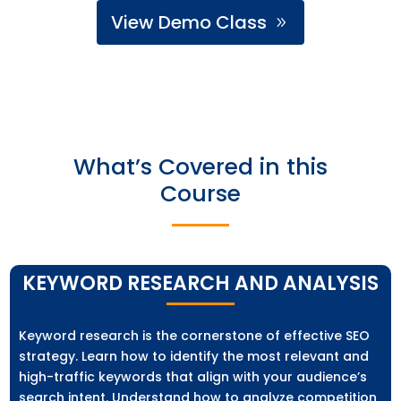
View Demo Class
What’s Covered in this
Course
KEYWORD RESEARCH AND ANALYSIS
Keyword research is the cornerstone of effective SEO
strategy. Learn how to identify the most relevant and
high-traffic keywords that align with your audience’s
search intent. Understand how to analyze competition