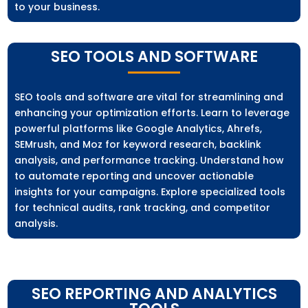
to your business.
SEO TOOLS AND SOFTWARE
SEO tools and software are vital for streamlining and
enhancing your optimization efforts. Learn to leverage
powerful platforms like Google Analytics, Ahrefs,
SEMrush, and Moz for keyword research, backlink
analysis, and performance tracking. Understand how
to automate reporting and uncover actionable
insights for your campaigns. Explore specialized tools
for technical audits, rank tracking, and competitor
analysis.
SEO REPORTING AND ANALYTICS