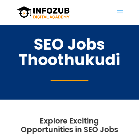
SEO Jobs
Thoothukudi
Explore Exciting
Opportunities in SEO Jobs