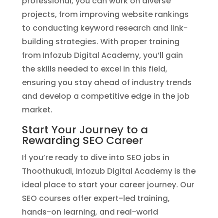
professional, you can work on diverse
projects, from improving website rankings
to conducting keyword research and link-
building strategies. With proper training
from Infozub Digital Academy, you’ll gain
the skills needed to excel in this field,
ensuring you stay ahead of industry trends
and develop a competitive edge in the job
market.
Start Your Journey to a
Rewarding SEO Career
If you’re ready to dive into SEO jobs in
Thoothukudi, Infozub Digital Academy is the
ideal place to start your career journey. Our
SEO courses offer expert-led training,
hands-on learning, and real-world