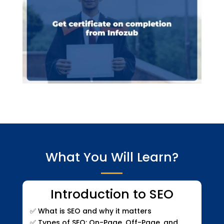
What You Will Learn?
Introduction to SEO
✅
What is SEO and why it matters
✅
Types of SEO: On-Page, Off-Page, and