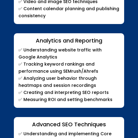
✅
Video and image SEO techniques
✅
Content calendar planning and publishing
consistency
Analytics and Reporting
✅
Understanding website traffic with
Google Analytics
✅
Tracking keyword rankings and
performance using SEMrush/Ahrefs
✅
Analyzing user behavior through
heatmaps and session recordings
✅
Creating and interpreting SEO reports
✅
Measuring ROI and setting benchmarks
Advanced SEO Techniques
✅
Understanding and implementing Core