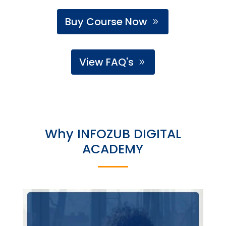
Buy Course Now
View FAQ's
Why INFOZUB DIGITAL
ACADEMY