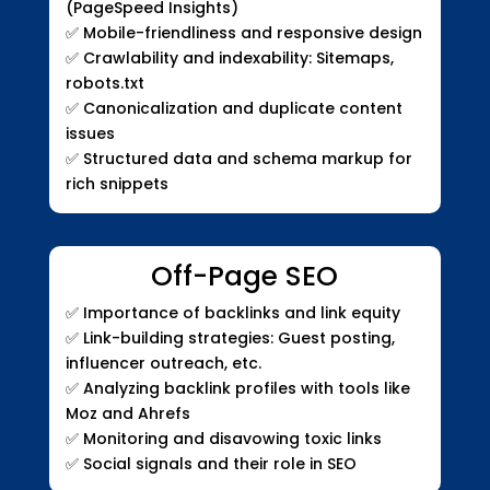
(PageSpeed Insights)
✅
Mobile-friendliness and responsive design
✅
Crawlability and indexability: Sitemaps,
robots.txt
✅
Canonicalization and duplicate content
issues
✅
Structured data and schema markup for
rich snippets
Off-Page SEO
✅
Importance of backlinks and link equity
✅
Link-building strategies: Guest posting,
influencer outreach, etc.
✅
Analyzing backlink profiles with tools like
Moz and Ahrefs
✅
Monitoring and disavowing toxic links
✅
Social signals and their role in SEO