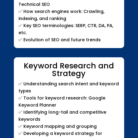
Technical SEO
✅
How search engines work: Crawling,
indexing, and ranking
✅
Key SEO terminologies: SERP, CTR, DA, PA,
etc.
✅
Evolution of SEO and future trends
Keyword Research and
Strategy
✅
Understanding search intent and keyword
types
✅
Tools for keyword research: Google
Keyword Planner
✅
Identifying long-tail and competitive
keywords
✅
Keyword mapping and grouping
✅
Developing a keyword strategy for