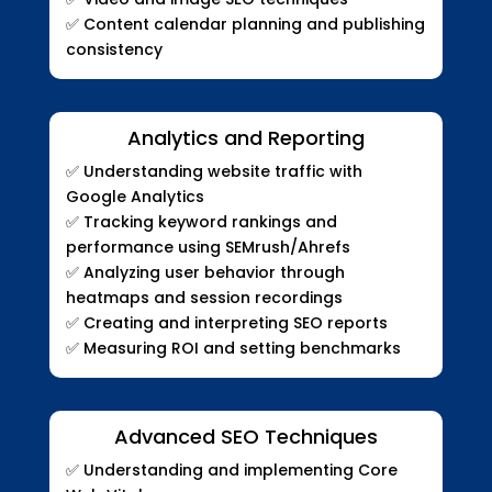
✅
Content calendar planning and publishing
consistency
Analytics and Reporting
✅
Understanding website traffic with
Google Analytics
✅
Tracking keyword rankings and
performance using SEMrush/Ahrefs
✅
Analyzing user behavior through
heatmaps and session recordings
✅
Creating and interpreting SEO reports
✅
Measuring ROI and setting benchmarks
Advanced SEO Techniques
✅
Understanding and implementing Core