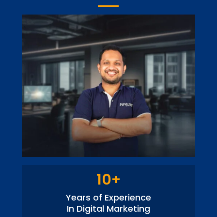
10+
Years of Experience
In Digital Marketing