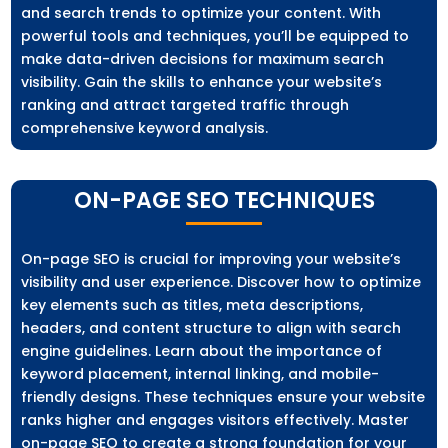
and search trends to optimize your content. With
powerful tools and techniques, you’ll be equipped to
make data-driven decisions for maximum search
visibility. Gain the skills to enhance your website’s
ranking and attract targeted traffic through
comprehensive keyword analysis.
ON-PAGE SEO TECHNIQUES
On-page SEO is crucial for improving your website’s
visibility and user experience. Discover how to optimize
key elements such as titles, meta descriptions,
headers, and content structure to align with search
engine guidelines. Learn about the importance of
keyword placement, internal linking, and mobile-
friendly designs. These techniques ensure your website
ranks higher and engages visitors effectively. Master
on-page SEO to create a strong foundation for your