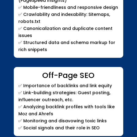
(PageSpeed Insights)
✅
Mobile-friendliness and responsive design
✅
Crawlability and indexability: Sitemaps,
robots.txt
✅
Canonicalization and duplicate content
issues
✅
Structured data and schema markup for
rich snippets
Off-Page SEO
✅
Importance of backlinks and link equity
✅
Link-building strategies: Guest posting,
influencer outreach, etc.
✅
Analyzing backlink profiles with tools like
Moz and Ahrefs
✅
Monitoring and disavowing toxic links
✅
Social signals and their role in SEO