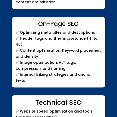
content optimization
On-Page SEO
✅
Optimizing meta titles and descriptions
✅
Header tags and their importance (H1 to
H6)
✅
Content optimization: Keyword placement
and density
✅
Image optimization: ALT tags,
compression, and naming
✅
Internal linking strategies and anchor
texts
Technical SEO
✅
Website speed optimization and tools