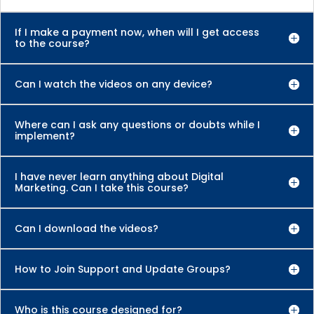
If I make a payment now, when will I get access
to the course?
Can I watch the videos on any device?
Where can I ask any questions or doubts while I
implement?
I have never learn anything about Digital
Marketing. Can I take this course?
Can I download the videos?
How to Join Support and Update Groups?
Who is this course designed for?