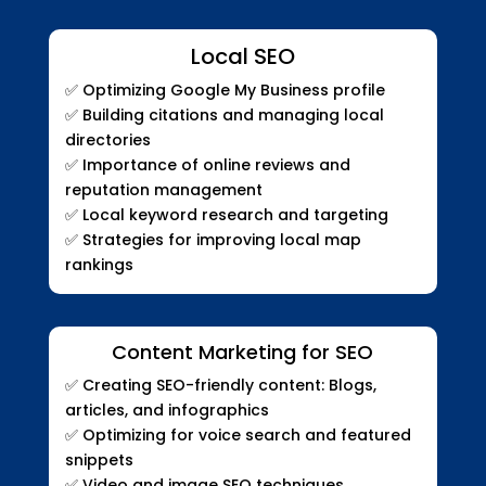
Local SEO
✅
Optimizing Google My Business profile
✅
Building citations and managing local
directories
✅
Importance of online reviews and
reputation management
✅
Local keyword research and targeting
✅
Strategies for improving local map
rankings
Content Marketing for SEO
✅
Creating SEO-friendly content: Blogs,
articles, and infographics
✅
Optimizing for voice search and featured
snippets
✅
Video and image SEO techniques