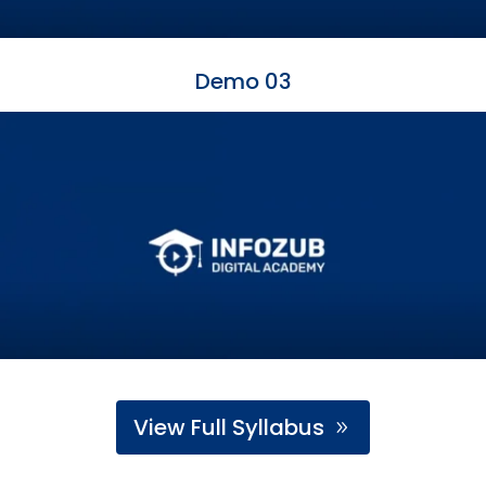
Demo 03
View Full Syllabus