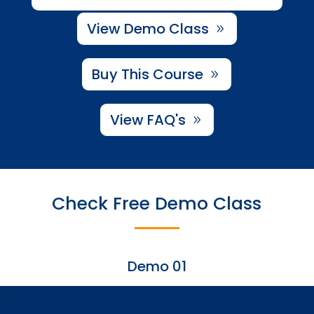
View Demo Class
Buy This Course
View FAQ's
Check Free Demo Class
Demo 01