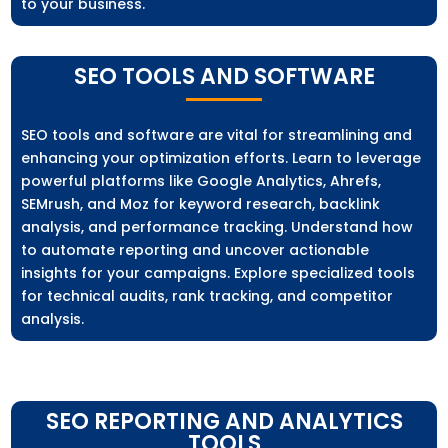
to your business.
SEO TOOLS AND SOFTWARE
SEO tools and software are vital for streamlining and
enhancing your optimization efforts. Learn to leverage
powerful platforms like Google Analytics, Ahrefs,
SEMrush, and Moz for keyword research, backlink
analysis, and performance tracking. Understand how
to automate reporting and uncover actionable
insights for your campaigns. Explore specialized tools
for technical audits, rank tracking, and competitor
analysis.
SEO REPORTING AND ANALYTICS
TOOLS