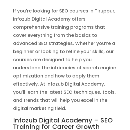
If you’re looking for SEO courses in Tiruppur,
Infozub Digital Academy offers
comprehensive training programs that
cover everything from the basics to
advanced SEO strategies. Whether you’re a
beginner or looking to refine your skills, our
courses are designed to help you
understand the intricacies of search engine
optimization and how to apply them
effectively. At Infozub Digital Academy,
you’ll learn the latest SEO techniques, tools,
and trends that will help you excel in the
digital marketing field.
Infozub Digital Academy – SEO
Training for Career Growth