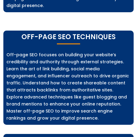
digital presence.
OFF-PAGE SEO TECHNIQUES
Off-page SEO focuses on building your website’s
credibility and authority through external strategies.
Learn the art of link building, social media
engagement, and influencer outreach to drive organic
traffic. Understand how to create shareable content
that attracts backlinks from authoritative sites.
Explore advanced techniques like guest blogging and
brand mentions to enhance your online reputation.
Master off-page SEO to improve search engine
rankings and grow your digital presence.