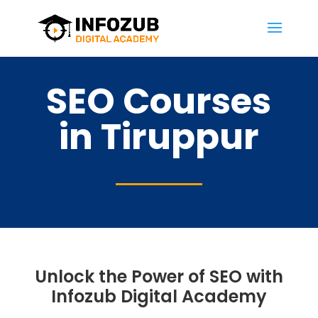
SEO Courses
in Tiruppur
Unlock the Power of SEO with
Infozub Digital Academy