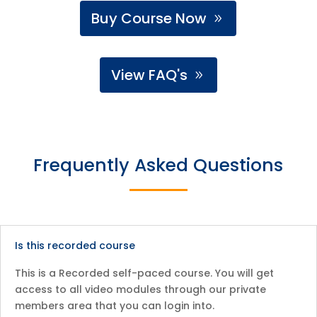
Buy Course Now
View FAQ's
Frequently Asked Questions
Is this recorded course
This is a Recorded self-paced course. You will get
access to all video modules through our private
members area that you can login into.