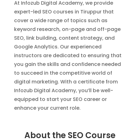
At Infozub Digital Academy, we provide
expert-led SEO courses in Tiruppur that
cover a wide range of topics such as
keyword research, on-page and off-page
SEO, link building, content strategy, and
Google Analytics. Our experienced
instructors are dedicated to ensuring that
you gain the skills and confidence needed
to succeed in the competitive world of
digital marketing. With a certificate from
Infozub Digital Academy, you’ll be well-
equipped to start your SEO career or
enhance your current role.
About the SEO Course