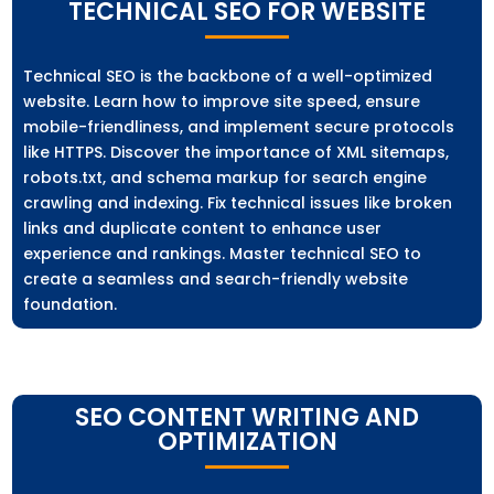
TECHNICAL SEO FOR WEBSITE
Technical SEO is the backbone of a well-optimized
website. Learn how to improve site speed, ensure
mobile-friendliness, and implement secure protocols
like HTTPS. Discover the importance of XML sitemaps,
robots.txt, and schema markup for search engine
crawling and indexing. Fix technical issues like broken
links and duplicate content to enhance user
experience and rankings. Master technical SEO to
create a seamless and search-friendly website
foundation.
SEO CONTENT WRITING AND
OPTIMIZATION