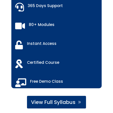

365 Days Support

80+ Modules

Instant Access

Certified Course

Free Demo Class
View Full Syllabus