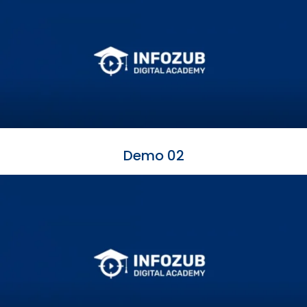
Demo 02