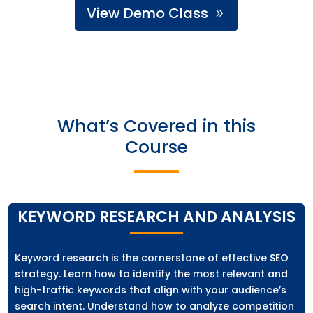
View Demo Class
What’s Covered in this
Course
KEYWORD RESEARCH AND ANALYSIS
Keyword research is the cornerstone of effective SEO
strategy. Learn how to identify the most relevant and
high-traffic keywords that align with your audience’s
search intent. Understand how to analyze competition