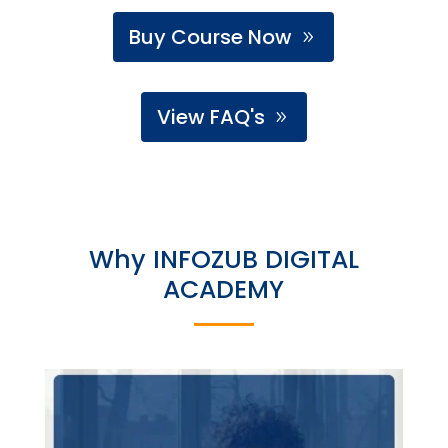
Buy Course Now
View FAQ's
Why INFOZUB DIGITAL
ACADEMY