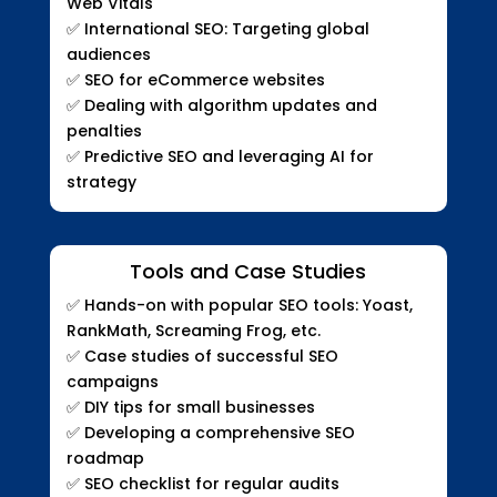
Web Vitals
✅
International SEO: Targeting global
audiences
✅
SEO for eCommerce websites
✅
Dealing with algorithm updates and
penalties
✅
Predictive SEO and leveraging AI for
strategy
Tools and Case Studies
✅
Hands-on with popular SEO tools: Yoast,
RankMath, Screaming Frog, etc.
✅
Case studies of successful SEO
campaigns
✅
DIY tips for small businesses
✅
Developing a comprehensive SEO
roadmap
✅
SEO checklist for regular audits