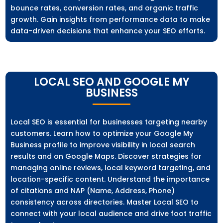
bounce rates, conversion rates, and organic traffic
growth. Gain insights from performance data to make
data-driven decisions that enhance your SEO efforts.
LOCAL SEO AND GOOGLE MY
BUSINESS
Local SEO is essential for businesses targeting nearby
customers. Learn how to optimize your Google My
Business profile to improve visibility in local search
results and on Google Maps. Discover strategies for
managing online reviews, local keyword targeting, and
location-specific content. Understand the importance
of citations and NAP (Name, Address, Phone)
consistency across directories. Master Local SEO to
connect with your local audience and drive foot traffic