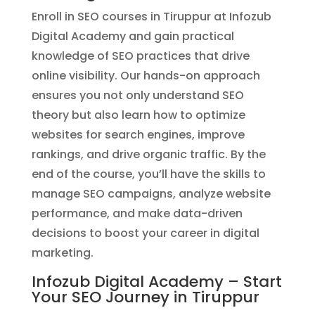
Enroll in SEO courses in Tiruppur at Infozub
Digital Academy and gain practical
knowledge of SEO practices that drive
online visibility. Our hands-on approach
ensures you not only understand SEO
theory but also learn how to optimize
websites for search engines, improve
rankings, and drive organic traffic. By the
end of the course, you’ll have the skills to
manage SEO campaigns, analyze website
performance, and make data-driven
decisions to boost your career in digital
marketing.
Infozub Digital Academy – Start
Your SEO Journey in Tiruppur