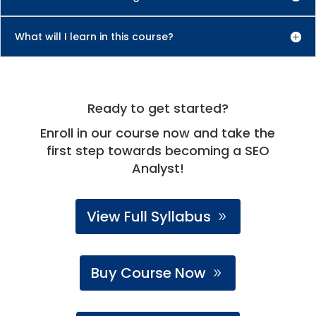
What will I learn in this course?
Ready to get started?
Enroll in our course now and take the
first step towards becoming a SEO
Analyst!
View Full Syllabus
Buy Course Now