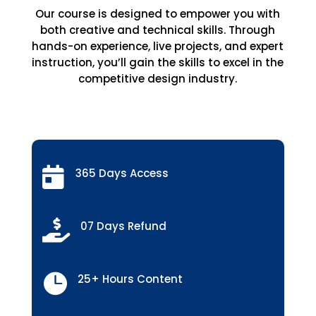
Our course is designed to empower you with
both creative and technical skills. Through
hands-on experience, live projects, and expert
instruction, you’ll gain the skills to excel in the
competitive design industry.

365 Days Access

07 Days Refund

25+ Hours Content