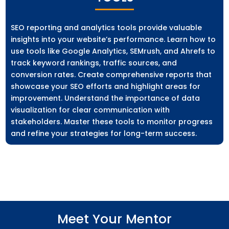
SEO reporting and analytics tools provide valuable
insights into your website’s performance. Learn how to
use tools like Google Analytics, SEMrush, and Ahrefs to
track keyword rankings, traffic sources, and
conversion rates. Create comprehensive reports that
showcase your SEO efforts and highlight areas for
improvement. Understand the importance of data
visualization for clear communication with
stakeholders. Master these tools to monitor progress
and refine your strategies for long-term success.
Meet Your Mentor