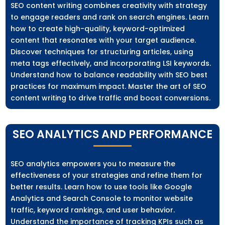
SEO content writing combines creativity with strategy
to engage readers and rank on search engines. Learn
how to create high-quality, keyword-optimized
content that resonates with your target audience.
Discover techniques for structuring articles, using
meta tags effectively, and incorporating LSI keywords.
Understand how to balance readability with SEO best
practices for maximum impact. Master the art of SEO
content writing to drive traffic and boost conversions.
SEO ANALYTICS AND PERFORMANCE
SEO analytics empowers you to measure the
effectiveness of your strategies and refine them for
better results. Learn how to use tools like Google
Analytics and Search Console to monitor website
traffic, keyword rankings, and user behavior.
Understand the importance of tracking KPIs such as