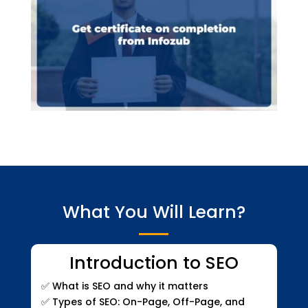
What You Will Learn?
Introduction to SEO
✅
What is SEO and why it matters
✅
Types of SEO: On-Page, Off-Page, and