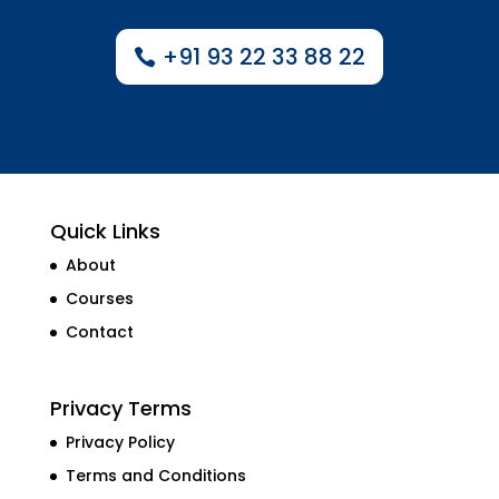
+91 93 22 33 88 22
Quick Links
About
Courses
Contact
Privacy Terms
Privacy Policy
Terms and Conditions