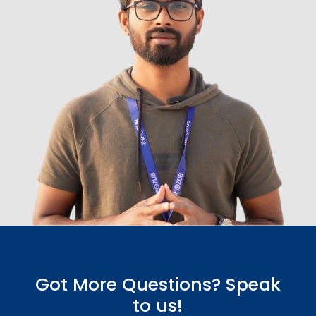
Got More Questions? Speak
to us!