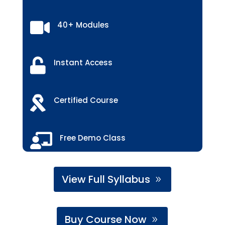

40+ Modules

Instant Access

Certified Course

Free Demo Class
View Full Syllabus
Buy Course Now