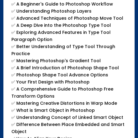
✅
A Beginner's Guide to Photoshop Workflow
✅
Understanding Photoshop Layers
✅
Advanced Techniques of Photoshop Move Tool
✅
A Deep Dive into the Photoshop Type Tool
✅
Exploring Advanced Features in Type Tool
Paragraph Option
✅
Better Understanding of Type Tool Through
Practice
✅
Mastering Photoshop's Gradient Tool
✅
A Brief Introduction of Photoshop Shape Tool
✅
Photoshop Shape Tool Advance Options
✅
Your First Design with Photoshop
✅
A Comprehensive Guide to Photoshop Free
Transform Options
✅
Mastering Creative Distortions in Warp Mode
✅
What is Smart Object in Photoshop
✅
Understanding Concept of Linked Smart Object
✅
Difference Between Place Embedded and Smart
Object