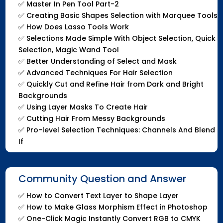
✅
Master In Pen Tool Part-2
✅
Creating Basic Shapes Selection with Marquee Tools
✅
How Does Lasso Tools Work
✅
Selections Made Simple With Object Selection, Quick
Selection, Magic Wand Tool
✅
Better Understanding of Select and Mask
✅
Advanced Techniques For Hair Selection
✅
Quickly Cut and Refine Hair from Dark and Bright
Backgrounds
✅
Using Layer Masks To Create Hair
✅
Cutting Hair From Messy Backgrounds
✅
Pro-level Selection Techniques: Channels And Blend
If
Community Question and Answer
✅
How to Convert Text Layer to Shape Layer
✅
How to Make Glass Morphism Effect in Photoshop
✅
One-Click Magic Instantly Convert RGB to CMYK