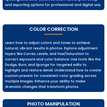
and exporting options for professional and digital use.
COLOR CORRECTION
Learn how to adjust colors and tones to achieve
natural, vibrant results in photos. Explore adjustment
layers like Curves, Levels, and Hue/Saturation to
correct exposure and color balance. Use tools like the
Dodge, Burn, and Sponge for targeted edits to
highlight and restore detail. Understand how to create
custom presets for consistent color grading across
multiple images. Enhance your ability to make
dramatic changes that transform photos.
PHOTO MAINPULATION