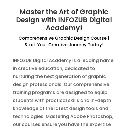
Master the Art of Graphic
Design with INFOZUB Digital
Academy!
Comprehensive Graphic Design Course |
Start Your Creative Journey Today!
INFOZUB Digital Academy is a leading name
in creative education, dedicated to
nurturing the next generation of graphic
design professionals. Our comprehensive
training programs are designed to equip
students with practical skills and in-depth
knowledge of the latest design tools and
technologies. Mastering Adobe Photoshop,
our courses ensure you have the expertise