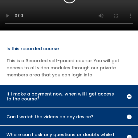
Is this recorded course
This is a Recorded self-paced course. You will get
access to all video modules through our private
members area that you can login into.
If I make a payment now, when will I get access
to the course?
Can I watch the videos on any device?
Where can I ask any questions or doubts while I