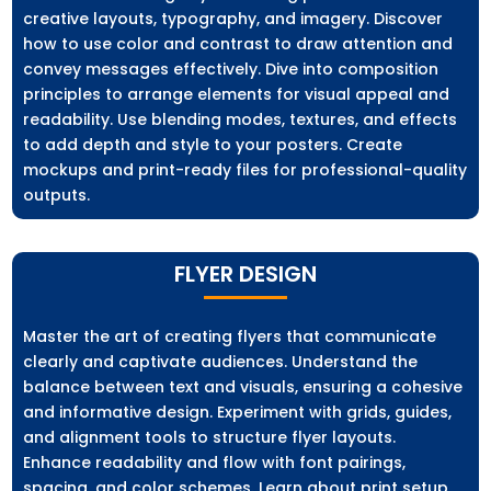
creative layouts, typography, and imagery. Discover
how to use color and contrast to draw attention and
convey messages effectively. Dive into composition
principles to arrange elements for visual appeal and
readability. Use blending modes, textures, and effects
to add depth and style to your posters. Create
mockups and print-ready files for professional-quality
outputs.
FLYER DESIGN
Master the art of creating flyers that communicate
clearly and captivate audiences. Understand the
balance between text and visuals, ensuring a cohesive
and informative design. Experiment with grids, guides,
and alignment tools to structure flyer layouts.
Enhance readability and flow with font pairings,
spacing, and color schemes. Learn about print setup