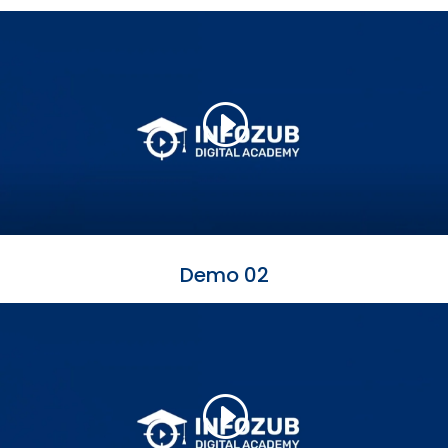
Demo 02