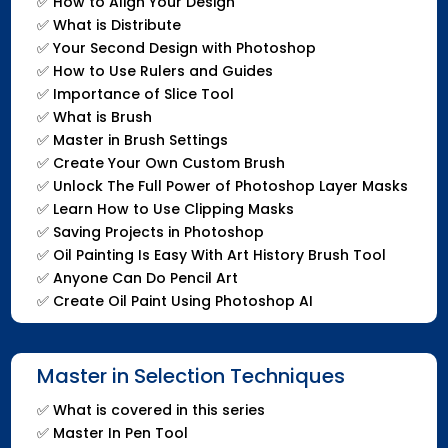
✅
How to Align Your Design
✅
What is Distribute
✅
Your Second Design with Photoshop
✅
How to Use Rulers and Guides
✅
Importance of Slice Tool
✅
What is Brush
✅
Master in Brush Settings
✅
Create Your Own Custom Brush
✅
Unlock The Full Power of Photoshop Layer Masks
✅
Learn How to Use Clipping Masks
✅
Saving Projects in Photoshop
✅
Oil Painting Is Easy With Art History Brush Tool
✅
Anyone Can Do Pencil Art
✅
Create Oil Paint Using Photoshop AI
Master in Selection Techniques
✅
What is covered in this series
✅
Master In Pen Tool