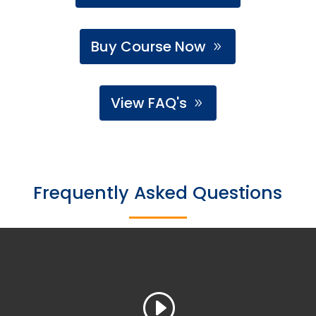
Buy Course Now
View FAQ's
Frequently Asked Questions