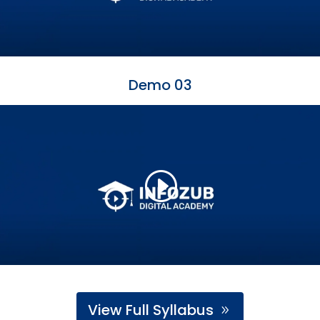
Demo 03
View Full Syllabus