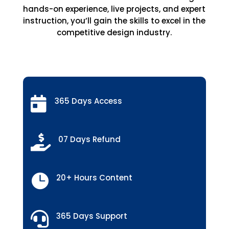
hands-on experience, live projects, and expert
instruction, you’ll gain the skills to excel in the
competitive design industry.

365 Days Access

07 Days Refund

20+ Hours Content

365 Days Support