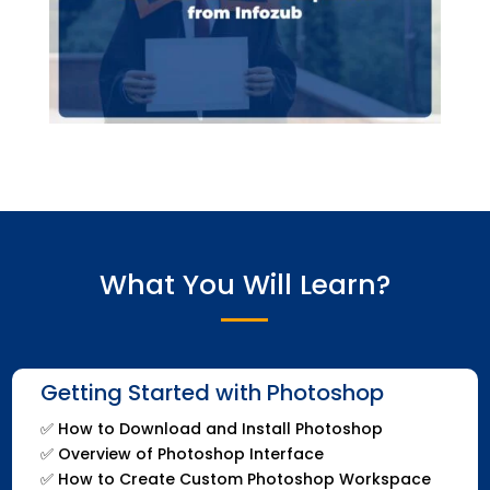
What You Will Learn?
Getting Started with Photoshop
✅
How to Download and Install Photoshop
✅
Overview of Photoshop Interface
✅
How to Create Custom Photoshop Workspace