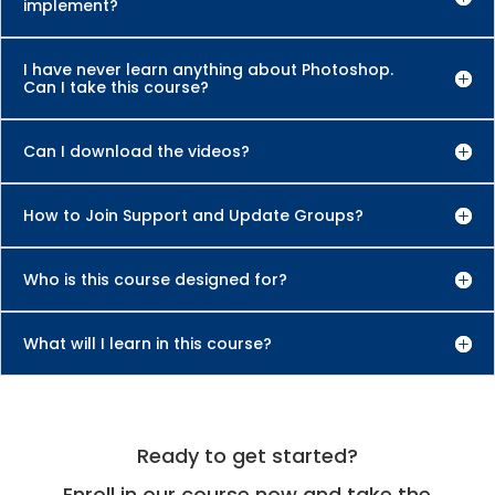
implement?
I have never learn anything about Photoshop.
Can I take this course?
Can I download the videos?
How to Join Support and Update Groups?
Who is this course designed for?
What will I learn in this course?
Ready to get started?
Enroll in our course now and take the