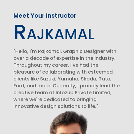
Meet Your Instructor
Rajkamal
"Hello, I'm Rajkamal, Graphic Designer with
over a decade of expertise in the industry.
Throughout my career, I've had the
pleasure of collaborating with esteemed
clients like Suzuki, Yamaha, Skoda, Tata,
Ford, and more. Currently, I proudly lead the
creative team at Infozub Private Limited,
where we're dedicated to bringing
innovative design solutions to life."