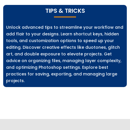
TIPS & TRICKS
Unlock advanced tips to streamline your workflow and
add flair to your designs. Learn shortcut keys, hidden
tools, and customization options to speed up your
editing. Discover creative effects like duotones, glitch
art, and double exposure to elevate projects. Get
advice on organizing files, managing layer complexity,
and optimizing Photoshop settings. Explore best
practices for saving, exporting, and managing large
projects.