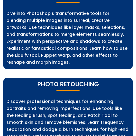
Dive into Photoshop’s transformative tools for
blending multiple images into surreal, creative
artworks. Use techniques like layer masks, selections,
and transformations to merge elements seamlessly.
Experiment with perspective and shadows to create
realistic or fantastical compositions. Learn how to use
the Liquify tool, Puppet Warp, and other effects to
reshape and morph images.
PHOTO RETOUCHING
Discover professional techniques for enhancing
portraits and removing imperfections. Use tools like
the Healing Brush, Spot Healing, and Patch Tool to
smooth skin and remove blemishes. Learn frequency
separation and dodge & burn techniques for high-end