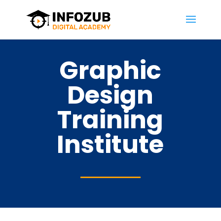
Graphic
Design
Training
Institute