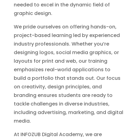
needed to excel in the dynamic field of
graphic design.
We pride ourselves on offering hands-on,
project-based learning led by experienced
industry professionals. Whether you’re
designing logos, social media graphics, or
layouts for print and web, our training
emphasizes real-world applications to
build a portfolio that stands out. Our focus
on creativity, design principles, and
branding ensures students are ready to
tackle challenges in diverse industries,
including advertising, marketing, and digital
media.
At INFOZUB Digital Academy, we are