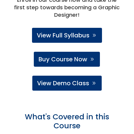
first step towards becoming a Graphic
Designer!
View Full Syllabus
Buy Course Now
View Demo Class
What's Covered in this
Course