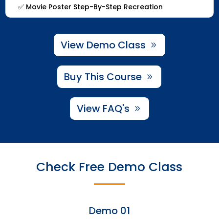
✅
Movie Poster Step-By-Step Recreation
View Demo Class
Buy This Course
View FAQ's
Check Free Demo Class
Demo 01