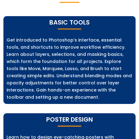
BASIC TOOLS
Get introduced to Photoshop’s interface, essential
tools, and shortcuts to improve workflow efficiency.
Learn about layers, selections, and masking basics,
which form the foundation for all projects. Explore
tools like Move, Marquee, Lasso, and Brush to start
creating simple edits. Understand blending modes and
opacity adjustments for better control over layer
interactions. Gain hands-on experience with the
toolbar and setting up a new document.
POSTER DESIGN
Learn how to design eye-catching posters with