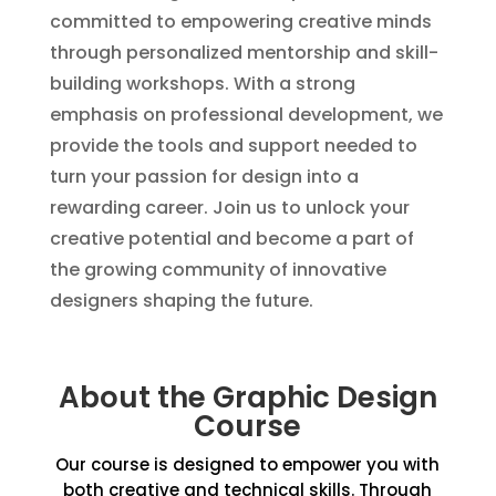
committed to empowering creative minds
through personalized mentorship and skill-
building workshops. With a strong
emphasis on professional development, we
provide the tools and support needed to
turn your passion for design into a
rewarding career. Join us to unlock your
creative potential and become a part of
the growing community of innovative
designers shaping the future.
About the Graphic Design
Course
Our course is designed to empower you with
both creative and technical skills. Through