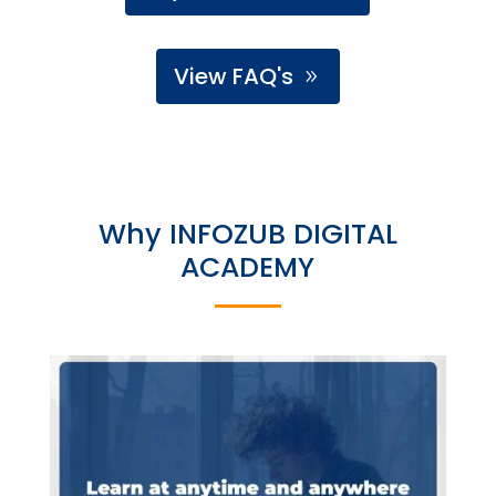
View FAQ's
Why INFOZUB DIGITAL
ACADEMY