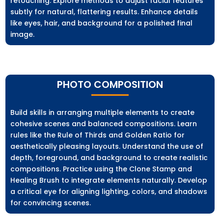
retouching. Explore methods to adjust facial features
subtly for natural, flattering results. Enhance details
like eyes, hair, and background for a polished final
image.
PHOTO COMPOSITION
Build skills in arranging multiple elements to create
cohesive scenes and balanced compositions. Learn
rules like the Rule of Thirds and Golden Ratio for
aesthetically pleasing layouts. Understand the use of
depth, foreground, and background to create realistic
compositions. Practice using the Clone Stamp and
Healing Brush to integrate elements naturally. Develop
a critical eye for aligning lighting, colors, and shadows
for convincing scenes.