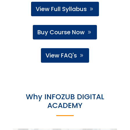
View Full Syllabus
Buy Course Now
View FAQ's
Why INFOZUB DIGITAL
ACADEMY