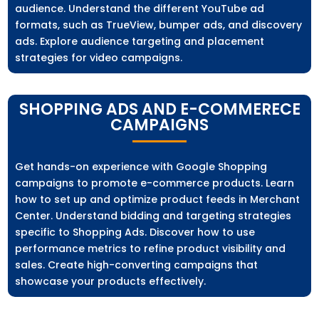
audience. Understand the different YouTube ad
formats, such as TrueView, bumper ads, and discovery
ads. Explore audience targeting and placement
strategies for video campaigns.
SHOPPING ADS AND E-COMMERECE
CAMPAIGNS
Get hands-on experience with Google Shopping
campaigns to promote e-commerce products. Learn
how to set up and optimize product feeds in Merchant
Center. Understand bidding and targeting strategies
specific to Shopping Ads. Discover how to use
performance metrics to refine product visibility and
sales. Create high-converting campaigns that
showcase your products effectively.