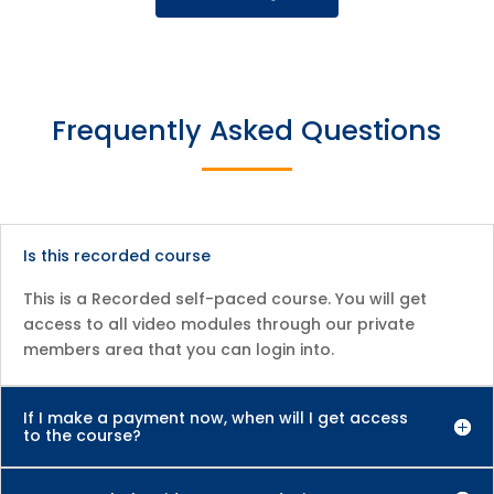
Frequently Asked Questions
Is this recorded course
This is a Recorded self-paced course. You will get
access to all video modules through our private
members area that you can login into.
If I make a payment now, when will I get access
to the course?