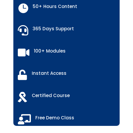

50+ Hours Content

365 Days Support

100+ Modules

Instant Access

Certified Course

Free Demo Class