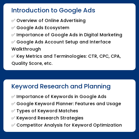
Introduction to Google Ads
✅
Overview of Online Advertising
✅
Google Ads Ecosystem
✅
Importance of Google Ads in Digital Marketing
✅
Google Ads Account Setup and Interface
Walkthrough
✅
Key Metrics and Terminologies: CTR, CPC, CPA,
Quality Score, etc.
Keyword Research and Planning
✅
Importance of Keywords in Google Ads
✅
Google Keyword Planner: Features and Usage
✅
Types of Keyword Matches
✅
Keyword Research Strategies
✅
Competitor Analysis for Keyword Optimization