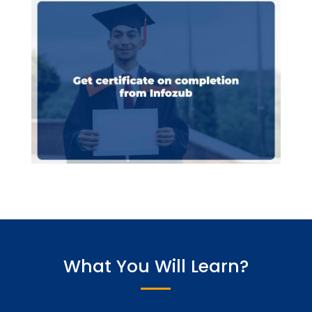
What You Will Learn?