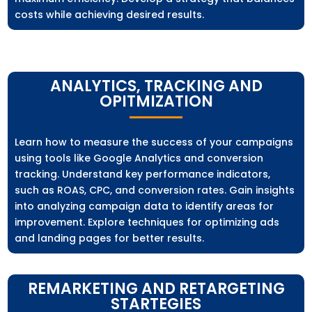
costs while achieving desired results.
ANALYTICS, TRACKING AND
OPITMIZATION
Learn how to measure the success of your campaigns
using tools like Google Analytics and conversion
tracking. Understand key performance indicators,
such as ROAS, CPC, and conversion rates. Gain insights
into analyzing campaign data to identify areas for
improvement. Explore techniques for optimizing ads
and landing pages for better results.
REMARKETING AND RETARGETING
STARTEGIES