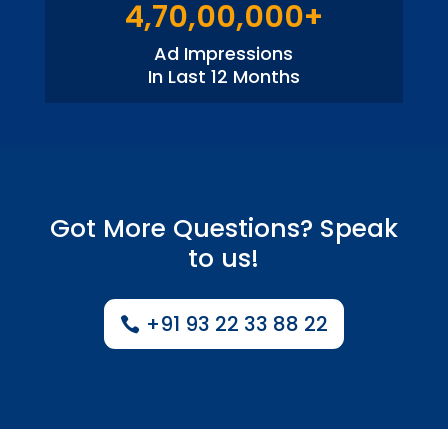
4,70,00,000+
Ad Impressions
In Last 12 Months
Got More Questions? Speak
to us!
+91 93 22 33 88 22