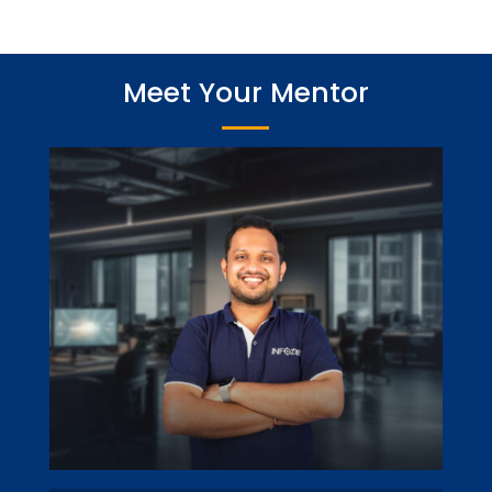
Meet Your Mentor