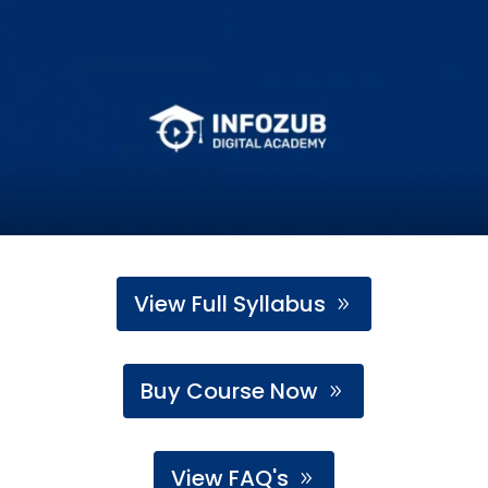
View Full Syllabus
Buy Course Now
View FAQ's