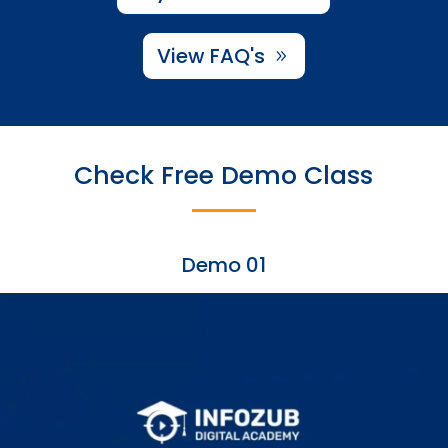
View FAQ's
Check Free Demo Class
Demo 01