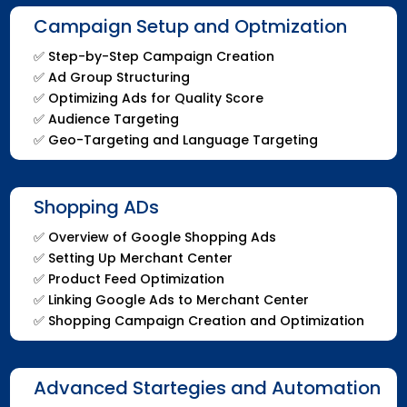
Campaign Setup and Optmization
✅
Step-by-Step Campaign Creation
✅
Ad Group Structuring
✅
Optimizing Ads for Quality Score
✅
Audience Targeting
✅
Geo-Targeting and Language Targeting
Shopping ADs
✅
Overview of Google Shopping Ads
✅
Setting Up Merchant Center
✅
Product Feed Optimization
✅
Linking Google Ads to Merchant Center
✅
Shopping Campaign Creation and Optimization
Advanced Startegies and Automation