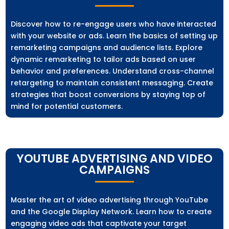
Discover how to re-engage users who have interacted
with your website or ads. Learn the basics of setting up
remarketing campaigns and audience lists. Explore
dynamic remarketing to tailor ads based on user
behavior and preferences. Understand cross-channel
retargeting to maintain consistent messaging. Create
strategies that boost conversions by staying top of
mind for potential customers.
YOUTUBE ADVERTISING AND VIDEO
CAMPAIGNS
Master the art of video advertising through YouTube
and the Google Display Network. Learn how to create
engaging video ads that captivate your target