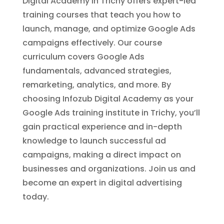
Digital Academy in Trichy offers expert-led
training courses that teach you how to
launch, manage, and optimize Google Ads
campaigns effectively. Our course
curriculum covers Google Ads
fundamentals, advanced strategies,
remarketing, analytics, and more. By
choosing Infozub Digital Academy as your
Google Ads training institute in Trichy, you’ll
gain practical experience and in-depth
knowledge to launch successful ad
campaigns, making a direct impact on
businesses and organizations. Join us and
become an expert in digital advertising
today.