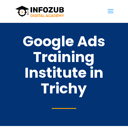
Google Ads
Training
Institute in
Trichy