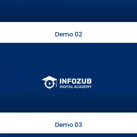
Demo 02
Demo 03