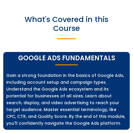
What's Covered in this
Course
GOOGLE ADS FUNDAMENTALS
Gain a strong foundation in the basics of Google Ads,
including account setup and campaign types.
Understand the Google Ads ecosystem and its
potential for businesses of all sizes. Learn about
search, display, and video advertising to reach your
target audience. Master essential terminology, like
CPC, CTR, and Quality Score. By the end of this module,
you'll confidently navigate the Google Ads platform.