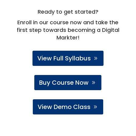
Ready to get started?
Enroll in our course now and take the
first step towards becoming a Digital
Markter!
View Full Syllabus
Buy Course Now
View Demo Class