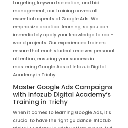
targeting, keyword selection, and bid
management, our training covers all
essential aspects of Google Ads. We
emphasize practical learning, so you can
immediately apply your knowledge to real-
world projects. Our experienced trainers
ensure that each student receives personal
attention, ensuring your success in
mastering Google Ads at Infozub Digital
Academy in Trichy.
Master Google Ads Campaigns
with Infozub Digital Academy’s
Training in Trichy
When it comes to learning Google Ads, it’s
crucial to have the right guidance. Infozub