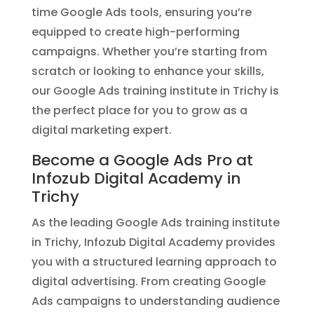
time Google Ads tools, ensuring you’re
equipped to create high-performing
campaigns. Whether you’re starting from
scratch or looking to enhance your skills,
our Google Ads training institute in Trichy is
the perfect place for you to grow as a
digital marketing expert.
Become a Google Ads Pro at
Infozub Digital Academy in
Trichy
As the leading Google Ads training institute
in Trichy, Infozub Digital Academy provides
you with a structured learning approach to
digital advertising. From creating Google
Ads campaigns to understanding audience