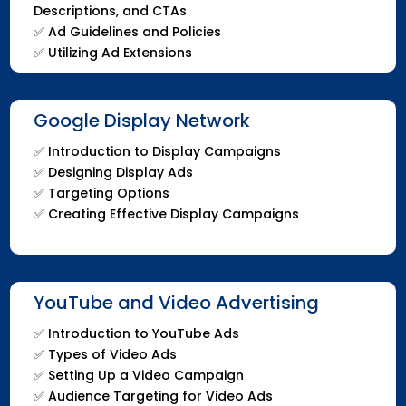
Descriptions, and CTAs
✅ Ad Guidelines and Policies
✅ Utilizing Ad Extensions
Google Display Network
✅ Introduction to Display Campaigns
✅ Designing Display Ads
✅ Targeting Options
✅ Creating Effective Display Campaigns
YouTube and Video Advertising
✅ Introduction to YouTube Ads
✅ Types of Video Ads
✅ Setting Up a Video Campaign
✅ Audience Targeting for Video Ads