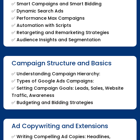
✅
Smart Campaigns and Smart Bidding
✅
Dynamic Search Ads
✅
Performance Max Campaigns
✅
Automation with Scripts
✅
Retargeting and Remarketing Strategies
✅
Audience Insights and Segmentation
Campaign Structure and Basics
✅
Understanding Campaign Hierarchy:
✅
Types of Google Ads Campaigns:
✅
Setting Campaign Goals: Leads, Sales, Website
Traffic, Awareness
✅
Budgeting and Bidding Strategies
Ad Copywriting and Extensions
✅ Writing Compelling Ad Copies: Headlines,