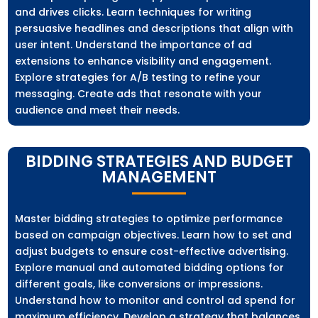
and drives clicks. Learn techniques for writing
persuasive headlines and descriptions that align with
user intent. Understand the importance of ad
extensions to enhance visibility and engagement.
Explore strategies for A/B testing to refine your
messaging. Create ads that resonate with your
audience and meet their needs.
BIDDING STRATEGIES AND BUDGET
MANAGEMENT
Master bidding strategies to optimize performance
based on campaign objectives. Learn how to set and
adjust budgets to ensure cost-effective advertising.
Explore manual and automated bidding options for
different goals, like conversions or impressions.
Understand how to monitor and control ad spend for
maximum efficiency. Develop a strategy that balances