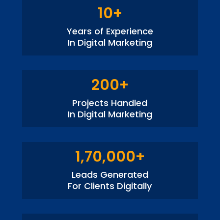
10+
Years of Experience
In Digital Marketing
200+
Projects Handled
In Digital Marketing
1,70,000+
Leads Generated
For Clients Digitally