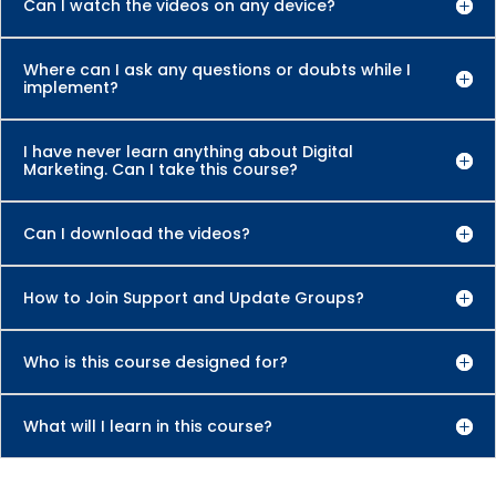
Can I watch the videos on any device?
Where can I ask any questions or doubts while I
implement?
I have never learn anything about Digital
Marketing. Can I take this course?
Can I download the videos?
How to Join Support and Update Groups?
Who is this course designed for?
What will I learn in this course?