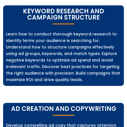
KEYWORD RESEARCH AND
CAMPAIGN STRUCTURE
Learn how to conduct thorough keyword research to
identify terms your audience is searching for.
Understand how to structure campaigns effectively
using ad groups, keywords, and match types. Explore
negative keywords to optimize ad spend and avoid
irrelevant traffic. Discover best practices for targeting
the right audience with precision. Build campaigns that
maximize ROI and drive quality leads.
AD CREATION AND COPYWRITING
Develop compelling ad copy that captures attention