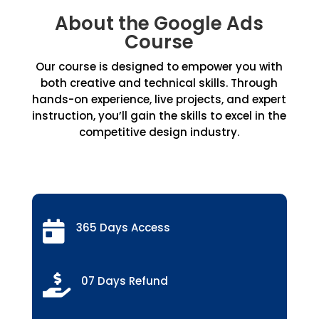
About the Google Ads
Course
Our course is designed to empower you with
both creative and technical skills. Through
hands-on experience, live projects, and expert
instruction, you’ll gain the skills to excel in the
competitive design industry.

365 Days Access

07 Days Refund