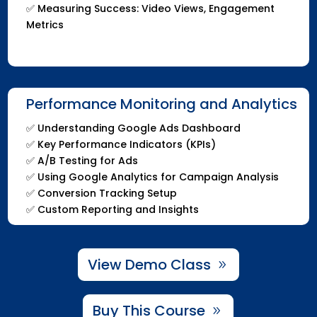
✅ Measuring Success: Video Views, Engagement
Metrics
Performance Monitoring and Analytics
✅ Understanding Google Ads Dashboard
✅ Key Performance Indicators (KPIs)
✅ A/B Testing for Ads
✅ Using Google Analytics for Campaign Analysis
✅ Conversion Tracking Setup
✅ Custom Reporting and Insights
View Demo Class
Buy This Course