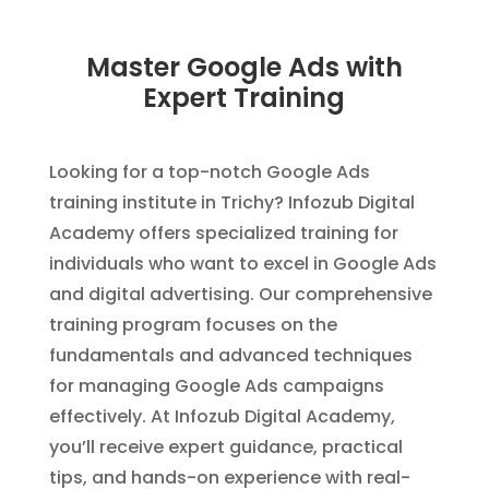
Master Google Ads with
Expert Training
Looking for a top-notch Google Ads
training institute in Trichy? Infozub Digital
Academy offers specialized training for
individuals who want to excel in Google Ads
and digital advertising. Our comprehensive
training program focuses on the
fundamentals and advanced techniques
for managing Google Ads campaigns
effectively. At Infozub Digital Academy,
you’ll receive expert guidance, practical
tips, and hands-on experience with real-