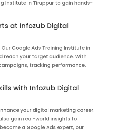
 Institute in Tiruppur to gain hands-
ts at Infozub Digital
 Our Google Ads Training Institute in
nd reach your target audience. With
 campaigns, tracking performance,
lls with Infozub Digital
 enhance your digital marketing career.
lso gain real-world insights to
r become a Google Ads expert, our