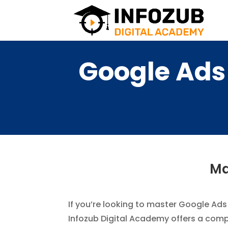
Google Ads 
Ma
If you’re looking to master Google Ads 
Infozub Digital Academy offers a comp