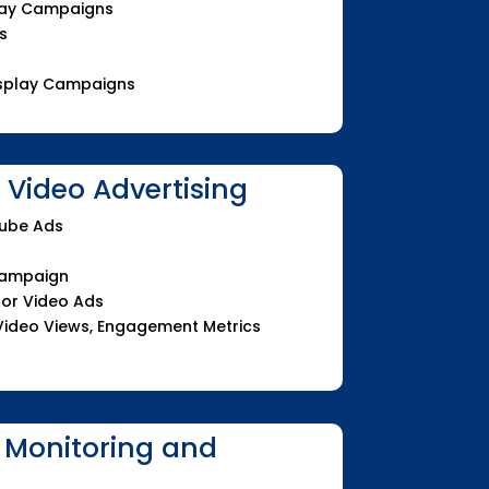
play Campaigns
s
Display Campaigns
Video Advertising
Tube Ads
Campaign
for Video Ads
Video Views, Engagement Metrics
 Monitoring and