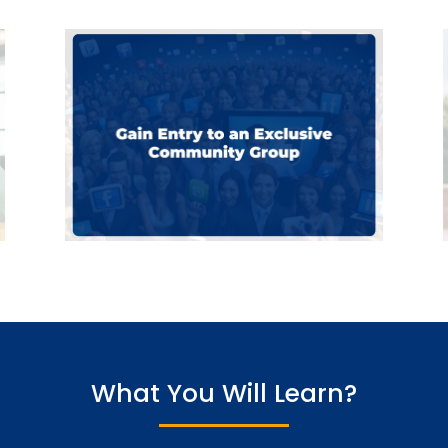
What You Will Learn?