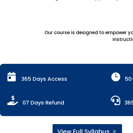
Our course is designed to empower you
instructi


365 Days Access
50


07 Days Refund
36
View Full Syllabus