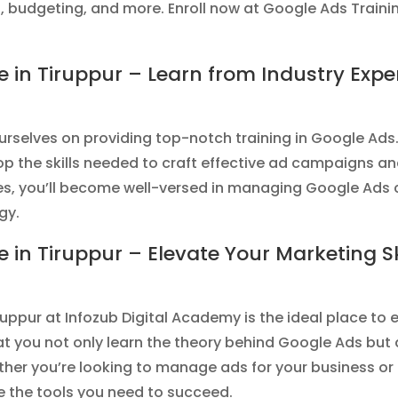
budgeting, and more. Enroll now at Google Ads Training
e in Tiruppur – Learn from Industry Exper
urselves on providing top-notch training in Google Ads.
op the skills needed to craft effective ad campaigns a
ses, you’ll become well-versed in managing Google Ads
gy.
e in Tiruppur – Elevate Your Marketing Ski
ruppur at Infozub Digital Academy is the ideal place to
 you not only learn the theory behind Google Ads but a
ther you’re looking to manage ads for your business o
ide the tools you need to succeed.