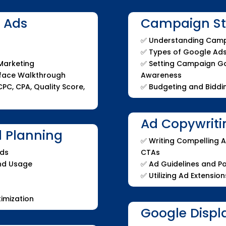
e Ads
Campaign Str
✅
Understanding Camp
✅
Types of Google Ad
 Marketing
✅
Setting Campaign Goa
rface Walkthrough
Awareness
PC, CPA, Quality Score,
✅
Budgeting and Biddin
Ad Copywriti
 Planning
✅ Writing Compelling A
Ads
CTAs
and Usage
✅ Ad Guidelines and Po
✅ Utilizing Ad Extension
imization
Google Displ