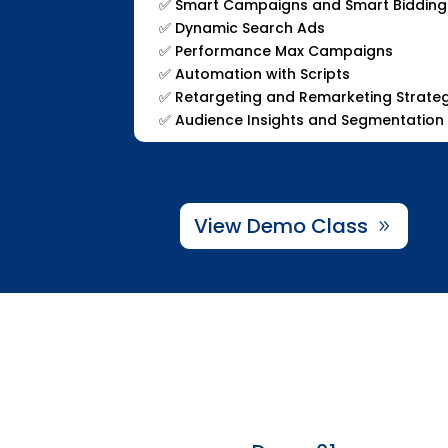
✅
Smart Campaigns and Smart Bidding
✅
Dynamic Search Ads
✅
Performance Max Campaigns
✅
Automation with Scripts
✅
Retargeting and Remarketing Strate
✅
Audience Insights and Segmentation
View Demo Class