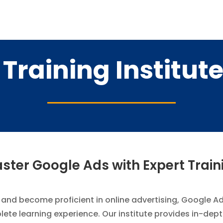
Training Institute
ster Google Ads with Expert Train
and become proficient in online advertising, Google Ads
lete learning experience. Our institute provides in-de