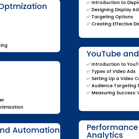
✅ Introduction to Dis
Optmization
✅ Designing Display Ad
✅ Targeting Options
✅ Creating Effective 
ing
YouTube and 
✅ Introduction to You
✅ Types of Video Ads
✅ Setting Up a Video 
✅ Audience Targeting 
✅ Measuring Success: 
er
timization
Performance
and Automation
Analytics