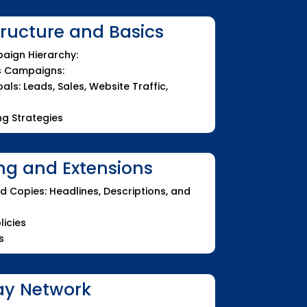
ucture and Basics
aign Hierarchy:
s Campaigns:
ls: Leads, Sales, Website Traffic,
g Strategies
ng and Extensions
d Copies: Headlines, Descriptions, and
licies
s
ay Network