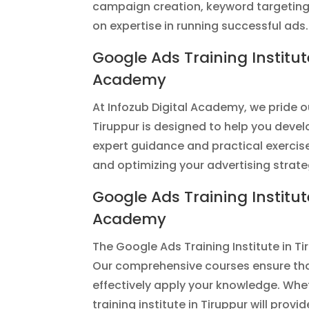
campaign creation, keyword targeting, 
on expertise in running successful ads.
Google Ads Training Institut
Academy
At Infozub Digital Academy, we pride o
Tiruppur is designed to help you devel
expert guidance and practical exerci
and optimizing your advertising strate
Google Ads Training Institut
Academy
The Google Ads Training Institute in Ti
Our comprehensive courses ensure that
effectively apply your knowledge. Whe
training institute in Tiruppur will prov