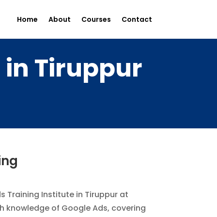
Home
About
Courses
Contact
 in Tiruppur
ing
 Training Institute in Tiruppur at
pth knowledge of Google Ads, covering