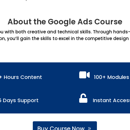
About the Google Ads Course
 with both creative and technical skills. Through hands-on
on, you’ll gain the skills to excel in the competitive design

+ Hours Content
100+ Modules

5 Days Support
Instant Acces
Buy Course Now