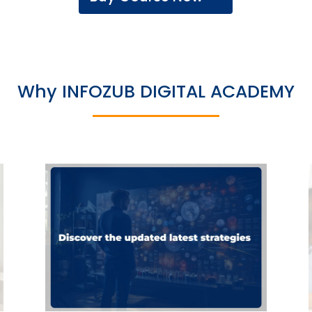
Why INFOZUB DIGITAL ACADEMY