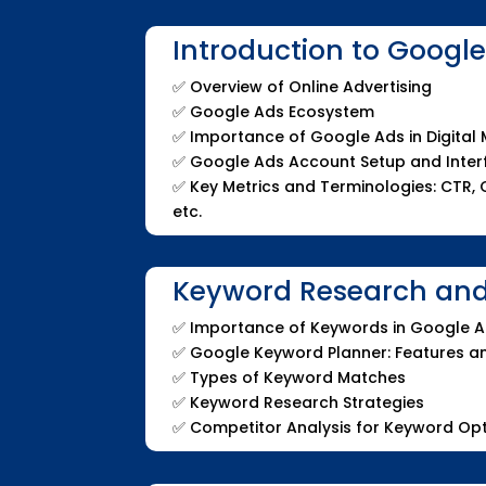
Introduction to Googl
✅
Overview of Online Advertising
✅
Google Ads Ecosystem
✅
Importance of Google Ads in Digital
✅
Google Ads Account Setup and Inte
✅
Key Metrics and Terminologies: CTR, C
etc.
Keyword Research and
✅
Importance of Keywords in Google 
✅
Google Keyword Planner: Features 
✅
Types of Keyword Matches
✅
Keyword Research Strategies
✅
Competitor Analysis for Keyword Opt