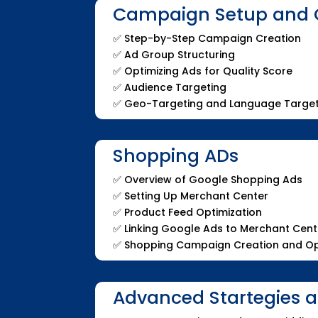
Campaign Setup and 
✅
Step-by-Step Campaign Creation
✅
Ad Group Structuring
✅
Optimizing Ads for Quality Score
✅
Audience Targeting
✅
Geo-Targeting and Language Target
Shopping ADs
✅
Overview of Google Shopping Ads
✅
Setting Up Merchant Center
✅
Product Feed Optimization
✅
Linking Google Ads to Merchant Cent
✅
Shopping Campaign Creation and Op
Advanced Startegies 