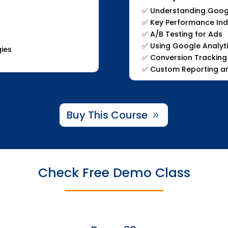
✅ Understanding Goog
✅ Key Performance Indi
✅ A/B Testing for Ads
✅ Using Google Analyt
gies
✅ Conversion Tracking
✅ Custom Reporting an
Buy This Course
Check Free Demo Class