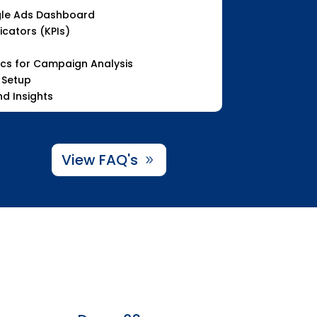
le Ads Dashboard
cators (KPIs)
ics for Campaign Analysis
 Setup
d Insights
View FAQ's