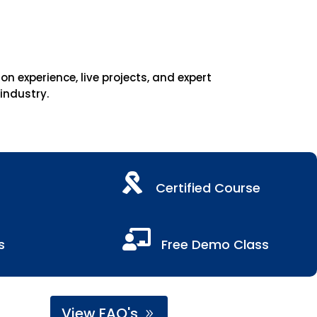
 experience, live projects, and expert
 industry.

Certified Course

s
Free Demo Class
View FAQ's