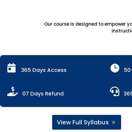
Our course is designed to empower you
instructi


365 Days Access
50


07 Days Refund
36
View Full Syllabus