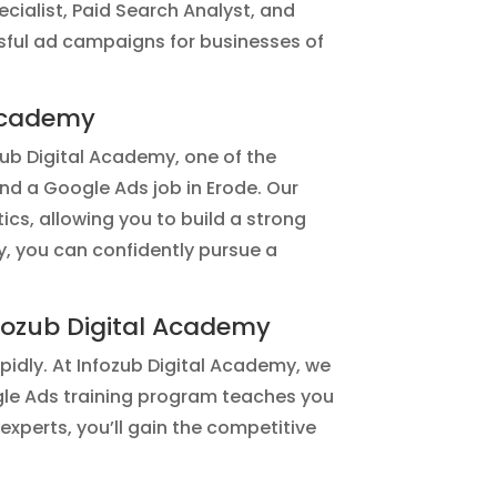
ialist, Paid Search Analyst, and
sful ad campaigns for businesses of
 Academy
ozub Digital Academy, one of the
and a Google Ads job in Erode. Our
cs, allowing you to build a strong
y, you can confidently pursue a
fozub Digital Academy
pidly. At Infozub Digital Academy, we
ogle Ads training program teaches you
experts, you’ll gain the competitive