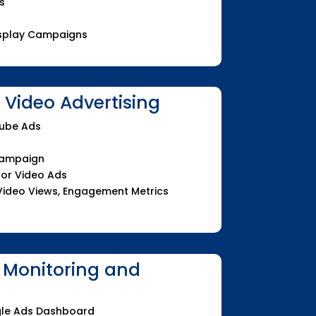
s
Display Campaigns
Video Advertising
Tube Ads
Campaign
for Video Ads
Video Views, Engagement Metrics
 Monitoring and
le Ads Dashboard