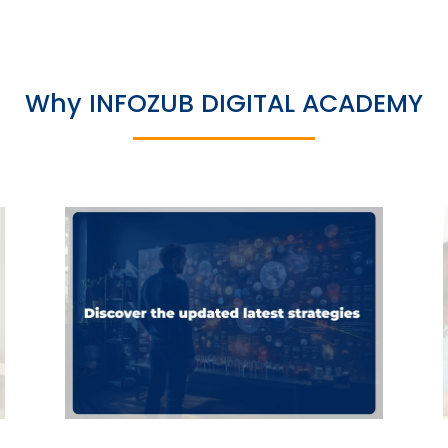
Why INFOZUB DIGITAL ACADEMY