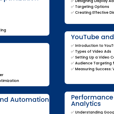
✅ Designing Display Ad
✅ Targeting Options
✅ Creating Effective 
ing
YouTube and 
✅ Introduction to You
✅ Types of Video Ads
✅ Setting Up a Video 
✅ Audience Targeting 
✅ Measuring Success: 
er
timization
Performance
and Automation
Analytics
✅ Understanding Goog