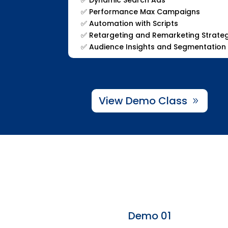
✅
Performance Max Campaigns
✅
Automation with Scripts
✅
Retargeting and Remarketing Strate
✅
Audience Insights and Segmentation
View Demo Class
Demo 01