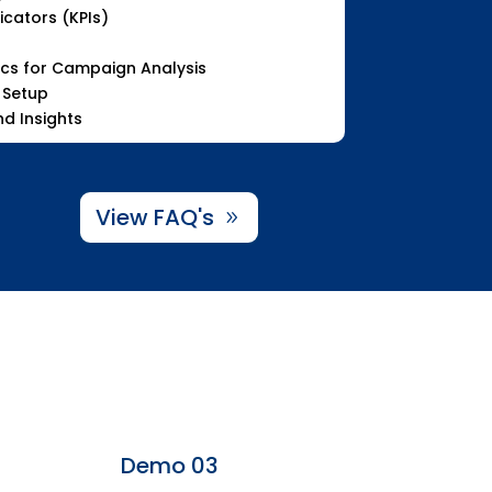
cators (KPIs)
ics for Campaign Analysis
 Setup
d Insights
View FAQ's
Demo 03