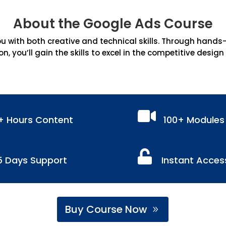
About the Google Ads Course
 with both creative and technical skills. Through hands-on
on, you’ll gain the skills to excel in the competitive design

+ Hours Content
100+ Modules

5 Days Support
Instant Acces
Buy Course Now