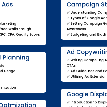
e Ads
Campaign Str
✅
Understanding Camp
✅
Types of Google Ad
 Marketing
✅
Setting Campaign Goa
rface Walkthrough
Awareness
PC, CPA, Quality Score,
✅
Budgeting and Biddin
Ad Copywriti
 Planning
✅ Writing Compelling A
Ads
CTAs
and Usage
✅ Ad Guidelines and Po
✅ Utilizing Ad Extension
imization
Google Displ
✅ Introduction to Dis
Optmization