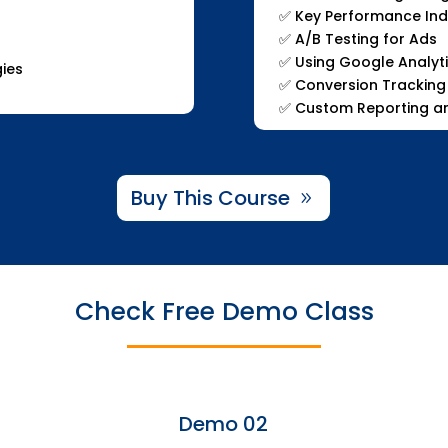
✅ Key Performance Indi
✅ A/B Testing for Ads
✅ Using Google Analyt
gies
✅ Conversion Tracking
✅ Custom Reporting an
Buy This Course
Check Free Demo Class
Demo 02