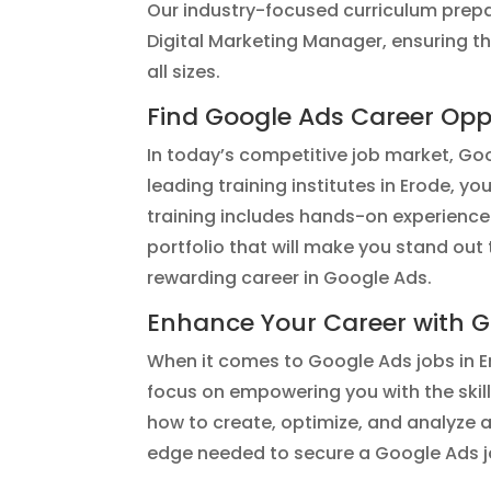
Our industry-focused curriculum prepa
Digital Marketing Manager, ensuring 
all sizes.
Find Google Ads Career Oppo
In today’s competitive job market, Goog
leading training institutes in Erode, y
training includes hands-on experience
portfolio that will make you stand out
rewarding career in Google Ads.
Enhance Your Career with G
When it comes to Google Ads jobs in Er
focus on empowering you with the skil
how to create, optimize, and analyze a
edge needed to secure a Google Ads jo