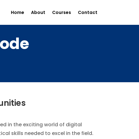
Home
About
Courses
Contact
rode
unities
d in the exciting world of digital
l skills needed to excel in the field.