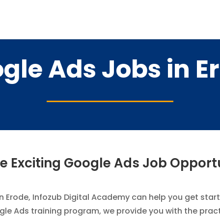
gle Ads Jobs in E
e Exciting Google Ads Job Opport
in Erode, Infozub Digital Academy can help you get starte
 Ads training program, we provide you with the practica