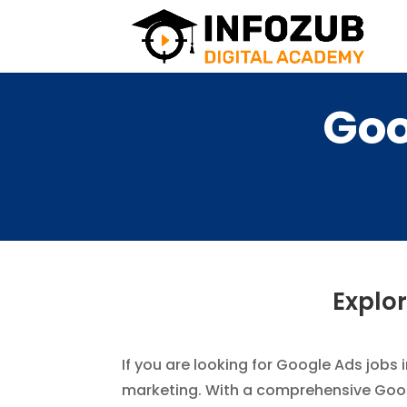
Goo
Explor
If you are looking for Google Ads jobs 
marketing. With a comprehensive Google