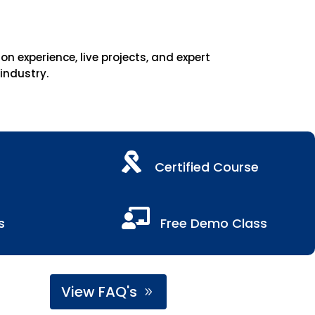
 experience, live projects, and expert
 industry.

Certified Course

s
Free Demo Class
View FAQ's