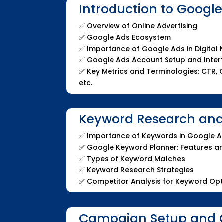
Introduction to Googl
✅
Overview of Online Advertising
✅
Google Ads Ecosystem
✅
Importance of Google Ads in Digital
✅
Google Ads Account Setup and Inte
✅
Key Metrics and Terminologies: CTR, C
etc.
Keyword Research and
✅
Importance of Keywords in Google 
✅
Google Keyword Planner: Features 
✅
Types of Keyword Matches
✅
Keyword Research Strategies
✅
Competitor Analysis for Keyword Opt
Campaign Setup and 