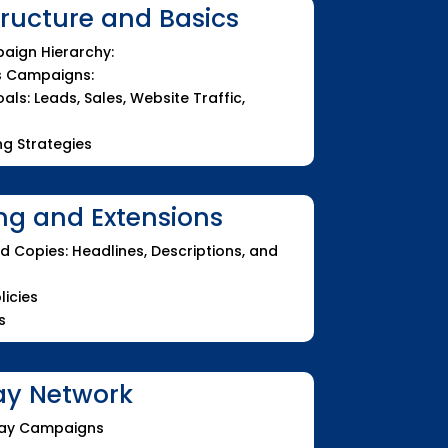
ucture and Basics
aign Hierarchy:
s Campaigns:
ls: Leads, Sales, Website Traffic,
g Strategies
ng and Extensions
d Copies: Headlines, Descriptions, and
licies
s
ay Network
play Campaigns