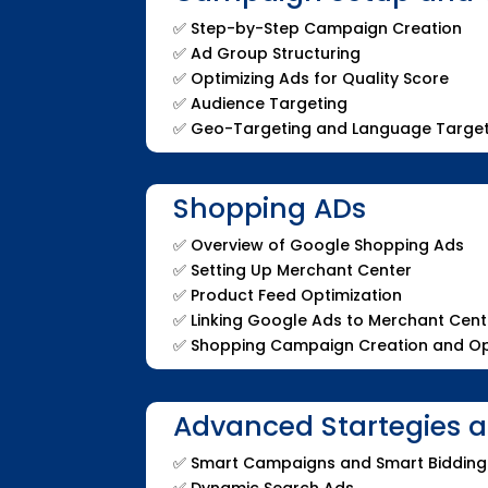
✅
Step-by-Step Campaign Creation
✅
Ad Group Structuring
✅
Optimizing Ads for Quality Score
✅
Audience Targeting
✅
Geo-Targeting and Language Target
Shopping ADs
✅
Overview of Google Shopping Ads
✅
Setting Up Merchant Center
✅
Product Feed Optimization
✅
Linking Google Ads to Merchant Cent
✅
Shopping Campaign Creation and Op
Advanced Startegies 
✅
Smart Campaigns and Smart Bidding
✅
Dynamic Search Ads