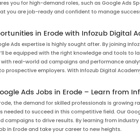
res you for high-demand roles, such as Google Ads Spec
that you are job-ready and confident to manage succes
rtunities in Erode with Infozub Digital
le Ads expertise is highly sought after. By joining Inf
ou’ll be equipped with the right knowledge and tools to l
 with real-world ad campaigns and performance analyti
 to prospective employers. With Infozub Digital Academ
oogle Ads Jobs in Erode – Learn from In
ode, the demand for skilled professionals is growing ra
ls needed to succeed in this competitive field. Our Go
d campaigns to drive results. By learning from industry 
b in Erode and take your career to new heights.