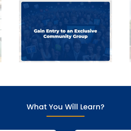
What You Will Learn?