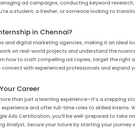
 managing ad campaigns, conducting keyword research,
e a student, a fresher, or someone looking to transitio
ternship in Chennai?
es and digital marketing agencies, making it an ideal l
 work on real-world projects and understand the nuance
arn how to craft compelling ad copies, target the righ
to connect with experienced professionals and expand y
 Your Career
more than just a learning experience—it’s a stepping st
perience and offer full-time roles to skilled interns.
ogle Ads Certification, you’ll be well-prepared to take on
 Analyst. Secure your future by starting your journey 