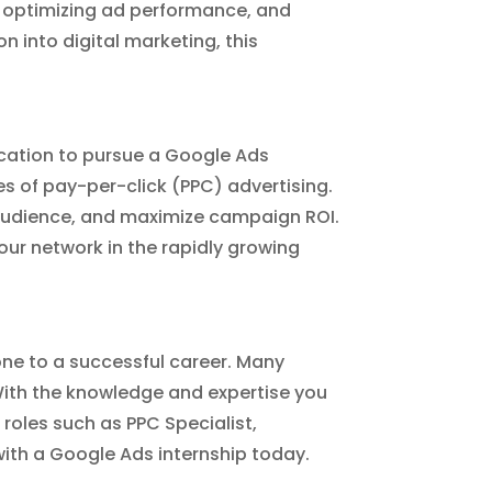
 optimizing ad performance, and
n into digital marketing, this
ocation to pursue a Google Ads
s of pay-per-click (PPC) advertising.
t audience, and maximize campaign ROI.
our network in the rapidly growing
one to a successful career. Many
 With the knowledge and expertise you
 roles such as PPC Specialist,
with a Google Ads internship today.