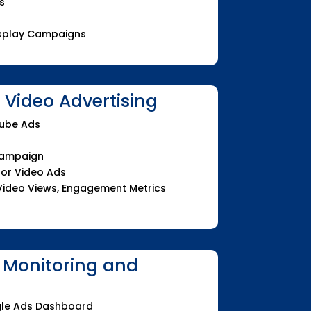
s
Display Campaigns
Video Advertising
Tube Ads
Campaign
for Video Ads
Video Views, Engagement Metrics
 Monitoring and
le Ads Dashboard