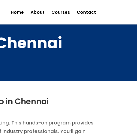
Home
About
Courses
Contact
 Chennai
p in Chennai
keting. This hands-on program provides
industry professionals. You’ll gain