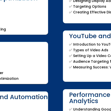
✅ Designing Display Ad
✅ Targeting Options
✅ Creating Effective 
ing
YouTube and 
✅ Introduction to You
✅ Types of Video Ads
✅ Setting Up a Video 
✅ Audience Targeting 
✅ Measuring Success: 
er
timization
Performance
and Automation
Analytics
✅ Understanding Goog