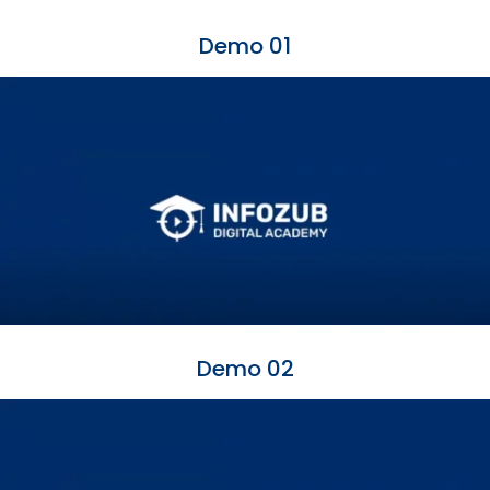
Demo 01
Demo 02