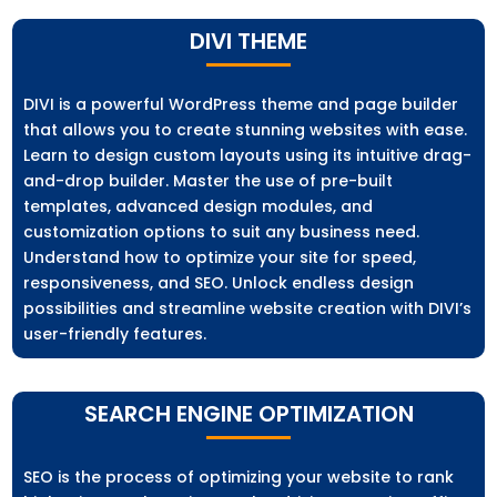
DIVI THEME
DIVI is a powerful WordPress theme and page builder
that allows you to create stunning websites with ease.
Learn to design custom layouts using its intuitive drag-
and-drop builder. Master the use of pre-built
templates, advanced design modules, and
customization options to suit any business need.
Understand how to optimize your site for speed,
responsiveness, and SEO. Unlock endless design
possibilities and streamline website creation with DIVI’s
user-friendly features.
SEARCH ENGINE OPTIMIZATION
SEO is the process of optimizing your website to rank