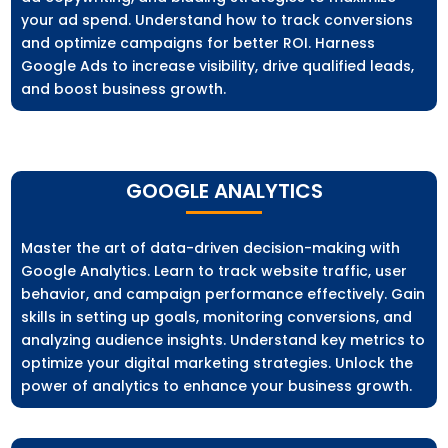
your ad spend. Understand how to track conversions
and optimize campaigns for better ROI. Harness
Google Ads to increase visibility, drive qualified leads,
and boost business growth.
GOOGLE ANALYTICS
Master the art of data-driven decision-making with
Google Analytics. Learn to track website traffic, user
behavior, and campaign performance effectively. Gain
skills in setting up goals, monitoring conversions, and
analyzing audience insights. Understand key metrics to
optimize your digital marketing strategies. Unlock the
power of analytics to enhance your business growth.