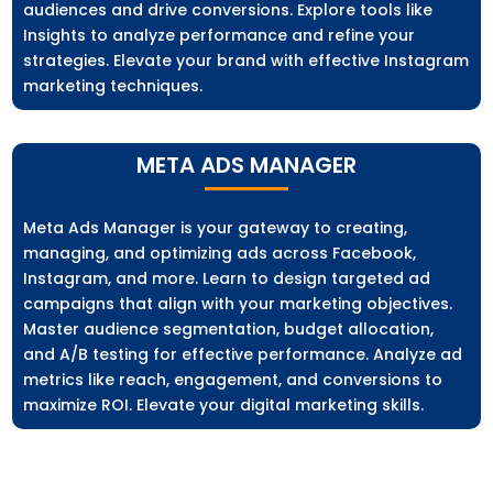
audiences and drive conversions. Explore tools like
Insights to analyze performance and refine your
strategies. Elevate your brand with effective Instagram
marketing techniques.
META ADS MANAGER
Meta Ads Manager is your gateway to creating,
managing, and optimizing ads across Facebook,
Instagram, and more. Learn to design targeted ad
campaigns that align with your marketing objectives.
Master audience segmentation, budget allocation,
and A/B testing for effective performance. Analyze ad
metrics like reach, engagement, and conversions to
maximize ROI. Elevate your digital marketing skills.