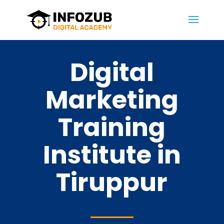
Digital
Marketing
Training
Institute in
Tiruppur