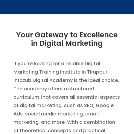
Your Gateway to Excellence
in Digital Marketing
If you’re looking for a reliable Digital
Marketing Training Institute in Tiruppur,
Infozub Digital Academy is the ideal choice.
The academy offers a structured
curriculum that covers all essential aspects
of digital marketing, such as SEO, Google
Ads, social media marketing, email
marketing, and more. With a combination
of theoretical concepts and practical