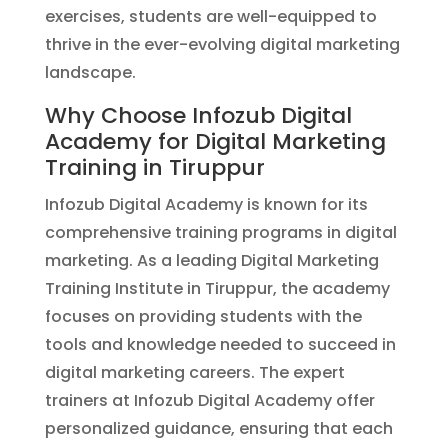
exercises, students are well-equipped to
thrive in the ever-evolving digital marketing
landscape.
Why Choose Infozub Digital
Academy for Digital Marketing
Training in Tiruppur
Infozub Digital Academy is known for its
comprehensive training programs in digital
marketing. As a leading Digital Marketing
Training Institute in Tiruppur, the academy
focuses on providing students with the
tools and knowledge needed to succeed in
digital marketing careers. The expert
trainers at Infozub Digital Academy offer
personalized guidance, ensuring that each