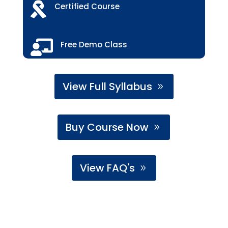

Certified Course

Free Demo Class
View Full Syllabus
Buy Course Now
View FAQ's