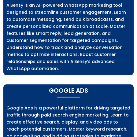
AiSensy is an AI-powered WhatsApp marketing tool
designed to streamline customer engagement. Learn
to automate messaging, send bulk broadcasts, and
create personalized communication at scale. Master
features like smart reply, lead generation, and
customer segmentation for targeted campaigns.
Understand how to track and analyze conversation
metrics to optimize interactions. Boost customer
relationships and sales with AiSensy’s advanced
WhatsApp automation.
GOOGLE ADS
Google Ads is a powerful platform for driving targeted
traffic through paid search engine marketing. Learn to
create effective search, display, and video ads to
reach potential customers. Master keyword research,
ad copywriting, and bidding strategies to maximize