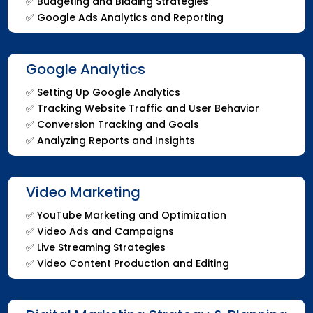
✅
Budgeting and Bidding Strategies
✅
Google Ads Analytics and Reporting
Google Analytics
✅
Setting Up Google Analytics
✅
Tracking Website Traffic and User Behavior
✅
Conversion Tracking and Goals
✅
Analyzing Reports and Insights
Video Marketing
✅
YouTube Marketing and Optimization
✅
Video Ads and Campaigns
✅
Live Streaming Strategies
✅
Video Content Production and Editing