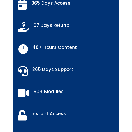

365 Days Access

07 Days Refund

40+ Hours Content

365 Days Support

80+ Modules

Instant Access