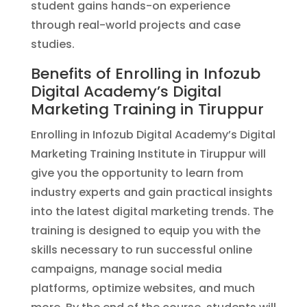
student gains hands-on experience
through real-world projects and case
studies.
Benefits of Enrolling in Infozub
Digital Academy’s Digital
Marketing Training in Tiruppur
Enrolling in Infozub Digital Academy’s Digital
Marketing Training Institute in Tiruppur will
give you the opportunity to learn from
industry experts and gain practical insights
into the latest digital marketing trends. The
training is designed to equip you with the
skills necessary to run successful online
campaigns, manage social media
platforms, optimize websites, and much