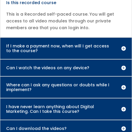
Is this recorded course
This is a Recorded self-paced course. You will get
access to all video modules through our private
members area that you can login into.
If I make a payment now, when will I get access
to the course?
Can I watch the videos on any device?
Where can I ask any questions or doubts while I
implement?
I have never learn anything about Digital
Marketing. Can I take this course?
Can I download the videos?