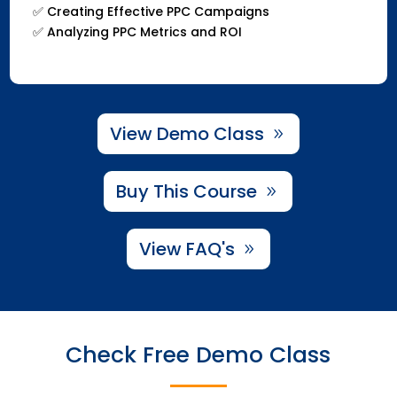
✅ Creating Effective PPC Campaigns
✅ Analyzing PPC Metrics and ROI
View Demo Class
Buy This Course
View FAQ's
Check Free Demo Class