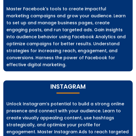
Master Facebook's tools to create impactful
marketing campaigns and grow your audience. Learn
to set up and manage business pages, create
engaging posts, and run targeted ads. Gain insights
into audience behavior using Facebook Analytics and
optimize campaigns for better results. Understand
strategies for increasing reach, engagement, and
conversions. Harness the power of Facebook for
effective digital marketing.
INSTAGRAM
Unlock Instagram’s potential to build a strong online
presence and connect with your audience. Learn to
create visually appealing content, use hashtags
strategically, and optimize your profile for
engagement. Master Instagram Ads to reach targeted