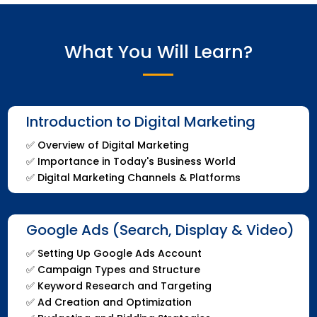
What You Will Learn?
Introduction to Digital Marketing
✅
Overview of Digital Marketing
✅
Importance in Today's Business World
✅
Digital Marketing Channels & Platforms
Google Ads (Search, Display & Video)
✅
Setting Up Google Ads Account
✅
Campaign Types and Structure
✅
Keyword Research and Targeting
✅
Ad Creation and Optimization