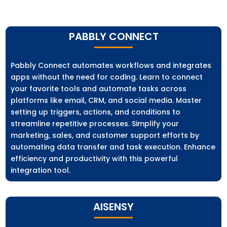
PABBLY CONNECT
Pabbly Connect automates workflows and integrates
apps without the need for coding. Learn to connect
your favorite tools and automate tasks across
platforms like email, CRM, and social media. Master
setting up triggers, actions, and conditions to
streamline repetitive processes. Simplify your
marketing, sales, and customer support efforts by
automating data transfer and task execution. Enhance
efficiency and productivity with this powerful
integration tool.
AISENSY