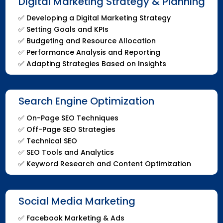
Digital Marketing Strategy & Planning
✅
Developing a Digital Marketing Strategy
✅
Setting Goals and KPIs
✅
Budgeting and Resource Allocation
✅
Performance Analysis and Reporting
✅
Adapting Strategies Based on Insights
Search Engine Optimization
✅
On-Page SEO Techniques
✅
Off-Page SEO Strategies
✅
Technical SEO
✅
SEO Tools and Analytics
✅
Keyword Research and Content Optimization
Social Media Marketing
✅ Facebook Marketing & Ads