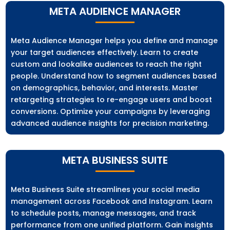
META AUDIENCE MANAGER
Meta Audience Manager helps you define and manage
your target audiences effectively. Learn to create
custom and lookalike audiences to reach the right
people. Understand how to segment audiences based
on demographics, behavior, and interests. Master
retargeting strategies to re-engage users and boost
conversions. Optimize your campaigns by leveraging
advanced audience insights for precision marketing.
META BUSINESS SUITE
Meta Business Suite streamlines your social media
management across Facebook and Instagram. Learn
to schedule posts, manage messages, and track
performance from one unified platform. Gain insights