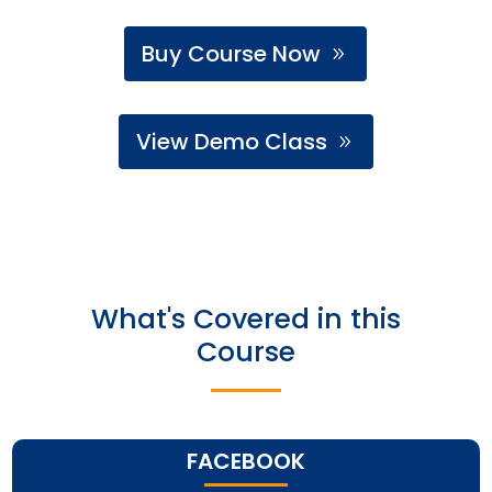
Buy Course Now
View Demo Class
What's Covered in this
Course
FACEBOOK