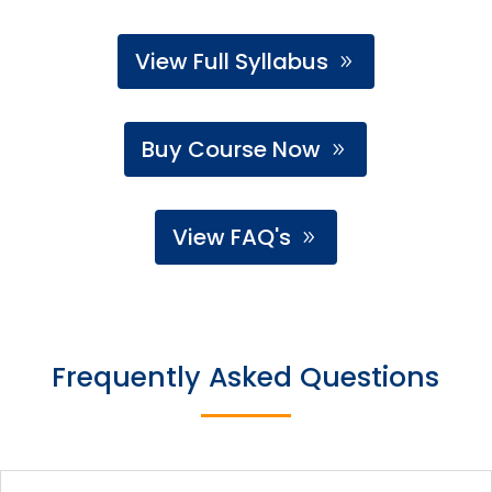
View Full Syllabus
Buy Course Now
View FAQ's
Frequently Asked Questions