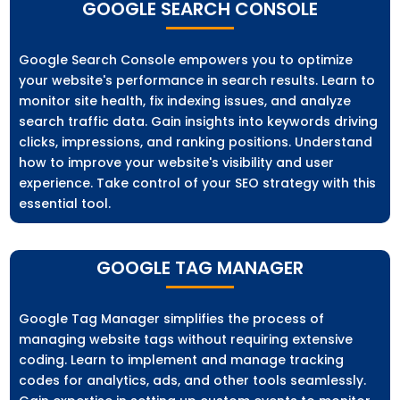
GOOGLE SEARCH CONSOLE
Google Search Console empowers you to optimize
your website's performance in search results. Learn to
monitor site health, fix indexing issues, and analyze
search traffic data. Gain insights into keywords driving
clicks, impressions, and ranking positions. Understand
how to improve your website's visibility and user
experience. Take control of your SEO strategy with this
essential tool.
GOOGLE TAG MANAGER
Google Tag Manager simplifies the process of
managing website tags without requiring extensive
coding. Learn to implement and manage tracking
codes for analytics, ads, and other tools seamlessly.