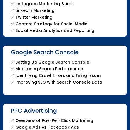
✅ Instagram Marketing & Ads
✅ LinkedIn Marketing
✅ Twitter Marketing
✅ Content Strategy for Social Media
✅ Social Media Analytics and Reporting
Google Search Console
✅ Setting Up Google Search Console
✅ Monitoring Search Performance
✅ Identifying Crawl Errors and Fixing Issues
✅ Improving SEO with Search Console Data
PPC Advertising
✅ Overview of Pay-Per-Click Marketing
✅ Google Ads vs. Facebook Ads