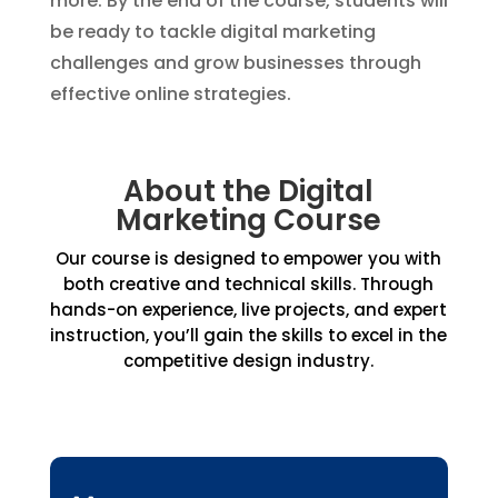
more. By the end of the course, students will
be ready to tackle digital marketing
challenges and grow businesses through
effective online strategies.
About the Digital
Marketing Course
Our course is designed to empower you with
both creative and technical skills. Through
hands-on experience, live projects, and expert
instruction, you’ll gain the skills to excel in the
competitive design industry.