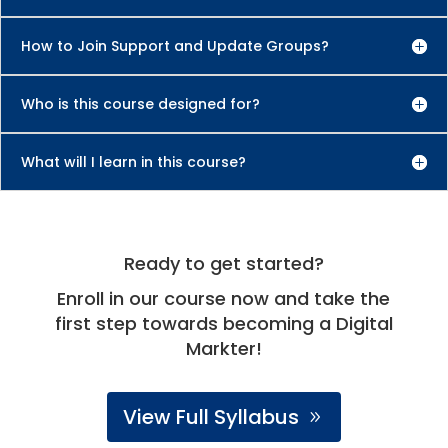
How to Join Support and Update Groups?
Who is this course designed for?
What will I learn in this course?
Ready to get started?
Enroll in our course now and take the
first step towards becoming a Digital
Markter!
View Full Syllabus