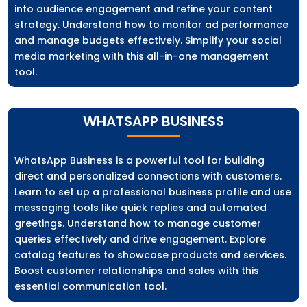
into audience engagement and refine your content
strategy. Understand how to monitor ad performance
and manage budgets effectively. Simplify your social
media marketing with this all-in-one management
tool.
WHATSAPP BUSINESS
WhatsApp Business is a powerful tool for building
direct and personalized connections with customers.
Learn to set up a professional business profile and use
messaging tools like quick replies and automated
greetings. Understand how to manage customer
queries effectively and drive engagement. Explore
catalog features to showcase products and services.
Boost customer relationships and sales with this
essential communication tool.