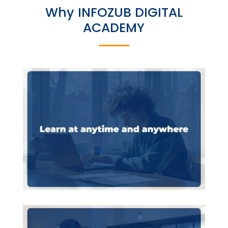
Why INFOZUB DIGITAL
ACADEMY