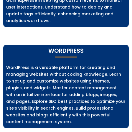
Gain expertise in setting up custom events to monitor
user interactions. Understand how to deploy and
update tags efficiently, enhancing marketing and
analytics workflows.
WORDPRESS
WordPress is a versatile platform for creating and
managing websites without coding knowledge. Learn
to set up and customize websites using themes,
plugins, and widgets. Master content management
with an intuitive interface for adding blogs, images,
and pages. Explore SEO best practices to optimize your
site’s visibility in search engines. Build professional
websites and blogs efficiently with this powerful
content management system.