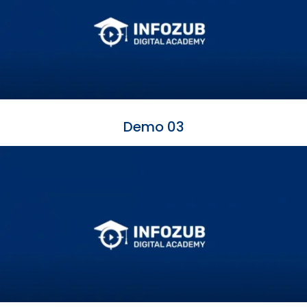
Demo 03