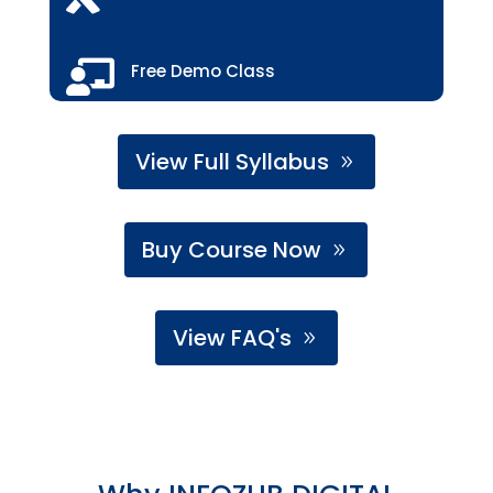

Free Demo Class
View Full Syllabus
Buy Course Now
View FAQ's