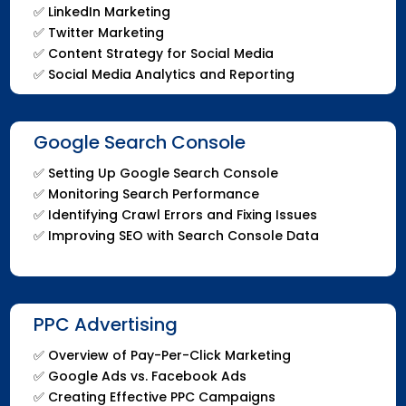
✅ LinkedIn Marketing
✅ Twitter Marketing
✅ Content Strategy for Social Media
✅ Social Media Analytics and Reporting
Google Search Console
✅ Setting Up Google Search Console
✅ Monitoring Search Performance
✅ Identifying Crawl Errors and Fixing Issues
✅ Improving SEO with Search Console Data
PPC Advertising
✅ Overview of Pay-Per-Click Marketing
✅ Google Ads vs. Facebook Ads
✅ Creating Effective PPC Campaigns