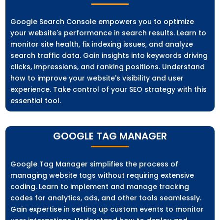
Google Search Console empowers you to optimize
your website's performance in search results. Learn to
monitor site health, fix indexing issues, and analyze
search traffic data. Gain insights into keywords driving
clicks, impressions, and ranking positions. Understand
how to improve your website's visibility and user
experience. Take control of your SEO strategy with this
essential tool.
GOOGLE TAG MANAGER
Google Tag Manager simplifies the process of
managing website tags without requiring extensive
coding. Learn to implement and manage tracking
codes for analytics, ads, and other tools seamlessly.
Gain expertise in setting up custom events to monitor