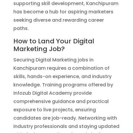
supporting skill development, Kanchipuram
has become a hub for aspiring marketers
seeking diverse and rewarding career
paths.
How to Land Your Digital
Marketing Job?
Securing Digital Marketing jobs in
Kanchipuram requires a combination of
skills, hands-on experience, and industry
knowledge. Training programs offered by
Infozub Digital Academy provide
comprehensive guidance and practical
exposure to live projects, ensuring
candidates are job-ready. Networking with
industry professionals and staying updated