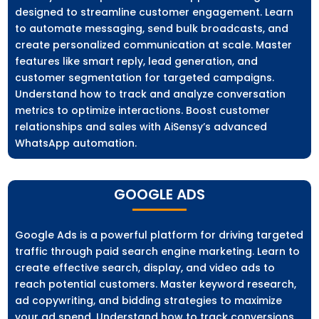
designed to streamline customer engagement. Learn
to automate messaging, send bulk broadcasts, and
create personalized communication at scale. Master
features like smart reply, lead generation, and
customer segmentation for targeted campaigns.
Understand how to track and analyze conversation
metrics to optimize interactions. Boost customer
relationships and sales with AiSensy’s advanced
WhatsApp automation.
GOOGLE ADS
Google Ads is a powerful platform for driving targeted
traffic through paid search engine marketing. Learn to
create effective search, display, and video ads to
reach potential customers. Master keyword research,
ad copywriting, and bidding strategies to maximize
your ad spend. Understand how to track conversions