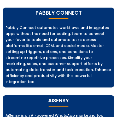
PABBLY CONNECT
Pabbly Connect automates workflows and integrates
apps without the need for coding. Learn to connect
your favorite tools and automate tasks across
platforms like email, CRM, and social media. Master
setting up triggers, actions, and conditions to
streamline repetitive processes. Simplify your
marketing, sales, and customer support efforts by
automating data transfer and task execution. Enhance
efficiency and productivity with this powerful
integration tool.
AISENSY
AiSensy is an AI-powered WhatsApp marketing tool