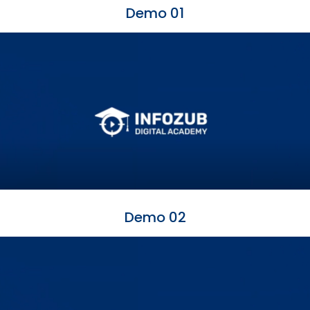
Demo 01
Demo 02