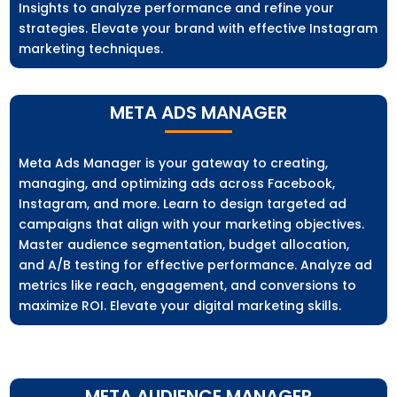
Insights to analyze performance and refine your
strategies. Elevate your brand with effective Instagram
marketing techniques.
META ADS MANAGER
Meta Ads Manager is your gateway to creating,
managing, and optimizing ads across Facebook,
Instagram, and more. Learn to design targeted ad
campaigns that align with your marketing objectives.
Master audience segmentation, budget allocation,
and A/B testing for effective performance. Analyze ad
metrics like reach, engagement, and conversions to
maximize ROI. Elevate your digital marketing skills.
META AUDIENCE MANAGER