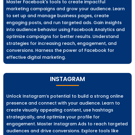
Master Facebook's tools to create impactful
marketing campaigns and grow your audience. Learn
to set up and manage business pages, create
engaging posts, and run targeted ads. Gain insights
into audience behavior using Facebook Analytics and
optimize campaigns for better results. Understand
strategies for increasing reach, engagement, and
conversions. Harness the power of Facebook for
effective digital marketing.
INSTAGRAM
Unlock Instagram’s potential to build a strong online
presence and connect with your audience. Learn to
create visually appealing content, use hashtags
strategically, and optimize your profile for
engagement. Master Instagram Ads to reach targeted
audiences and drive conversions. Explore tools like