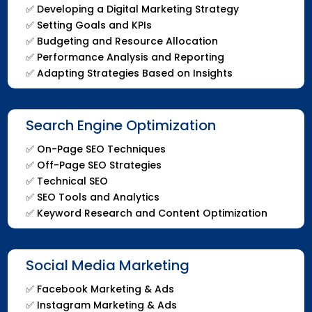
✅
Developing a Digital Marketing Strategy
✅
Setting Goals and KPIs
✅
Budgeting and Resource Allocation
✅
Performance Analysis and Reporting
✅
Adapting Strategies Based on Insights
Search Engine Optimization
✅
On-Page SEO Techniques
✅
Off-Page SEO Strategies
✅
Technical SEO
✅
SEO Tools and Analytics
✅
Keyword Research and Content Optimization
Social Media Marketing
✅ Facebook Marketing & Ads
✅ Instagram Marketing & Ads