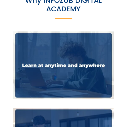
Why INFOZUB DIGITAL
ACADEMY