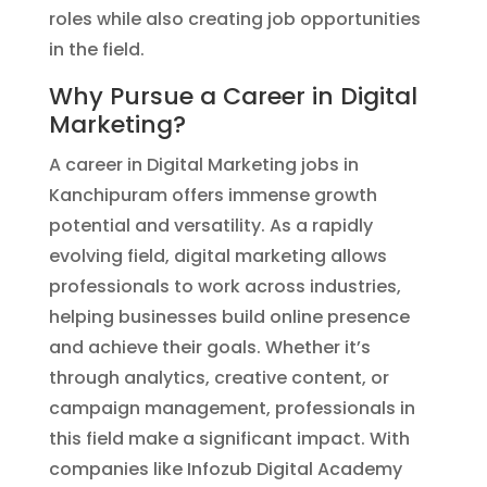
roles while also creating job opportunities
in the field.
Why Pursue a Career in Digital
Marketing?
A career in Digital Marketing jobs in
Kanchipuram offers immense growth
potential and versatility. As a rapidly
evolving field, digital marketing allows
professionals to work across industries,
helping businesses build online presence
and achieve their goals. Whether it’s
through analytics, creative content, or
campaign management, professionals in
this field make a significant impact. With
companies like Infozub Digital Academy