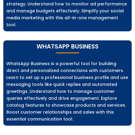
strategy. Understand how to monitor ad performance
and manage budgets effectively. Simplify your social
media marketing with this all-in-one management
tool.
WHATSAPP BUSINESS
WhatsApp Business is a powerful tool for building
direct and personalized connections with customers.
Learn to set up a professional business profile and use
messaging tools like quick replies and automated
greetings. Understand how to manage customer
queries effectively and drive engagement. Explore
catalog features to showcase products and services.
Boost customer relationships and sales with this
essential communication tool.