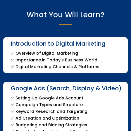
What You Will Learn?
Introduction to Digital Marketing
✅
Overview of Digital Marketing
✅
Importance in Today's Business World
✅
Digital Marketing Channels & Platforms
Google Ads (Search, Display & Video)
✅
Setting Up Google Ads Account
✅
Campaign Types and Structure
✅
Keyword Research and Targeting
✅
Ad Creation and Optimization
✅
Budgeting and Bidding Strategies