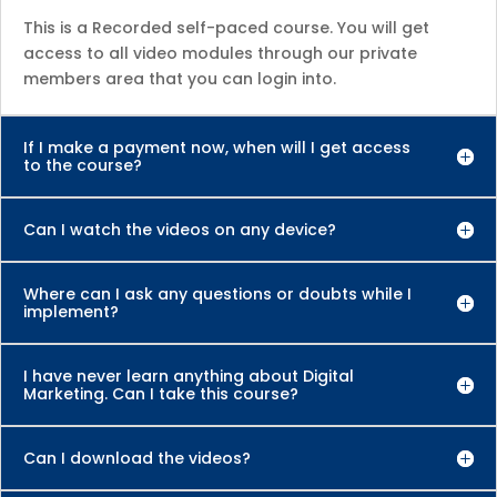
This is a Recorded self-paced course. You will get
access to all video modules through our private
members area that you can login into.
If I make a payment now, when will I get access
to the course?
Can I watch the videos on any device?
Where can I ask any questions or doubts while I
implement?
I have never learn anything about Digital
Marketing. Can I take this course?
Can I download the videos?