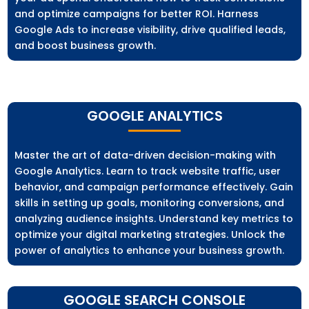
and optimize campaigns for better ROI. Harness
Google Ads to increase visibility, drive qualified leads,
and boost business growth.
GOOGLE ANALYTICS
Master the art of data-driven decision-making with
Google Analytics. Learn to track website traffic, user
behavior, and campaign performance effectively. Gain
skills in setting up goals, monitoring conversions, and
analyzing audience insights. Understand key metrics to
optimize your digital marketing strategies. Unlock the
power of analytics to enhance your business growth.
GOOGLE SEARCH CONSOLE