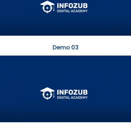
Demo 03