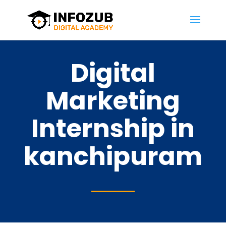
Digital
Marketing
Internship in
kanchipuram