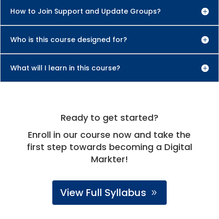
How to Join Support and Update Groups?
Who is this course designed for?
What will I learn in this course?
Ready to get started?
Enroll in our course now and take the
first step towards becoming a Digital
Markter!
View Full Syllabus