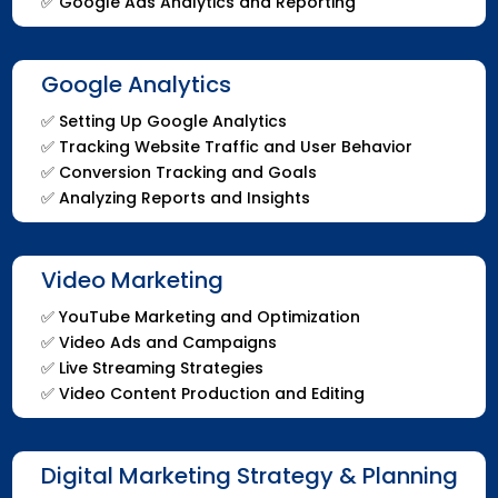
✅
Google Ads Analytics and Reporting
Google Analytics
✅
Setting Up Google Analytics
✅
Tracking Website Traffic and User Behavior
✅
Conversion Tracking and Goals
✅
Analyzing Reports and Insights
Video Marketing
✅
YouTube Marketing and Optimization
✅
Video Ads and Campaigns
✅
Live Streaming Strategies
✅
Video Content Production and Editing
Digital Marketing Strategy & Planning