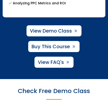
✅ Analyzing PPC Metrics and ROI
View Demo Class
Buy This Course
View FAQ's
Check Free Demo Class