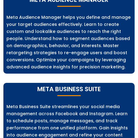
Meta Audience Manager helps you define and manage
your target audiences effectively. Learn to create
custom and lookalike audiences to reach the right
people. Understand how to segment audiences based
on demographics, behavior, and interests. Master
retargeting strategies to re-engage users and boost
conversions. Optimize your campaigns by leveraging
advanced audience insights for precision marketing.
META BUSINESS SUITE
Meta Business Suite streamlines your social media
management across Facebook and Instagram. Learn
to schedule posts, manage messages, and track
performance from one unified platform. Gain insights
into audience engagement and refine your content