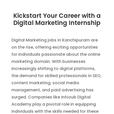
Kickstart Your Career with a
Digital Marketing Internship
Digital Marketing jobs in Kanchipuram are
on the rise, offering exciting opportunities
for individuals passionate about the online
marketing domain. With businesses
increasingly shifting to digital platforms,
the demand for skilled professionals in SEO,
content marketing, social media
management, and paid advertising has
surged. Companies like Infozub Digital
Academy play a pivotal role in equipping
individuals with the skills needed for these