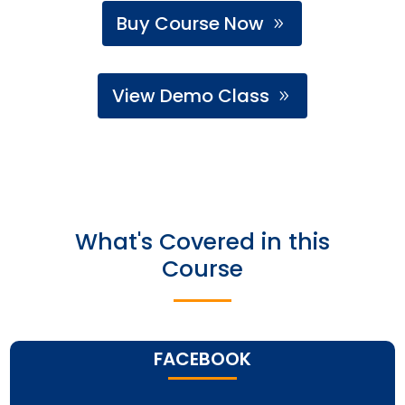
Buy Course Now
View Demo Class
What's Covered in this
Course
FACEBOOK