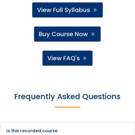
View Full Syllabus
Buy Course Now
View FAQ's
Frequently Asked Questions
Is this recorded course