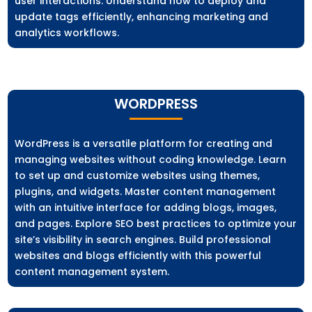
user interactions. Understand how to deploy and
update tags efficiently, enhancing marketing and
analytics workflows.
WORDPRESS
WordPress is a versatile platform for creating and
managing websites without coding knowledge. Learn
to set up and customize websites using themes,
plugins, and widgets. Master content management
with an intuitive interface for adding blogs, images,
and pages. Explore SEO best practices to optimize your
site’s visibility in search engines. Build professional
websites and blogs efficiently with this powerful
content management system.