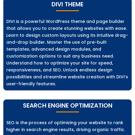
DIVI THEME
DIVI is a powerful WordPress theme and page builder
that allows you to create stunning websites with ease.
Learn to design custom layouts using its intuitive drag-
and-drop builder. Master the use of pre-built
templates, advanced design modules, and
customization options to suit any business need.
Understand how to optimize your site for speed,
responsiveness, and SEO. Unlock endless design
possibilities and streamline website creation with DIVI’s
user-friendly features.
SEARCH ENGINE OPTIMIZATION
SEO is the process of optimizing your website to rank
higher in search engine results, driving organic traffic.