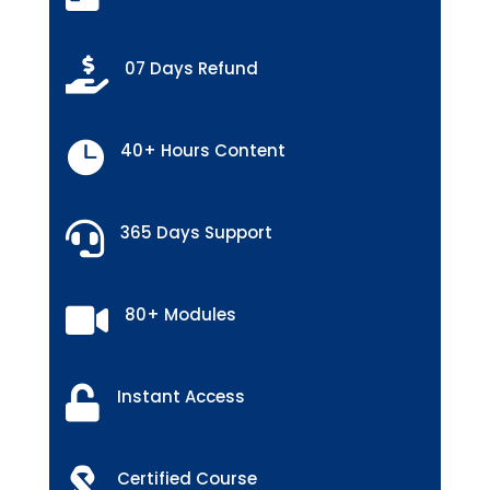

07 Days Refund

40+ Hours Content

365 Days Support

80+ Modules

Instant Access

Certified Course