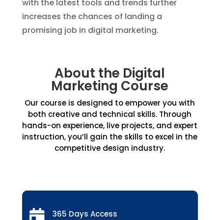
with the latest tools and trends further
increases the chances of landing a
promising job in digital marketing.
About the Digital
Marketing Course
Our course is designed to empower you with
both creative and technical skills. Through
hands-on experience, live projects, and expert
instruction, you’ll gain the skills to excel in the
competitive design industry.

365 Days Access