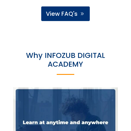
View FAQ's
Why INFOZUB DIGITAL
ACADEMY