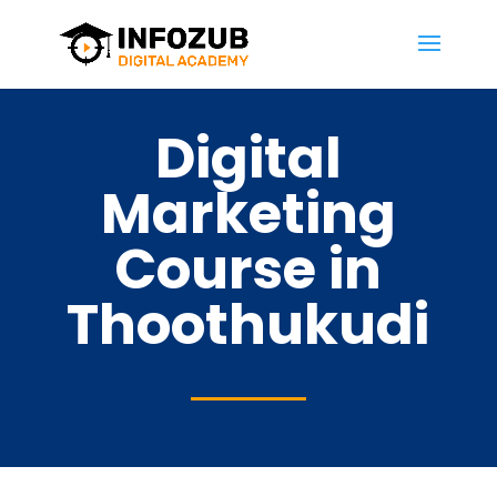
Digital
Marketing
Course in
Thoothukudi