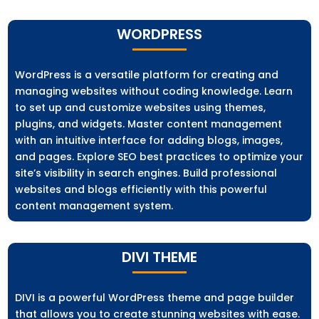
WORDPRESS
WordPress is a versatile platform for creating and
managing websites without coding knowledge. Learn
to set up and customize websites using themes,
plugins, and widgets. Master content management
with an intuitive interface for adding blogs, images,
and pages. Explore SEO best practices to optimize your
site’s visibility in search engines. Build professional
websites and blogs efficiently with this powerful
content management system.
DIVI THEME
DIVI is a powerful WordPress theme and page builder
that allows you to create stunning websites with ease.