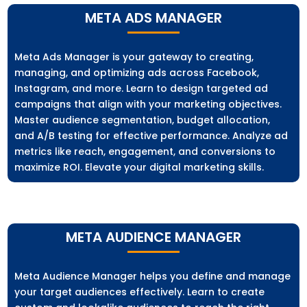
META ADS MANAGER
Meta Ads Manager is your gateway to creating,
managing, and optimizing ads across Facebook,
Instagram, and more. Learn to design targeted ad
campaigns that align with your marketing objectives.
Master audience segmentation, budget allocation,
and A/B testing for effective performance. Analyze ad
metrics like reach, engagement, and conversions to
maximize ROI. Elevate your digital marketing skills.
META AUDIENCE MANAGER
Meta Audience Manager helps you define and manage
your target audiences effectively. Learn to create