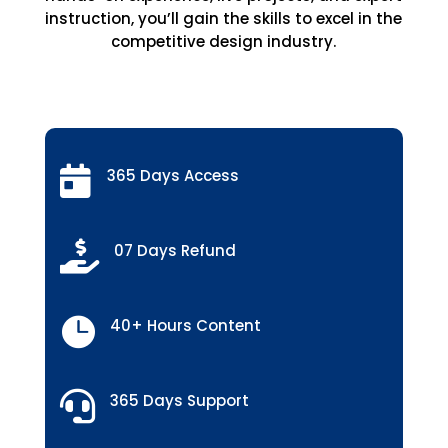
instruction, you’ll gain the skills to excel in the
competitive design industry.

365 Days Access

07 Days Refund

40+ Hours Content

365 Days Support