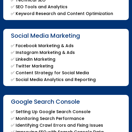
✅
SEO Tools and Analytics
✅
Keyword Research and Content Optimization
Social Media Marketing
✅ Facebook Marketing & Ads
✅ Instagram Marketing & Ads
✅ LinkedIn Marketing
✅ Twitter Marketing
✅ Content Strategy for Social Media
✅ Social Media Analytics and Reporting
Google Search Console
✅ Setting Up Google Search Console
✅ Monitoring Search Performance
✅ Identifying Crawl Errors and Fixing Issues
✅ Improving SEO with Search Console Data