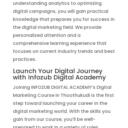
understanding analytics to optimizing
digital campaigns, you will gain practical
knowledge that prepares you for success in
the digital marketing field. We provide
personalized attention and a
comprehensive learning experience that
focuses on current industry trends and best
practices.
Launch Your Digital Journey
with Infozub Digital Academy
Joining INFOZUB DIGITAL ACADEMY’s Digital
Marketing Course in Thoothukudi is the first
step toward launching your career in the
digital marketing world. With the skills you
gain from our course, you’ll be well-
prepared to work in a variety of roles,