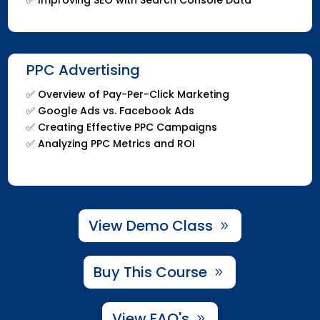
PPC Advertising
✅ Overview of Pay-Per-Click Marketing
✅ Google Ads vs. Facebook Ads
✅ Creating Effective PPC Campaigns
✅ Analyzing PPC Metrics and ROI
View Demo Class
Buy This Course
View FAQ's