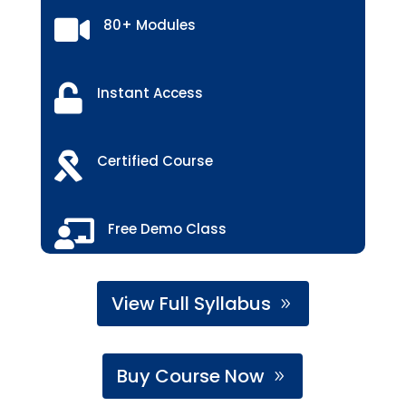

80+ Modules

Instant Access

Certified Course

Free Demo Class
View Full Syllabus
Buy Course Now