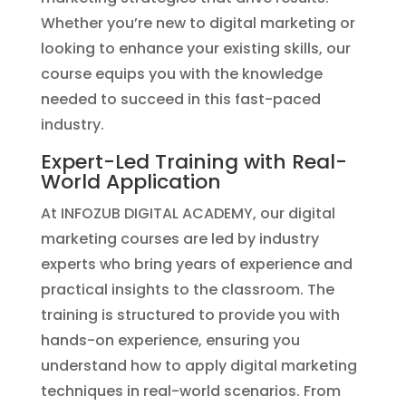
Whether you’re new to digital marketing or
looking to enhance your existing skills, our
course equips you with the knowledge
needed to succeed in this fast-paced
industry.
Expert-Led Training with Real-
World Application
At INFOZUB DIGITAL ACADEMY, our digital
marketing courses are led by industry
experts who bring years of experience and
practical insights to the classroom. The
training is structured to provide you with
hands-on experience, ensuring you
understand how to apply digital marketing
techniques in real-world scenarios. From