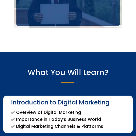
What You Will Learn?
Introduction to Digital Marketing
✅
Overview of Digital Marketing
✅
Importance in Today’s Business World
✅
Digital Marketing Channels & Platforms