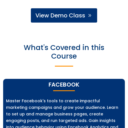
View Demo Class
What's Covered in this
Course
FACEBOOK
Master Facebook's tools to create impactful
marketing campaigns and grow your audience. Learn
to set up and manage business pages, create
engaging posts, and run targeted ads. Gain insights
into audience behavior using Facebook Analytics and