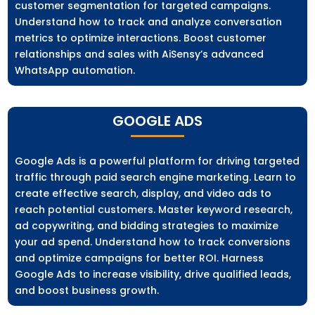
customer segmentation for targeted campaigns.
Understand how to track and analyze conversation
metrics to optimize interactions. Boost customer
relationships and sales with AiSensy’s advanced
WhatsApp automation.
GOOGLE ADS
Google Ads is a powerful platform for driving targeted
traffic through paid search engine marketing. Learn to
create effective search, display, and video ads to
reach potential customers. Master keyword research,
ad copywriting, and bidding strategies to maximize
your ad spend. Understand how to track conversions
and optimize campaigns for better ROI. Harness
Google Ads to increase visibility, drive qualified leads,
and boost business growth.