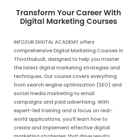
Transform Your Career With
Digital Marketing Courses
INFOZUB DIGITAL ACADEMY offers
comprehensive Digital Marketing Courses in
Thoothukudi, designed to help you master
the latest digital marketing strategies and
techniques. Our course covers everything
from search engine optimization (SEO) and
social media marketing to email
campaigns and paid advertising. With
expert-led training and a focus on real-
world applications, you’ll learn how to
create and implement effective digital
marketing strategies that drive results.