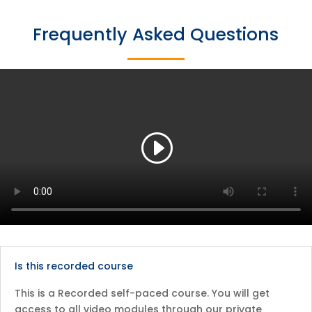
Frequently Asked Questions
Is this recorded course
This is a Recorded self-paced course. You will get
access to all video modules through our private