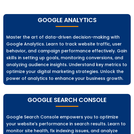
GOOGLE ANALYTICS
Master the art of data-driven decision-making with
Google Analytics. Learn to track website traffic, user
behavior, and campaign performance effectively. Gain
skills in setting up goals, monitoring conversions, and
analyzing audience insights. Understand key metrics to
optimize your digital marketing strategies. Unlock the
power of analytics to enhance your business growth.
GOOGLE SEARCH CONSOLE
Google Search Console empowers you to optimize
your website's performance in search results. Learn to
monitor site health, fix indexing issues, and analyze