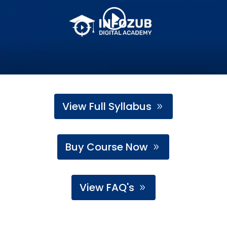
View Full Syllabus
Buy Course Now
View FAQ's