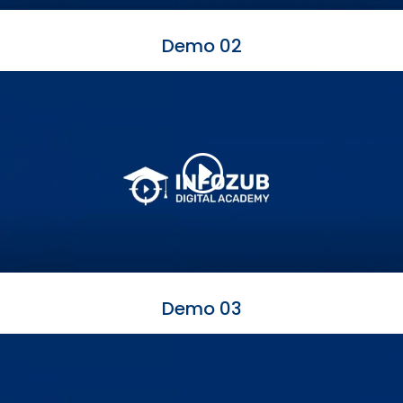
Demo 02
Demo 03