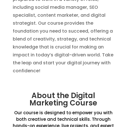
including social media manager, SEO
specialist, content marketer, and digital
strategist. Our course provides the
foundation you need to succeed, offering a
blend of creativity, strategy, and technical
knowledge that is crucial for making an
impact in today’s digital-driven world. Take
the leap and start your digital journey with
confidence!
About the Digital
Marketing Course
Our course is designed to empower you with
both creative and technical skills. Through
hands-on experience, live projects, and expert