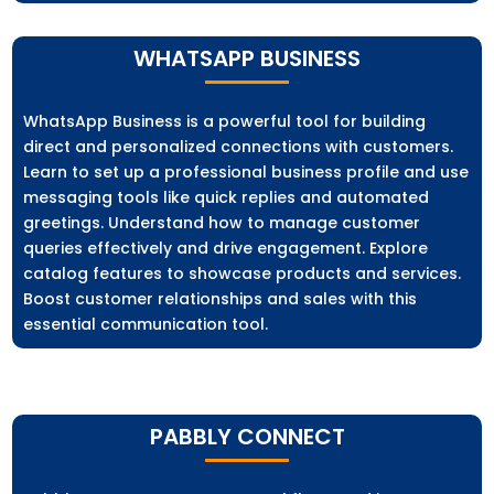
WHATSAPP BUSINESS
WhatsApp Business is a powerful tool for building
direct and personalized connections with customers.
Learn to set up a professional business profile and use
messaging tools like quick replies and automated
greetings. Understand how to manage customer
queries effectively and drive engagement. Explore
catalog features to showcase products and services.
Boost customer relationships and sales with this
essential communication tool.
PABBLY CONNECT