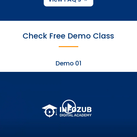
Check Free Demo Class
Demo 01