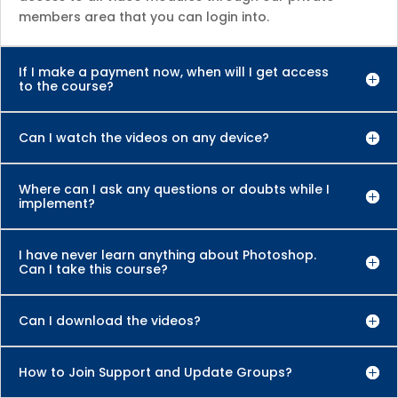
members area that you can login into.
If I make a payment now, when will I get access
to the course?
Can I watch the videos on any device?
Where can I ask any questions or doubts while I
implement?
I have never learn anything about Photoshop.
Can I take this course?
Can I download the videos?
How to Join Support and Update Groups?