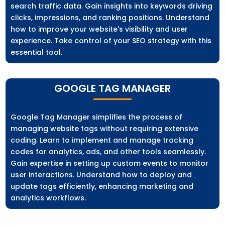
search traffic data. Gain insights into keywords driving
clicks, impressions, and ranking positions. Understand
how to improve your website's visibility and user
experience. Take control of your SEO strategy with this
essential tool.
GOOGLE TAG MANAGER
Google Tag Manager simplifies the process of
managing website tags without requiring extensive
coding. Learn to implement and manage tracking
codes for analytics, ads, and other tools seamlessly.
Gain expertise in setting up custom events to monitor
user interactions. Understand how to deploy and
update tags efficiently, enhancing marketing and
analytics workflows.