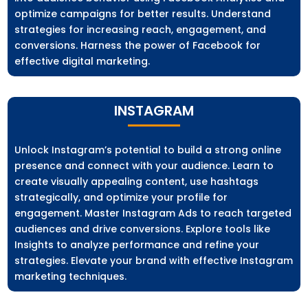
optimize campaigns for better results. Understand
strategies for increasing reach, engagement, and
conversions. Harness the power of Facebook for
effective digital marketing.
INSTAGRAM
Unlock Instagram’s potential to build a strong online
presence and connect with your audience. Learn to
create visually appealing content, use hashtags
strategically, and optimize your profile for
engagement. Master Instagram Ads to reach targeted
audiences and drive conversions. Explore tools like
Insights to analyze performance and refine your
strategies. Elevate your brand with effective Instagram
marketing techniques.