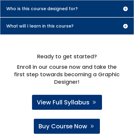
Who is this course designed for?
What will I learn in this course?
Ready to get started?
Enroll in our course now and take the
first step towards becoming a Graphic
Designer!
View Full Syllabus
Buy Course Now