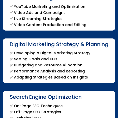
✅
YouTube Marketing and Optimization
✅
Video Ads and Campaigns
✅
Live Streaming Strategies
✅
Video Content Production and Editing
Digital Marketing Strategy & Planning
✅
Developing a Digital Marketing Strategy
✅
Setting Goals and KPIs
✅
Budgeting and Resource Allocation
✅
Performance Analysis and Reporting
✅
Adapting Strategies Based on Insights
Search Engine Optimization
✅
On-Page SEO Techniques
✅
Off-Page SEO Strategies
✅
Technical SEO