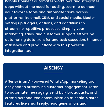
Pabbly Connect automates workflows and integrates
apps without the need for coding. Learn to connect
your favorite tools and automate tasks across
platforms like email, CRM, and social media. Master
setting up triggers, actions, and conditions to
streamline repetitive processes. Simplify your
marketing, sales, and customer support efforts by
automating data transfer and task execution. Enhance
efficiency and productivity with this powerful
integration tool.
AISENSY
AiSensy is an AI-powered WhatsApp marketing tool
designed to streamline customer engagement. Learn
to automate messaging, send bulk broadcasts, and
create personalized communication at scale. Master
features like smart reply, lead generation, and