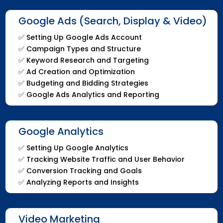
Google Ads (Search, Display & Video)
✅
Setting Up Google Ads Account
✅
Campaign Types and Structure
✅
Keyword Research and Targeting
✅
Ad Creation and Optimization
✅
Budgeting and Bidding Strategies
✅
Google Ads Analytics and Reporting
Google Analytics
✅
Setting Up Google Analytics
✅
Tracking Website Traffic and User Behavior
✅
Conversion Tracking and Goals
✅
Analyzing Reports and Insights
Video Marketing