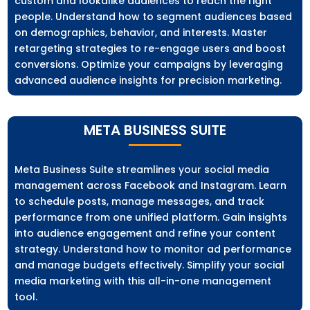
custom and lookalike audiences to reach the right
people. Understand how to segment audiences based
on demographics, behavior, and interests. Master
retargeting strategies to re-engage users and boost
conversions. Optimize your campaigns by leveraging
advanced audience insights for precision marketing.
META BUSINESS SUITE
Meta Business Suite streamlines your social media
management across Facebook and Instagram. Learn
to schedule posts, manage messages, and track
performance from one unified platform. Gain insights
into audience engagement and refine your content
strategy. Understand how to monitor ad performance
and manage budgets effectively. Simplify your social
media marketing with this all-in-one management
tool.