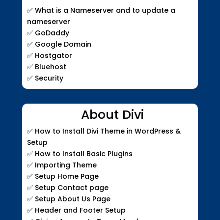
✅ What is a Nameserver and to update a
nameserver
✅ GoDaddy
✅ Google Domain
✅ Hostgator
✅ Bluehost
✅ Security
About Divi
✅ How to Install Divi Theme in WordPress &
Setup
✅ How to Install Basic Plugins
✅ Importing Theme
✅ Setup Home Page
✅ Setup Contact page
✅ Setup About Us Page
✅ Header and Footer Setup