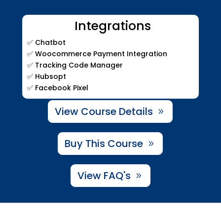
Integrations
✅ Chatbot
✅ Woocommerce Payment Integration
✅ Tracking Code Manager
✅ Hubsopt
✅ Facebook Pixel
View Course Details
Buy This Course
View FAQ's