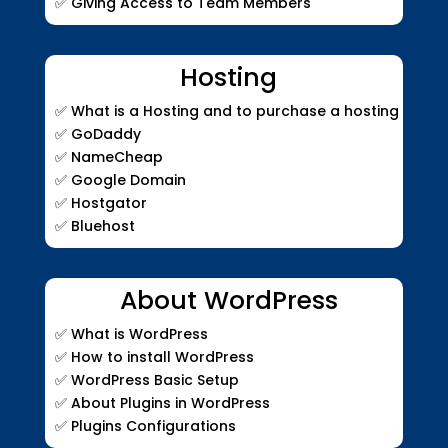
✅ Giving Access to Team Members
Hosting
✅
What is a Hosting and to purchase a hosting
✅
GoDaddy
✅
NameCheap
✅
Google Domain
✅
Hostgator
✅
Bluehost
About WordPress
✅
What is WordPress
✅
How to install WordPress
✅
WordPress Basic Setup
✅ About Plugins in WordPress
✅ Plugins Configurations