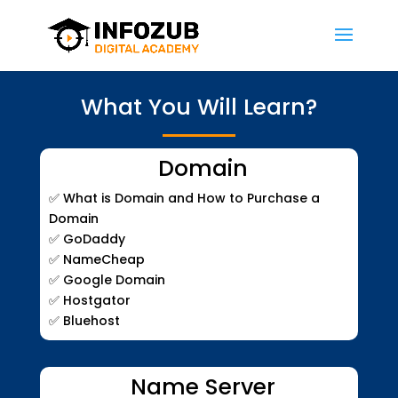
What You Will Learn?
Domain
✅
What is Domain and How to Purchase a
Domain
✅
GoDaddy
✅
NameCheap
✅
Google Domain
✅
Hostgator
✅
Bluehost
Name Server