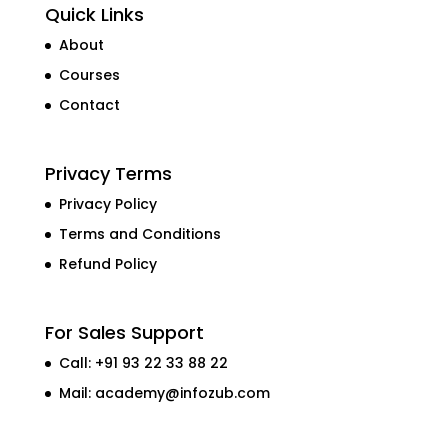
Quick Links
About
Courses
Contact
Privacy Terms
Privacy Policy
Terms and Conditions
Refund Policy
For Sales Support
Call: +91 93 22 33 88 22
Mail:
academy@infozub.com