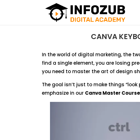
CANVA KEYBO
In the world of digital marketing, the two
find a single element, you are losing pr
you need to master the art of design sh
The goal isn’t just to make things “look 
emphasize in our
Canva Master Course