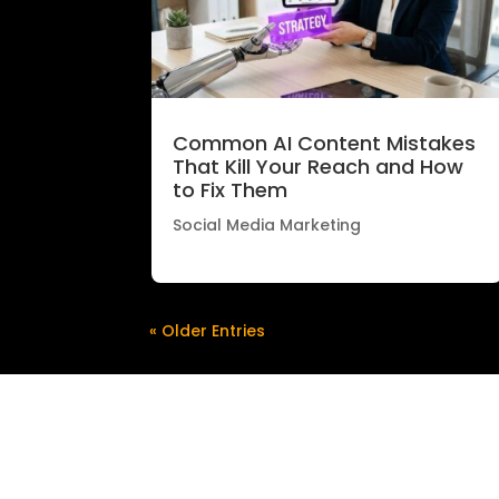
Common AI Content Mistakes
That Kill Your Reach and How
to Fix Them
Social Media Marketing
« Older Entries