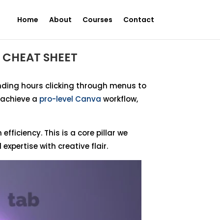
Home
About
Courses
Contact
 CHEAT SHEET
pending hours clicking through menus to
o achieve a
pro-level Canva
workflow,
fficiency. This is a core pillar we
xpertise with creative flair.