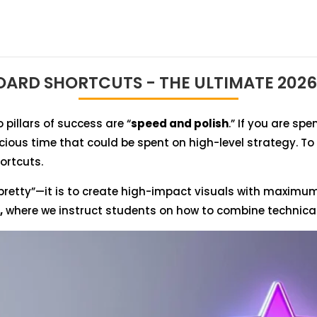
ARD SHORTCUTS - THE ULTIMATE 2026
 pillars of success are “
speed and polish
.” If you are s
ecious time that could be spent on high-level strategy. T
ortcuts.
pretty”—it is to create high-impact visuals with maximum e
,
where we instruct students on how to combine technical e