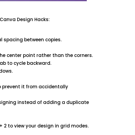
l Canva Design Hacks:
al spacing between copies.
he center point rather than the corners.
Tab to cycle backward.
adows.
prevent it from accidentally
igning instead of adding a duplicate
2 to view your design in grid modes.