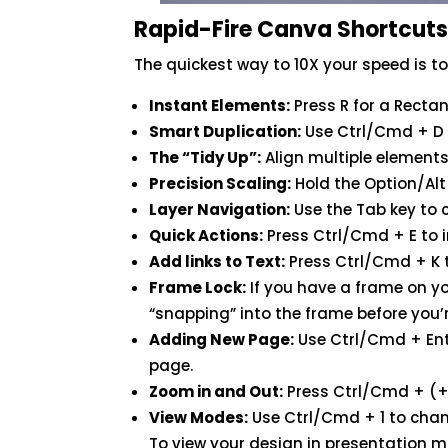
Rapid-Fire Canva Shortcut
The quickest way to 10X your speed is t
Instant Elements:
Press R for a Rectangl
Smart Duplication:
Use Ctrl/Cmd + D t
The “Tidy Up”:
Align multiple elements 
Precision Scaling:
Hold the Option/Alt 
Layer Navigation:
Use the Tab key to 
Quick Actions:
Press Ctrl/Cmd + E to i
Add links to Text:
Press Ctrl/Cmd + K t
Frame Lock:
If you have a frame on y
“snapping” into the frame before you’
Adding New Page:
Use Ctrl/Cmd + Ent
page.
Zoom in and Out:
Press Ctrl/Cmd + (+
View Modes:
Use Ctrl/Cmd + 1 to chan
To view your design in presentation 