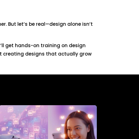
r. But let’s be real—design alone isn’t
u’ll get hands-on training on design
t creating designs that actually grow