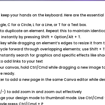
s
o keep your hands on the keyboard. Here are the essentia
e, C for a Circle, L for a Line, or T for a Text box.
o duplicate an element. Repeat this to maintain identic
instantly by pressing Shift + Option/Alt + T.
key while dragging an element’s edges to resize it from t
cycle forward through overlapping elements; use Shift + 
nstantly search for graphics and specific effects like sh
o add links to your text
our canvas, hold Ctrl/Cmd while dragging a new image to 
re ready.
er to add a new page in the same Canva editor while des
/-) to add zoom in and zoom out effectively
ge your design mode to thumbnail mode. Use Ctrl/Cmd + 
mode press Ctrl/Cmd + P