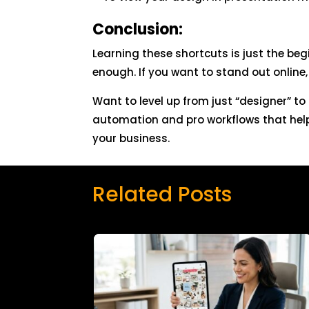
Conclusion:
Learning these shortcuts is just the beg
enough. If you want to stand out online,
Want to level up from just “designer” t
automation and pro workflows that help
your business.
Related Posts