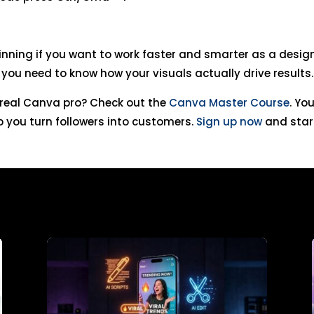
inning if you want to work faster and smarter as a designe
 you need to know how your visuals actually drive results.
o real Canva pro? Check out the
Canva Master Course
. Yo
 you turn followers into customers.
Sign up now
and star