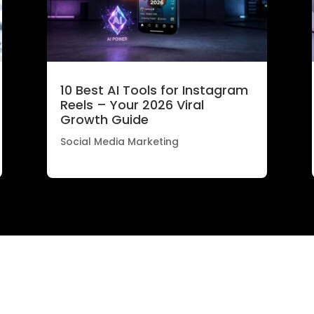
10 Best AI Tools for Instagram
Reels – Your 2026 Viral
Growth Guide
Social Media Marketing