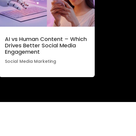
AI vs Human Content – Which
Drives Better Social Media
Engagement
Social Media Marketing