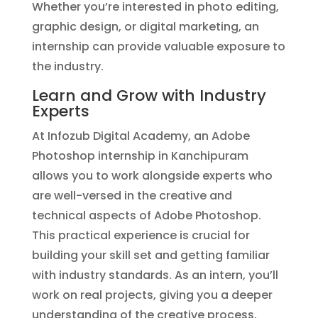
Whether you’re interested in photo editing,
graphic design, or digital marketing, an
internship can provide valuable exposure to
the industry.
Learn and Grow with Industry
Experts
At Infozub Digital Academy, an Adobe
Photoshop internship in Kanchipuram
allows you to work alongside experts who
are well-versed in the creative and
technical aspects of Adobe Photoshop.
This practical experience is crucial for
building your skill set and getting familiar
with industry standards. As an intern, you’ll
work on real projects, giving you a deeper
understanding of the creative process,