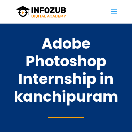
Adobe
Photoshop
Internship in
kanchipuram