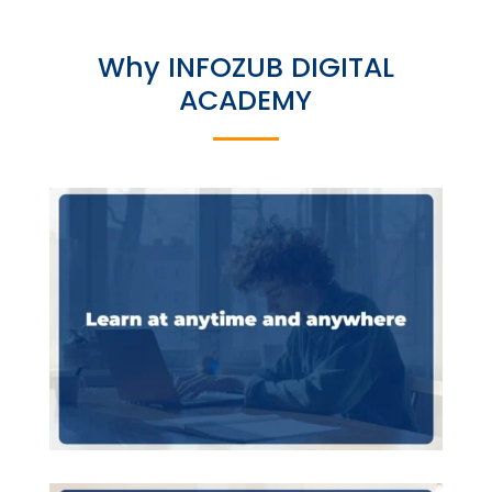
Why INFOZUB DIGITAL
ACADEMY