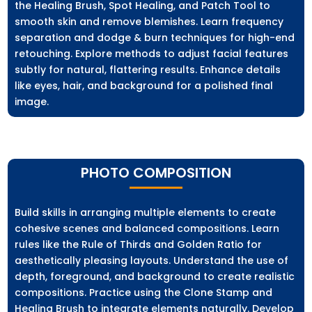
the Healing Brush, Spot Healing, and Patch Tool to
smooth skin and remove blemishes. Learn frequency
separation and dodge & burn techniques for high-end
retouching. Explore methods to adjust facial features
subtly for natural, flattering results. Enhance details
like eyes, hair, and background for a polished final
image.
PHOTO COMPOSITION
Build skills in arranging multiple elements to create
cohesive scenes and balanced compositions. Learn
rules like the Rule of Thirds and Golden Ratio for
aesthetically pleasing layouts. Understand the use of
depth, foreground, and background to create realistic
compositions. Practice using the Clone Stamp and
Healing Brush to integrate elements naturally. Develop