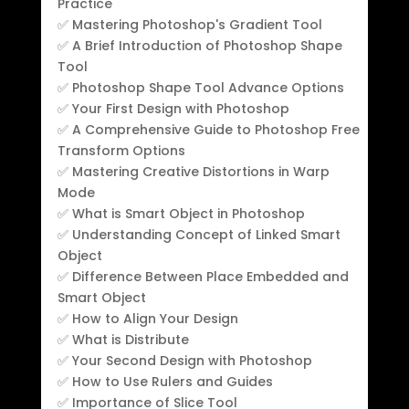
Practice
✅ Mastering Photoshop's Gradient Tool
✅ A Brief Introduction of Photoshop Shape
Tool
✅ Photoshop Shape Tool Advance Options
✅ Your First Design with Photoshop
✅ A Comprehensive Guide to Photoshop Free
Transform Options
✅ Mastering Creative Distortions in Warp
Mode
✅ What is Smart Object in Photoshop
✅ Understanding Concept of Linked Smart
Object
✅ Difference Between Place Embedded and
Smart Object
✅ How to Align Your Design
✅ What is Distribute
✅ Your Second Design with Photoshop
✅ How to Use Rulers and Guides
✅ Importance of Slice Tool