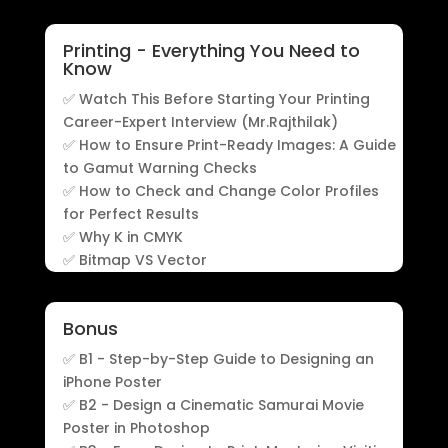
Printing - Everything You Need to
Know
✅ Watch This Before Starting Your Printing
Career-Expert Interview (Mr.Rajthilak)
✅ How to Ensure Print-Ready Images: A Guide
to Gamut Warning Checks
✅ How to Check and Change Color Profiles
for Perfect Results
✅ Why K in CMYK
✅ Bitmap VS Vector
Bonus
✅ B1 - Step-by-Step Guide to Designing an
iPhone Poster
✅ B2 - Design a Cinematic Samurai Movie
Poster in Photoshop