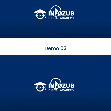
Demo 03