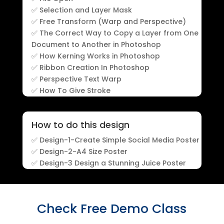
✅ Selection and Layer Mask
✅ Free Transform (Warp and Perspective)
✅ The Correct Way to Copy a Layer from One
Document to Another in Photoshop
✅ How Kerning Works in Photoshop
✅ Ribbon Creation In Photoshop
✅ Perspective Text Warp
✅ How To Give Stroke
How to do this design
✅ Design-1-Create Simple Social Media Poster
✅ Design-2-A4 Size Poster
✅ Design-3 Design a Stunning Juice Poster
Check Free Demo Class