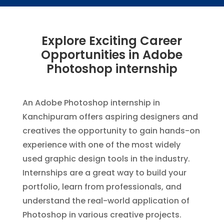
Explore Exciting Career
Opportunities in Adobe
Photoshop internship
An Adobe Photoshop internship in
Kanchipuram offers aspiring designers and
creatives the opportunity to gain hands-on
experience with one of the most widely
used graphic design tools in the industry.
Internships are a great way to build your
portfolio, learn from professionals, and
understand the real-world application of
Photoshop in various creative projects.