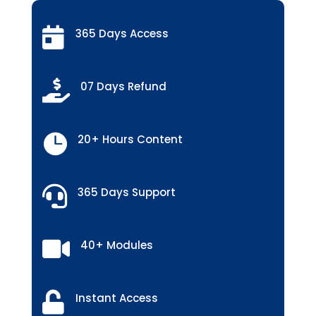

365 Days Access

07 Days Refund

20+ Hours Content

365 Days Support

40+ Modules

Instant Access