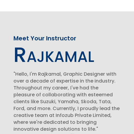
Meet Your Instructor
Rajkamal
"Hello, I'm Rajkamal, Graphic Designer with
over a decade of expertise in the industry.
Throughout my career, I've had the
pleasure of collaborating with esteemed
clients like Suzuki, Yamaha, Skoda, Tata,
Ford, and more. Currently, I proudly lead the
creative team at Infozub Private Limited,
where we're dedicated to bringing
innovative design solutions to life."