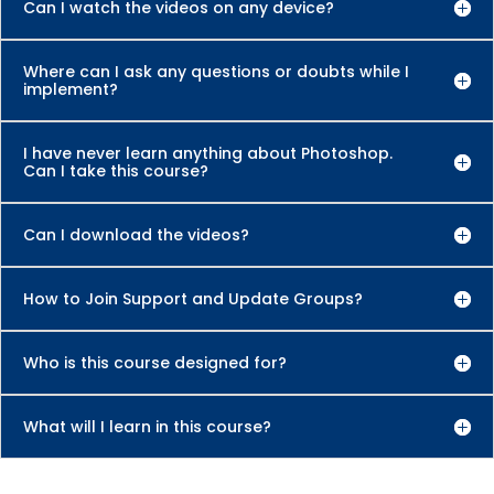
Can I watch the videos on any device?
Where can I ask any questions or doubts while I
implement?
I have never learn anything about Photoshop.
Can I take this course?
Can I download the videos?
How to Join Support and Update Groups?
Who is this course designed for?
What will I learn in this course?