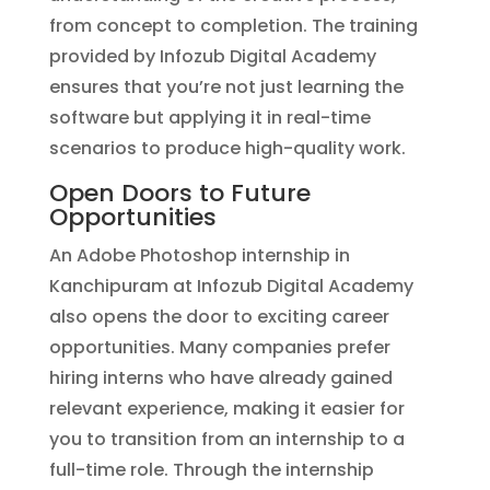
from concept to completion. The training
provided by Infozub Digital Academy
ensures that you’re not just learning the
software but applying it in real-time
scenarios to produce high-quality work.
Open Doors to Future
Opportunities
An Adobe Photoshop internship in
Kanchipuram at Infozub Digital Academy
also opens the door to exciting career
opportunities. Many companies prefer
hiring interns who have already gained
relevant experience, making it easier for
you to transition from an internship to a
full-time role. Through the internship