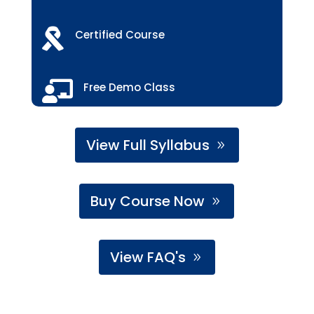

Certified Course

Free Demo Class
View Full Syllabus
Buy Course Now
View FAQ's