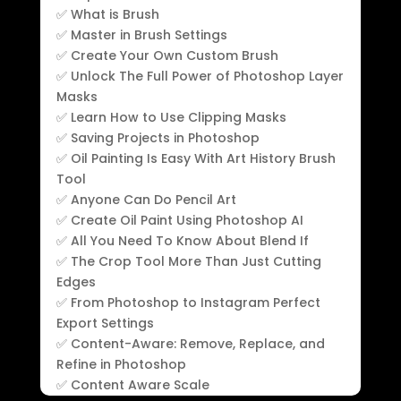
✅ What is Brush
✅ Master in Brush Settings
✅ Create Your Own Custom Brush
✅ Unlock The Full Power of Photoshop Layer
Masks
✅ Learn How to Use Clipping Masks
✅ Saving Projects in Photoshop
✅ Oil Painting Is Easy With Art History Brush
Tool
✅ Anyone Can Do Pencil Art
✅ Create Oil Paint Using Photoshop AI
✅ All You Need To Know About Blend If
✅ The Crop Tool More Than Just Cutting
Edges
✅ From Photoshop to Instagram Perfect
Export Settings
✅ Content-Aware: Remove, Replace, and
Refine in Photoshop
✅ Content Aware Scale