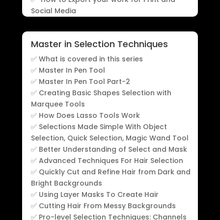
Social Media
Master in Selection Techniques
✅ What is covered in this series
✅ Master In Pen Tool
✅ Master In Pen Tool Part-2
✅ Creating Basic Shapes Selection with
Marquee Tools
✅ How Does Lasso Tools Work
✅ Selections Made Simple With Object
Selection, Quick Selection, Magic Wand Tool
✅ Better Understanding of Select and Mask
✅ Advanced Techniques For Hair Selection
✅ Quickly Cut and Refine Hair from Dark and
Bright Backgrounds
✅ Using Layer Masks To Create Hair
✅ Cutting Hair From Messy Backgrounds
✅ Pro-level Selection Techniques: Channels