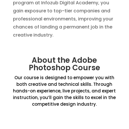
program at Infozub Digital Academy, you
gain exposure to top-tier companies and
professional environments, improving your
chances of landing a permanent job in the
creative industry.
About the Adobe
Photoshop Course
Our course is designed to empower you with
both creative and technical skills. Through
hands-on experience, live projects, and expert
instruction, you’ll gain the skills to excel in the
competitive design industry.