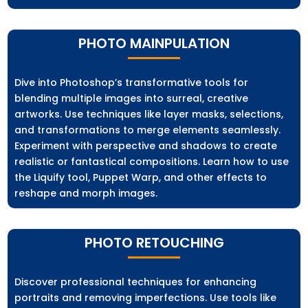
PHOTO MAINPULATION
Dive into Photoshop’s transformative tools for
blending multiple images into surreal, creative
artworks. Use techniques like layer masks, selections,
and transformations to merge elements seamlessly.
Experiment with perspective and shadows to create
realistic or fantastical compositions. Learn how to use
the Liquify tool, Puppet Warp, and other effects to
reshape and morph images.
PHOTO RETOUCHING
Discover professional techniques for enhancing
portraits and removing imperfections. Use tools like