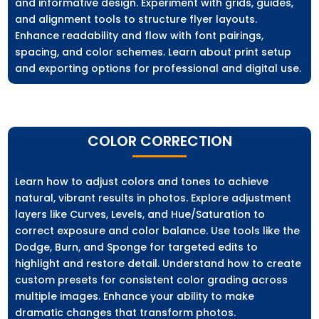
and informative design. Experiment with grids, guides,
and alignment tools to structure flyer layouts.
Enhance readability and flow with font pairings,
spacing, and color schemes. Learn about print setup
and exporting options for professional and digital use.
COLOR CORRECTION
Learn how to adjust colors and tones to achieve
natural, vibrant results in photos. Explore adjustment
layers like Curves, Levels, and Hue/Saturation to
correct exposure and color balance. Use tools like the
Dodge, Burn, and Sponge for targeted edits to
highlight and restore detail. Understand how to create
custom presets for consistent color grading across
multiple images. Enhance your ability to make
dramatic changes that transform photos.