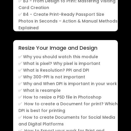
✅ B3 - From Design to Print: Mastering Visiting
Card Creation
✅ B4 - Create Print-Ready Passport Size
Photos in Seconds – Action & Manual Methods
Explained
Resize Your Image and Design
✅ Why you should watch this module
✅ What is pixel? Why pixel is important
✅ What is Resolution? PPI and DPI
✅ Why 300-PPI is not important
✅ Why and When DPI is important in your work
✅ What is resample
✅ How to resize a PSD file in Photoshop
✅ How to create a Document for print? Which
DPI is best for printing
✅ How to create Documents for Social Media
and Digital Platforms
✅ How to Export your work for Print and