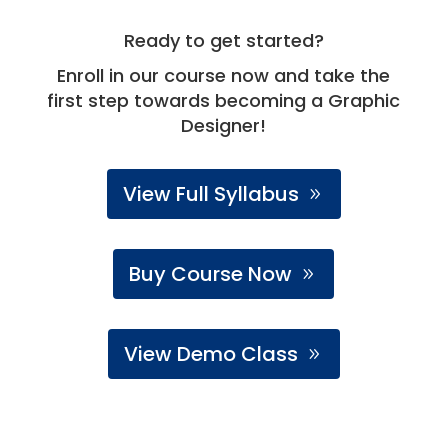
Ready to get started?
Enroll in our course now and take the
first step towards becoming a Graphic
Designer!
View Full Syllabus
Buy Course Now
View Demo Class