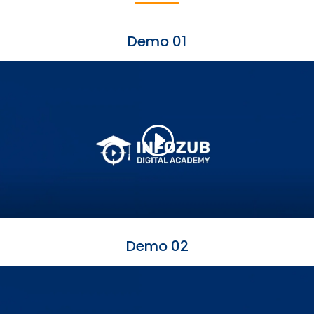
Demo 01
Demo 02