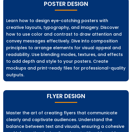
POSTER DESIGN
Learn how to design eye-catching posters with
creative layouts, typography, and imagery. Discover
how to use color and contrast to draw attention and
convey messages effectively. Dive into composition
principles to arrange elements for visual appeal and
readability. Use blending modes, textures, and effects
to add depth and style to your posters. Create
mockups and print-ready files for professional-quality
outputs.
FLYER DESIGN
Master the art of creating flyers that communicate
clearly and captivate audiences. Understand the
balance between text and visuals, ensuring a cohesive