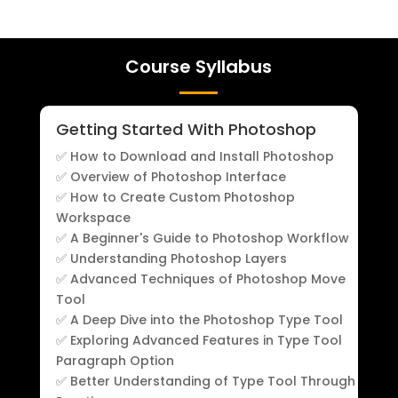
Course Syllabus
Getting Started With Photoshop
✅ How to Download and Install Photoshop
✅ Overview of Photoshop Interface
✅ How to Create Custom Photoshop
Workspace
✅ A Beginner's Guide to Photoshop Workflow
✅ Understanding Photoshop Layers
✅ Advanced Techniques of Photoshop Move
Tool
✅ A Deep Dive into the Photoshop Type Tool
✅ Exploring Advanced Features in Type Tool
Paragraph Option
✅ Better Understanding of Type Tool Through