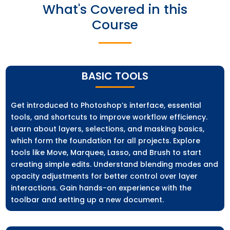
What's Covered in this
Course
BASIC TOOLS
Get introduced to Photoshop’s interface, essential
tools, and shortcuts to improve workflow efficiency.
Learn about layers, selections, and masking basics,
which form the foundation for all projects. Explore
tools like Move, Marquee, Lasso, and Brush to start
creating simple edits. Understand blending modes and
opacity adjustments for better control over layer
interactions. Gain hands-on experience with the
toolbar and setting up a new document.