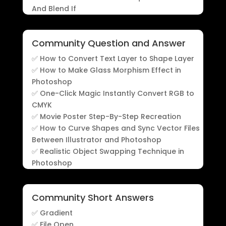
And Blend If
Community Question and Answer
✅ How to Convert Text Layer to Shape Layer
✅ How to Make Glass Morphism Effect in
Photoshop
✅ One-Click Magic Instantly Convert RGB to
CMYK
✅ Movie Poster Step-By-Step Recreation
✅ How to Curve Shapes and Sync Vector Files
Between Illustrator and Photoshop
✅ Realistic Object Swapping Technique in
Photoshop
Community Short Answers
✅ Gradient
✅ File Open