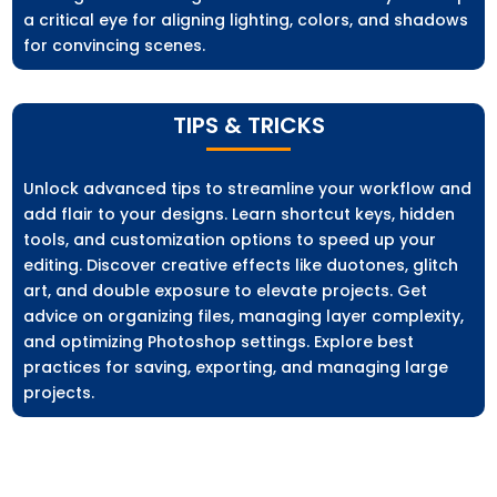
a critical eye for aligning lighting, colors, and shadows
for convincing scenes.
TIPS & TRICKS
Unlock advanced tips to streamline your workflow and
add flair to your designs. Learn shortcut keys, hidden
tools, and customization options to speed up your
editing. Discover creative effects like duotones, glitch
art, and double exposure to elevate projects. Get
advice on organizing files, managing layer complexity,
and optimizing Photoshop settings. Explore best
practices for saving, exporting, and managing large
projects.