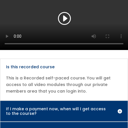
Is this recorded course
This is a Recorded self-paced course. You will get
access to all video modules through our private
members area that you can login into.
If I make a payment now, when will I get access
to the course?