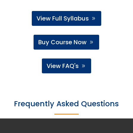
View Full Syllabus
Buy Course Now
View FAQ's
Frequently Asked Questions