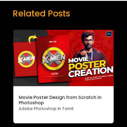
Related Posts
Movie Poster Design from Scratch in
Photoshop
Adobe Photoshop in Tamil