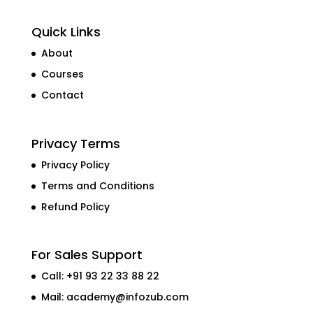
Quick Links
About
Courses
Contact
Privacy Terms
Privacy Policy
Terms and Conditions
Refund Policy
For Sales Support
Call: +91 93 22 33 88 22
Mail:
academy@infozub.com