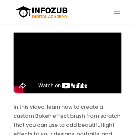
In this video, learn how to create a
custom Bokeh effect brush from scratch
that you can use to add beautiful light
effects to your designs, portraits, and