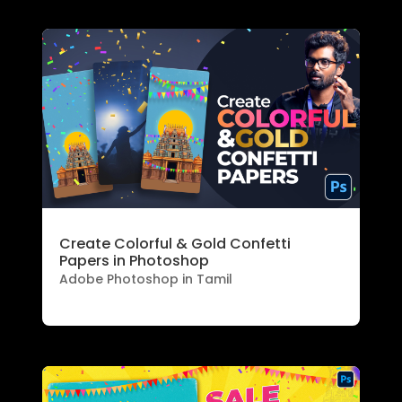
Create Colorful & Gold Confetti
Papers in Photoshop
Adobe Photoshop in Tamil