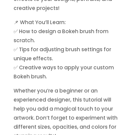
creative projects!
📌 What You’ll Learn:
✅
How to design a Bokeh brush from
scratch.
✅
Tips for adjusting brush settings for
unique effects.
✅
Creative ways to apply your custom
Bokeh brush.
Whether you’re a beginner or an
experienced designer, this tutorial will
help you add a magical touch to your
artwork. Don’t forget to experiment with
different sizes, opacities, and colors for