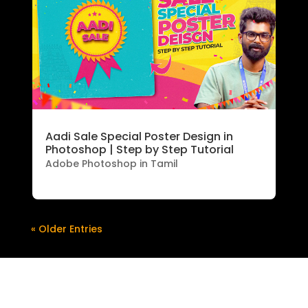
Aadi Sale Special Poster Design in
Photoshop | Step by Step Tutorial
Adobe Photoshop in Tamil
« Older Entries