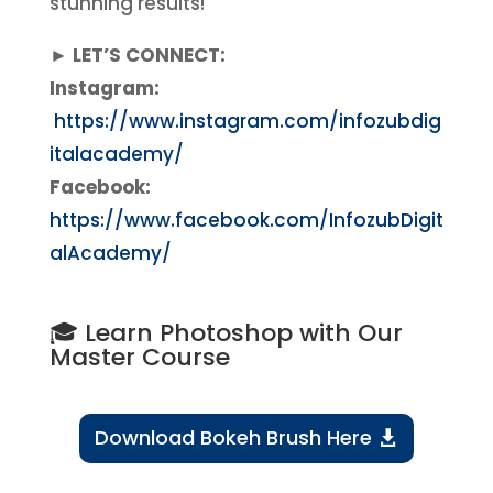
stunning results!
► LET’S CONNECT:
Instagram:
https://www.instagram.com/infozubdig
italacademy/
Facebook:
https://www.facebook.com/InfozubDigit
alAcademy/
🎓 Learn Photoshop with Our
Master Course
Download Bokeh Brush Here