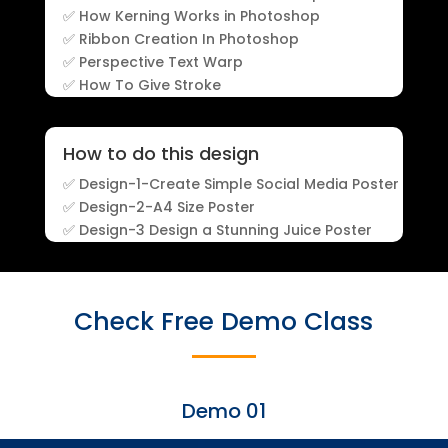
✅ How Kerning Works in Photoshop
✅ Ribbon Creation In Photoshop
✅ Perspective Text Warp
✅ How To Give Stroke
How to do this design
✅ Design-1-Create Simple Social Media Poster
✅ Design-2-A4 Size Poster
✅ Design-3 Design a Stunning Juice Poster
Check Free Demo Class
Demo 01