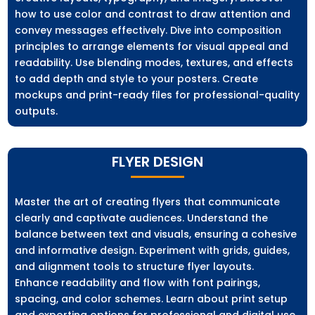
how to use color and contrast to draw attention and
convey messages effectively. Dive into composition
principles to arrange elements for visual appeal and
readability. Use blending modes, textures, and effects
to add depth and style to your posters. Create
mockups and print-ready files for professional-quality
outputs.
FLYER DESIGN
Master the art of creating flyers that communicate
clearly and captivate audiences. Understand the
balance between text and visuals, ensuring a cohesive
and informative design. Experiment with grids, guides,
and alignment tools to structure flyer layouts.
Enhance readability and flow with font pairings,
spacing, and color schemes. Learn about print setup