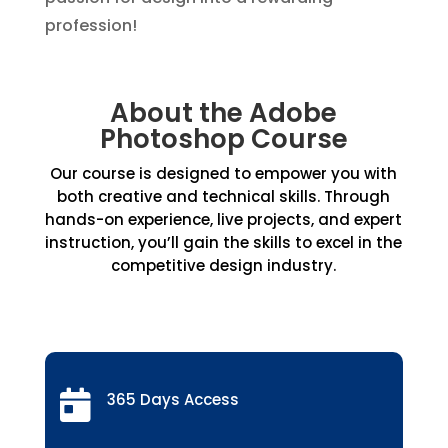
profession!
About the Adobe
Photoshop Course
Our course is designed to empower you with
both creative and technical skills. Through
hands-on experience, live projects, and expert
instruction, you’ll gain the skills to excel in the
competitive design industry.

365 Days Access