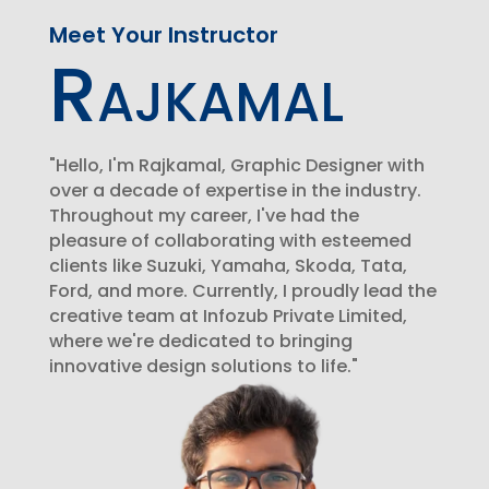
Meet Your Instructor
Rajkamal
"Hello, I'm Rajkamal, Graphic Designer with
over a decade of expertise in the industry.
Throughout my career, I've had the
pleasure of collaborating with esteemed
clients like Suzuki, Yamaha, Skoda, Tata,
Ford, and more. Currently, I proudly lead the
creative team at Infozub Private Limited,
where we're dedicated to bringing
innovative design solutions to life."