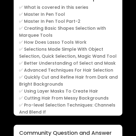
✅ What is covered in this series
✅ Master In Pen Tool
✅ Master In Pen Tool Part-2
✅ Creating Basic Shapes Selection with
Marquee Tools
✅ How Does Lasso Tools Work
✅ Selections Made Simple With Object
Selection, Quick Selection, Magic Wand Tool
✅ Better Understanding of Select and Mask
✅ Advanced Techniques For Hair Selection
✅ Quickly Cut and Refine Hair from Dark and
Bright Backgrounds
✅ Using Layer Masks To Create Hair
✅ Cutting Hair From Messy Backgrounds
✅ Pro-level Selection Techniques: Channels
And Blend If
Community Question and Answer