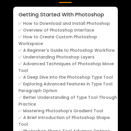
Getting Started With Photoshop
✅ How to Download and Install Photoshop
✅ Overview of Photoshop Interface
✅ How to Create Custom Photoshop
Workspace
✅ A Beginner's Guide to Photoshop Workflow
✅ Understanding Photoshop Layers
✅ Advanced Techniques of Photoshop Move
Tool
✅ A Deep Dive into the Photoshop Type Tool
✅ Exploring Advanced Features in Type Tool
Paragraph Option
✅ Better Understanding of Type Tool Through
Practice
✅ Mastering Photoshop's Gradient Tool
✅ A Brief Introduction of Photoshop Shape
Tool
✅ Photoshop Shape Tool Advance Options