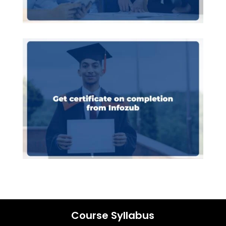
Course Syllabus