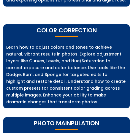
and exporting options for professional and digital use.
COLOR CORRECTION
Learn how to adjust colors and tones to achieve
natural, vibrant results in photos. Explore adjustment
layers like Curves, Levels, and Hue/Saturation to
correct exposure and color balance. Use tools like the
Dodge, Burn, and Sponge for targeted edits to
highlight and restore detail. Understand how to create
custom presets for consistent color grading across
multiple images. Enhance your ability to make
dramatic changes that transform photos.
PHOTO MAINPULATION