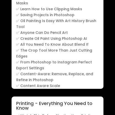
Masks
✅ Learn How to Use Clipping Masks
✅ Saving Projects in Photoshop
✅ Oil Painting Is Easy With Art History Brush
Tool
✅ Anyone Can Do Pencil Art
✅ Create Oil Paint Using Photoshop AI
✅ All You Need To Know About Blend If
✅ The Crop Tool More Than Just Cutting
Edges
✅ From Photoshop to Instagram Perfect
Export Settings
✅ Content-Aware: Remove, Replace, and
Refine in Photoshop
✅ Content Aware Scale
Printing - Everything You Need to
Know