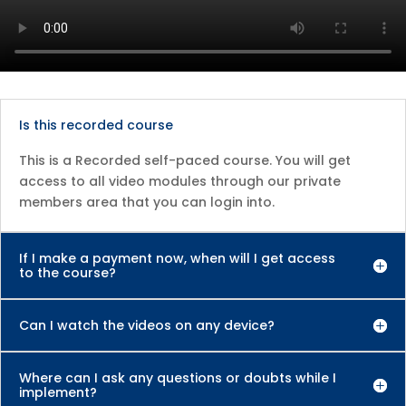
Is this recorded course
This is a Recorded self-paced course. You will get
access to all video modules through our private
members area that you can login into.
If I make a payment now, when will I get access
to the course?
Can I watch the videos on any device?
Where can I ask any questions or doubts while I
implement?