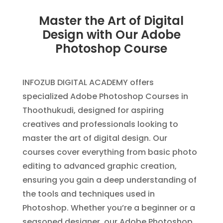
Master the Art of Digital
Design with Our Adobe
Photoshop Course
INFOZUB DIGITAL ACADEMY offers
specialized Adobe Photoshop Courses in
Thoothukudi, designed for aspiring
creatives and professionals looking to
master the art of digital design. Our
courses cover everything from basic photo
editing to advanced graphic creation,
ensuring you gain a deep understanding of
the tools and techniques used in
Photoshop. Whether you’re a beginner or a
seasoned designer, our Adobe Photoshop