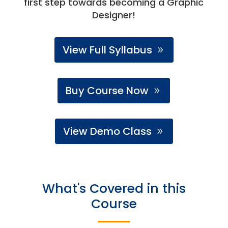
first step towards becoming a Graphic
Designer!
View Full Syllabus
Buy Course Now
View Demo Class
What's Covered in this
Course