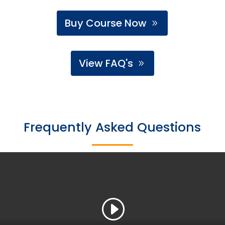
Buy Course Now
View FAQ's
Frequently Asked Questions