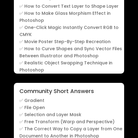
✅ How to Convert Text Layer to Shape Layer
✅ How to Make Glass Morphism Effect in
Photoshop
✅ One-Click Magic Instantly Convert RGB to
CMYK
✅ Movie Poster Step-By-Step Recreation
✅ How to Curve Shapes and Sync Vector Files
Between Illustrator and Photoshop
✅ Realistic Object Swapping Technique in
Photoshop
Community Short Answers
✅ Gradient
✅ File Open
✅ Selection and Layer Mask
✅ Free Transform (Warp and Perspective)
✅ The Correct Way to Copy a Layer from One
Document to Another in Photoshop