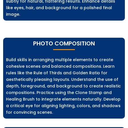
subtly for natural, flattering results. Enhance details
like eyes, hair, and background for a polished final
image.
PHOTO COMPOSITION
Build skills in arranging multiple elements to create
cohesive scenes and balanced compositions. Learn
rules like the Rule of Thirds and Golden Ratio for
aesthetically pleasing layouts. Understand the use of
depth, foreground, and background to create realistic
compositions. Practice using the Clone Stamp and
Healing Brush to integrate elements naturally. Develop
a critical eye for aligning lighting, colors, and shadows
for convincing scenes.