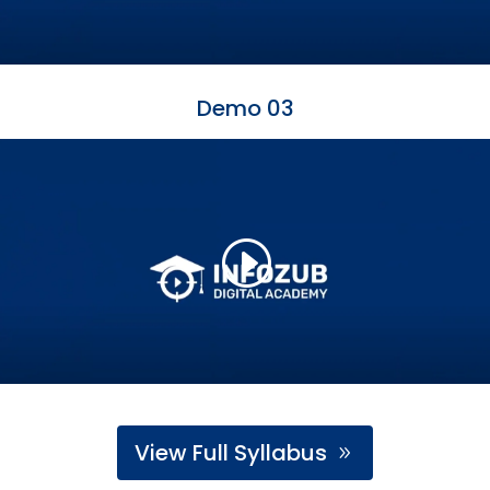
Demo 03
View Full Syllabus