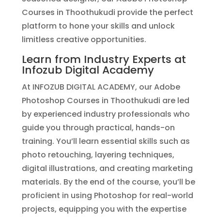
Courses in Thoothukudi provide the perfect
platform to hone your skills and unlock
limitless creative opportunities.
Learn from Industry Experts at
Infozub Digital Academy
At INFOZUB DIGITAL ACADEMY, our Adobe
Photoshop Courses in Thoothukudi are led
by experienced industry professionals who
guide you through practical, hands-on
training. You’ll learn essential skills such as
photo retouching, layering techniques,
digital illustrations, and creating marketing
materials. By the end of the course, you’ll be
proficient in using Photoshop for real-world
projects, equipping you with the expertise