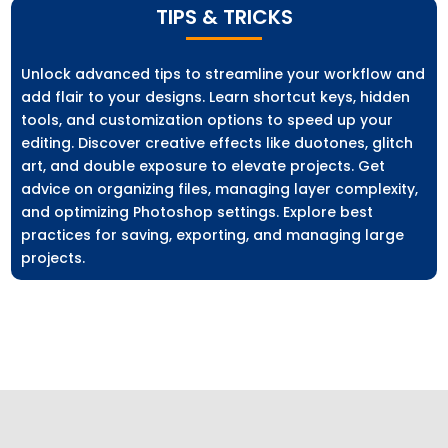
TIPS & TRICKS
Unlock advanced tips to streamline your workflow and
add flair to your designs. Learn shortcut keys, hidden
tools, and customization options to speed up your
editing. Discover creative effects like duotones, glitch
art, and double exposure to elevate projects. Get
advice on organizing files, managing layer complexity,
and optimizing Photoshop settings. Explore best
practices for saving, exporting, and managing large
projects.