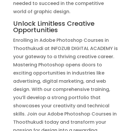
needed to succeed in the competitive
world of graphic design.
Unlock Limitless Creative
Opportunities
Enrolling in Adobe Photoshop Courses in
Thoothukudi at INFOZUB DIGITAL ACADEMY is
your gateway to a thriving creative career.
Mastering Photoshop opens doors to
exciting opportunities in industries like
advertising, digital marketing, and web
design. With our comprehensive training,
you’ll develop a strong portfolio that
showcases your creativity and technical
skills. Join our Adobe Photoshop Courses in
Thoothukudi today and transform your
passion for design into a rewarding