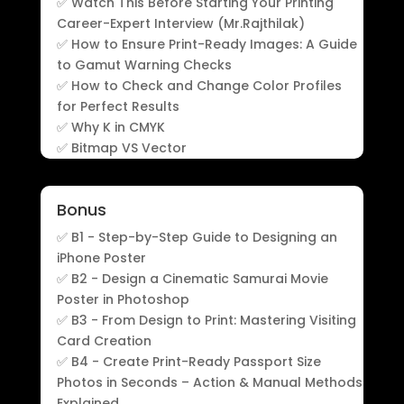
✅ Watch This Before Starting Your Printing
Career-Expert Interview (Mr.Rajthilak)
✅ How to Ensure Print-Ready Images: A Guide
to Gamut Warning Checks
✅ How to Check and Change Color Profiles
for Perfect Results
✅ Why K in CMYK
✅ Bitmap VS Vector
Bonus
✅ B1 - Step-by-Step Guide to Designing an
iPhone Poster
✅ B2 - Design a Cinematic Samurai Movie
Poster in Photoshop
✅ B3 - From Design to Print: Mastering Visiting
Card Creation
✅ B4 - Create Print-Ready Passport Size
Photos in Seconds – Action & Manual Methods
Explained