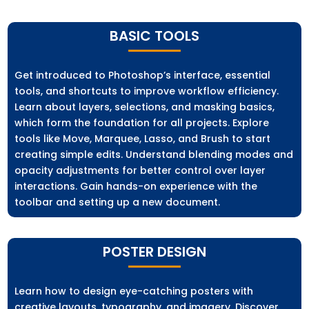
BASIC TOOLS
Get introduced to Photoshop’s interface, essential
tools, and shortcuts to improve workflow efficiency.
Learn about layers, selections, and masking basics,
which form the foundation for all projects. Explore
tools like Move, Marquee, Lasso, and Brush to start
creating simple edits. Understand blending modes and
opacity adjustments for better control over layer
interactions. Gain hands-on experience with the
toolbar and setting up a new document.
POSTER DESIGN
Learn how to design eye-catching posters with
creative layouts, typography, and imagery. Discover