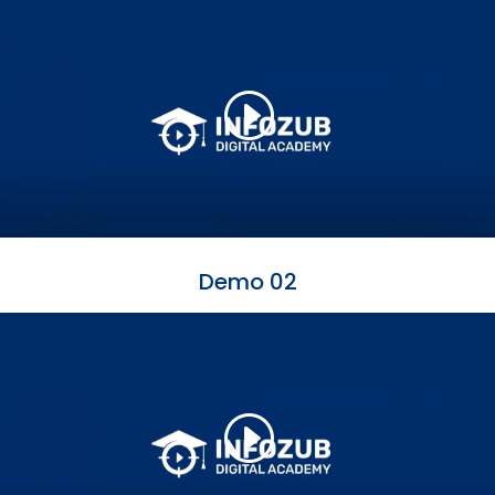
Demo 02