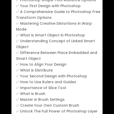
✅ Your First Design with Photoshop
✅ A Comprehensive Guide to Photoshop Free
Transform Options
✅ Mastering Creative Distortions in Warp
Mode
✅ What is Smart Object in Photoshop
✅ Understanding Concept of Linked Smart
Object
✅ Difference Between Place Embedded and
Smart Object
✅ How to Align Your Design
✅ What is Distribute
✅ Your Second Design with Photoshop
✅ How to Use Rulers and Guides
✅ Importance of Slice Tool
✅ What is Brush
✅ Master in Brush Settings
✅ Create Your Own Custom Brush
✅ Unlock The Full Power of Photoshop Layer