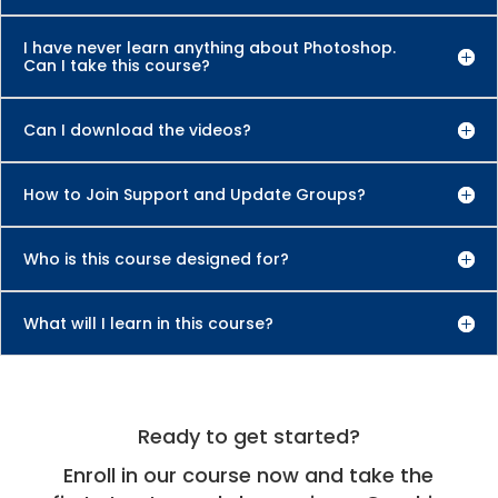
I have never learn anything about Photoshop.
Can I take this course?
Can I download the videos?
How to Join Support and Update Groups?
Who is this course designed for?
What will I learn in this course?
Ready to get started?
Enroll in our course now and take the