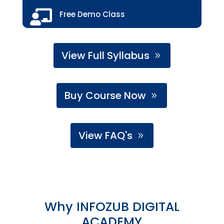

Free Demo Class
View Full Syllabus
Buy Course Now
View FAQ's
Why INFOZUB DIGITAL
ACADEMY