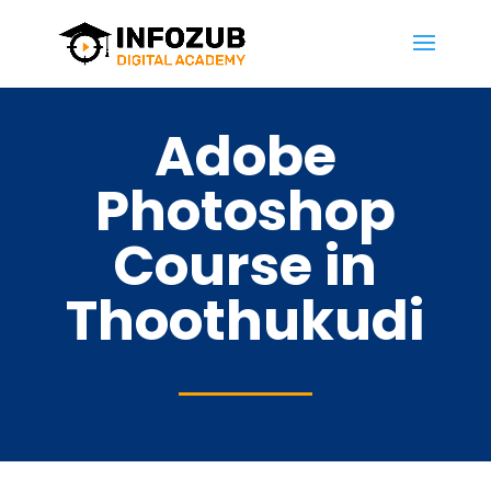
Adobe
Photoshop
Course in
Thoothukudi