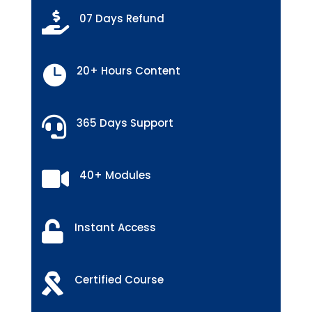

07 Days Refund

20+ Hours Content

365 Days Support

40+ Modules

Instant Access

Certified Course