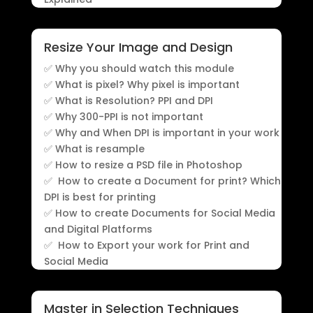
Resize Your Image and Design
✅ Why you should watch this module
✅ What is pixel? Why pixel is important
✅ What is Resolution? PPI and DPI
✅ Why 300-PPI is not important
✅ Why and When DPI is important in your work
✅ What is resample
✅ How to resize a PSD file in Photoshop
✅ How to create a Document for print? Which
DPI is best for printing
✅ How to create Documents for Social Media
and Digital Platforms
✅ How to Export your work for Print and
Social Media
Master in Selection Techniques