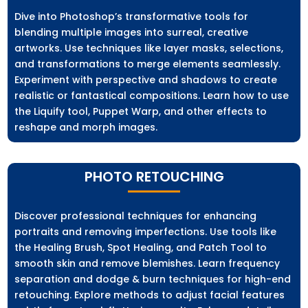
Dive into Photoshop’s transformative tools for
blending multiple images into surreal, creative
artworks. Use techniques like layer masks, selections,
and transformations to merge elements seamlessly.
Experiment with perspective and shadows to create
realistic or fantastical compositions. Learn how to use
the Liquify tool, Puppet Warp, and other effects to
reshape and morph images.
PHOTO RETOUCHING
Discover professional techniques for enhancing
portraits and removing imperfections. Use tools like
the Healing Brush, Spot Healing, and Patch Tool to
smooth skin and remove blemishes. Learn frequency
separation and dodge & burn techniques for high-end
retouching. Explore methods to adjust facial features