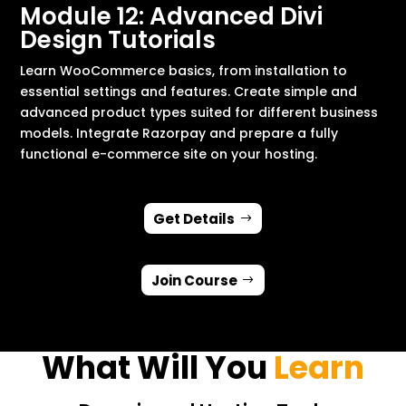
Module 12: Advanced Divi
Design Tutorials
Learn WooCommerce basics, from installation to
essential settings and features. Create simple and
advanced product types suited for different business
models. Integrate Razorpay and prepare a fully
functional e-commerce site on your hosting.
Get Details
Join Course
What Will You
Learn