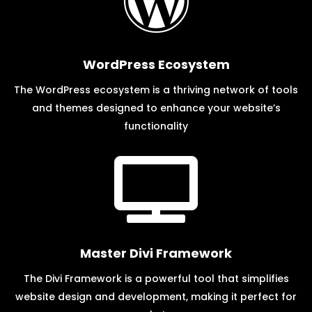

WordPress Ecosystem
The WordPress ecosystem is a thriving network of tools
and themes designed to enhance your website’s
functionality

Master Divi Framework
The Divi Framework is a powerful tool that simplifies
website design and development, making it perfect for