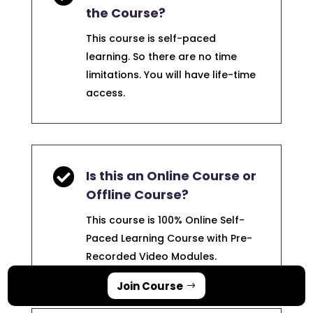
the Course?
This course is self-paced
learning. So there are no time
limitations. You will have life-time
access.

Is this an Online Course or
Offline Course?
This course is 100% Online Self-
Paced Learning Course with Pre-
Recorded Video Modules.
Join Course