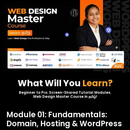
What Will You
Learn?
Beginner to Pro. Screen-Shared Tutorial Modules.
Web Design Master Course in தமிழ்!
Module 01: Fundamentals:
Domain, Hosting & WordPress