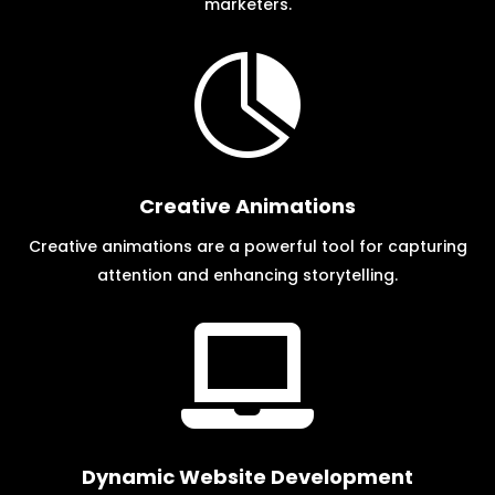
marketers.

Creative Animations
Creative animations are a powerful tool for capturing
attention and enhancing storytelling.

Dynamic Website Development