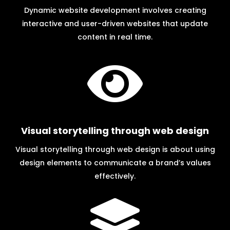
Dynamic website development involves creating
interactive and user-driven websites that update
content in real time.

Visual storytelling through web design
Visual storytelling through web design is about using
design elements to communicate a brand’s values
effectively.
