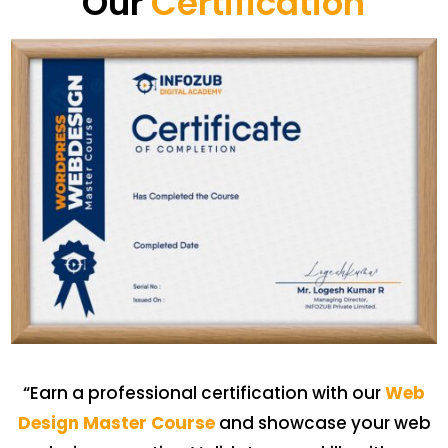
Our
Certification
“Earn a professional certification with our
Web
Design Master Course
and showcase your web