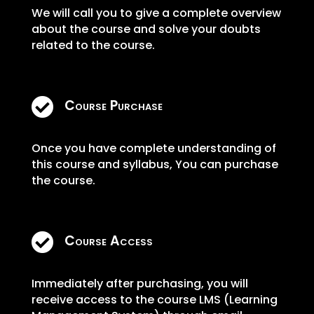
We will call you to give a complete overview
about the course and solve your doubts
related to the course.

Course Purchase
Once you have complete understanding of
this course and syllabus, You can purchase
the course.

Course Access
Immediately after purchasing, you will
receive access to the course LMS (Learning