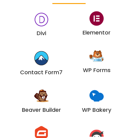
Elementor
Divi
WP Forms
Contact Form7
Beaver Builder
WP Bakery