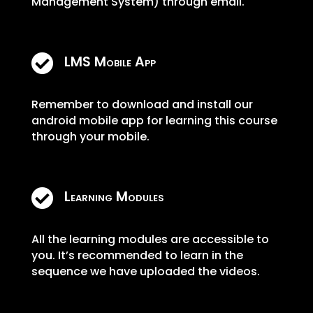
Management System) through email.

LMS Mobile App
Remember to download and install our
android mobile app for learning this course
through your mobile.

Learning Modules
All the learning modules are accessible to
you. It’s recommended to learn in the
sequence we have uploaded the videos.