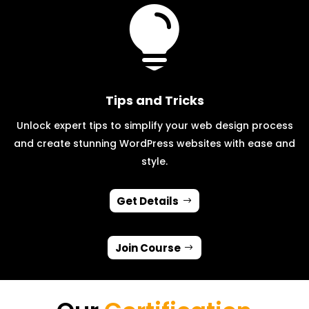

Tips and Tricks
Unlock expert tips to simplify your web design process
and create stunning WordPress websites with ease and
style.
Get Details
Join Course