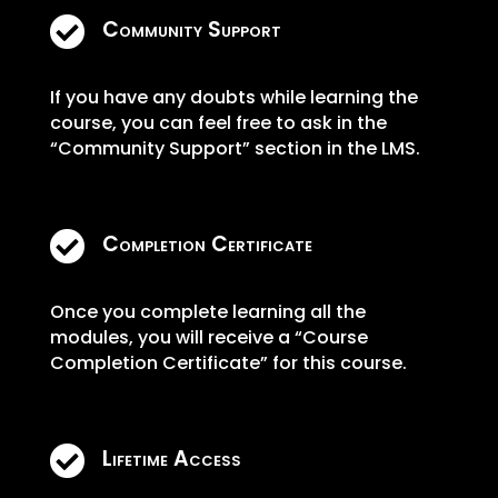

Community Support
If you have any doubts while learning the
course, you can feel free to ask in the
“Community Support” section in the LMS.

Completion Certificate
Once you complete learning all the
modules, you will receive a “Course
Completion Certificate” for this course.

Lifetime Access