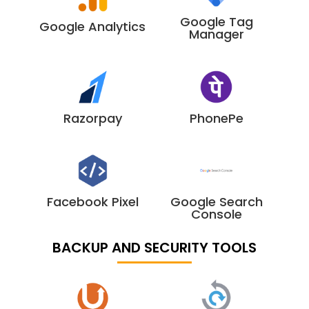
Google Tag
Google Analytics
Manager
Razorpay
PhonePe
Facebook Pixel
Google Search
Console
BACKUP AND SECURITY TOOLS