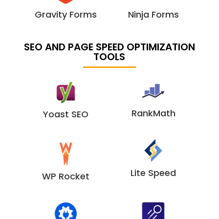
Gravity Forms
Ninja Forms
SEO AND PAGE SPEED OPTIMIZATION
TOOLS
RankMath
Yoast SEO
Lite Speed
WP Rocket