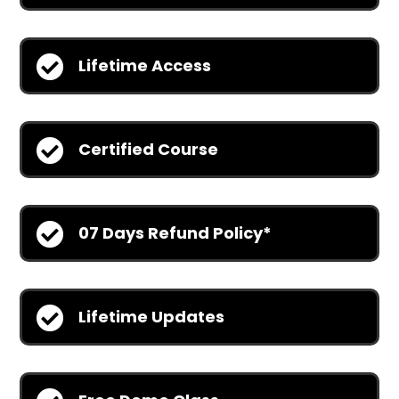

Lifetime Access

Certified Course

07 Days Refund Policy*

Lifetime Updates