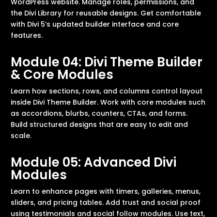
WordPress website. Manage roles, permissions, and
the Divi Library for reusable designs. Get comfortable
with Divi 5’s updated builder interface and core
features.
Module 04: Divi Theme Builder
& Core Modules
Learn how sections, rows, and columns control layout
inside Divi Theme Builder. Work with core modules such
as accordions, blurbs, counters, CTAs, and forms.
Build structured designs that are easy to edit and
scale.
Module 05: Advanced Divi
Modules
Learn to enhance pages with timers, galleries, menus,
sliders, and pricing tables. Add trust and social proof
using testimonials and social follow modules. Use text,