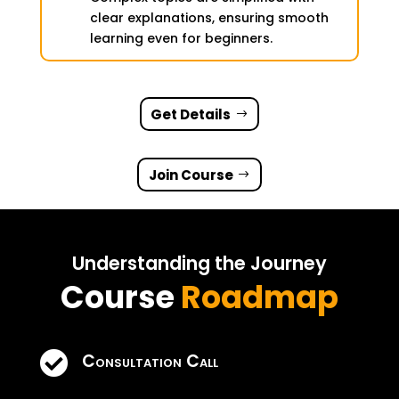
clear explanations, ensuring smooth
learning even for beginners.
Get Details
Join Course
Understanding the Journey
Course
Roadmap

Consultation Call