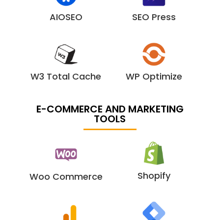
AIOSEO
SEO Press
W3 Total Cache
WP Optimize
E-COMMERCE AND MARKETING
TOOLS
Shopify
Woo Commerce