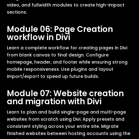
video, and fullwidth modules to create high-impact
sections.
Module 06: Page Creation
workflow in Divi
Learn a complete workflow for creating pages in Divi
from blank canvas to final design. Configure
homepage, header, and footer while ensuring strong
mobile responsiveness. Use plugins and layout
import/export to speed up future builds.
Module 07: Website creation
and migration with Divi
Learn to plan and build single-page and multi-page
websites from scratch using Divi. Apply presets and
consistent styling across your entire site. Migrate
finished websites between hosting accounts using the