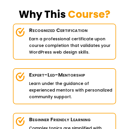
Why This
Course?
Recognized Certification
Earn a professional certificate upon
course completion that validates your
WordPress web design skills.
Expert-Led-Mentorship
Learn under the guidance of
experienced mentors with personalized
community support.
Beginner Friendly Learning
Complex topics are simplified with