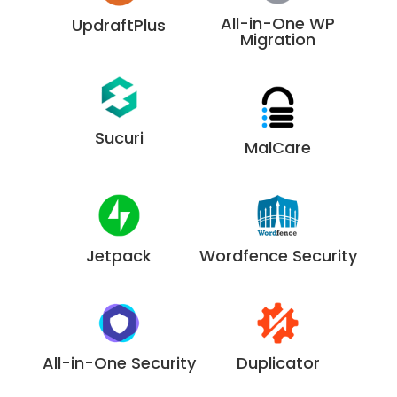
All-in-One WP
UpdraftPlus
Migration
Sucuri
MalCare
Jetpack
Wordfence Security
All-in-One Security
Duplicator