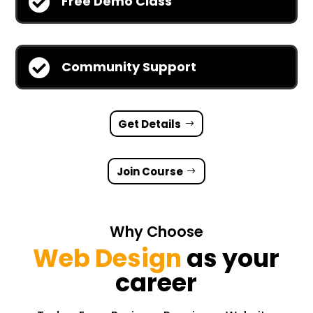

Free Demo Class

Community Support
Get Details
Join Course
Why Choose
Web Design
as your
career