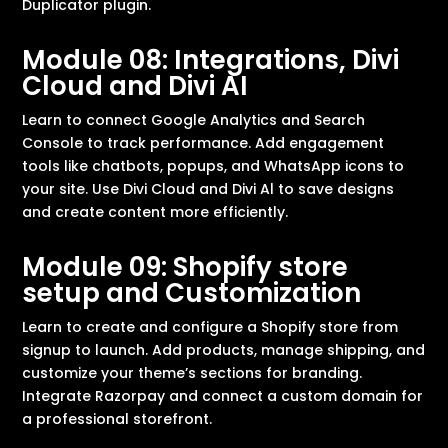
Duplicator plugin.
Module 08: Integrations, Divi
Cloud and Divi AI
Learn to connect Google Analytics and Search
Console to track performance. Add engagement
tools like chatbots, popups, and WhatsApp icons to
your site. Use Divi Cloud and Divi Al to save designs
and create content more efficiently.
Module 09: Shopify store
setup and Customization
Learn to create and configure a Shopify store from
signup to launch. Add products, manage shipping, and
customize your theme’s sections for branding.
Integrate Razorpay and connect a custom domain for
a professional storefront.