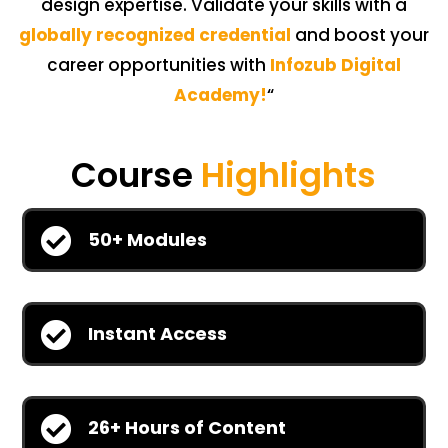
design expertise. Validate your skills with a
globally recognized credential
and boost your
career opportunities with
Infozub Digital
Academy!
“
Course
Highlights

50+ Modules

Instant Access

26+ Hours of Content