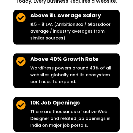
Today, Every Business Requires a Website.
Above ₹4L Average Salary

₹4.5 – ₹7 LPA (AmbitionBox / Glassdoor
average / industry averages from
similar sources)
Above 40% Growth Rate

WordPress powers around 43% of all
websites globally and its ecosystem
continues to expand.
10K Job Openings

There are thousands of active Web
Designer and related job openings in
India on major job portals.