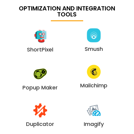
OPTIMIZATION AND INTEGRATION
TOOLS
Smush
ShortPixel
Mailchimp
Popup Maker
Duplicator
Imagify