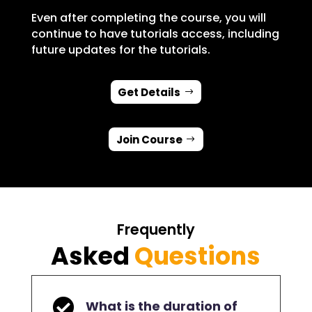
Even after completing the course, you will
continue to have tutorials access, including
future updates for the tutorials.
Get Details
Join Course
Frequently
Asked
Questions

What is the duration of