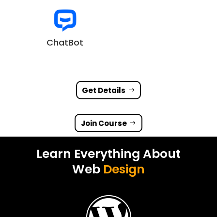
ChatBot
Get Details
Join Course
Learn Everything About
Web
Design