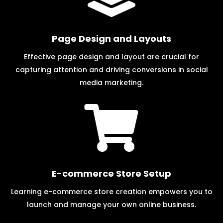
Page Design and Layouts
Effective page design and layout are crucial for
capturing attention and driving conversions in social
media marketing.

E-commerce Store Setup
Learning e-commerce store creation empowers you to
launch and manage your own online business.