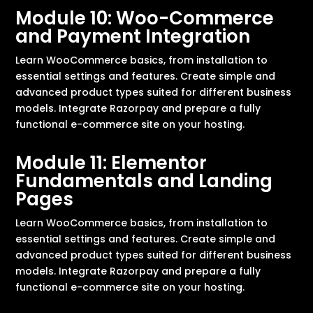
Module 10: Woo-Commerce
and Payment Integration
Learn WooCommerce basics, from installation to
essential settings and features. Create simple and
advanced product types suited for different business
models. Integrate Razorpay and prepare a fully
functional e-commerce site on your hosting.
Module 11: Elementor
Fundamentals and Landing
Pages
Learn WooCommerce basics, from installation to
essential settings and features. Create simple and
advanced product types suited for different business
models. Integrate Razorpay and prepare a fully
functional e-commerce site on your hosting.