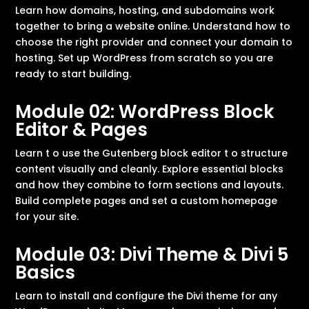
Learn how domains, hosting, and subdomains work
together to bring a website online. Understand how to
choose the right provider and connect your domain to
hosting. Set up WordPress from scratch so you are
ready to start building.
Module 02: WordPress Block
Editor & Pages
Learn t o use the Gutenberg block editor t o structure
content visually and cleanly. Explore essential blocks
and how they combine to form sections and layouts.
Build complete pages and set a custom homepage
for your site.
Module 03: Divi Theme & Divi 5
Basics
Learn to install and configure the Divi theme for any