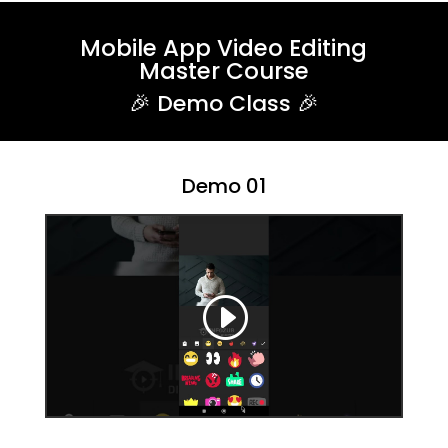
Mobile App Video Editing
Master Course
🎉 Demo Class 🎉
Demo 01