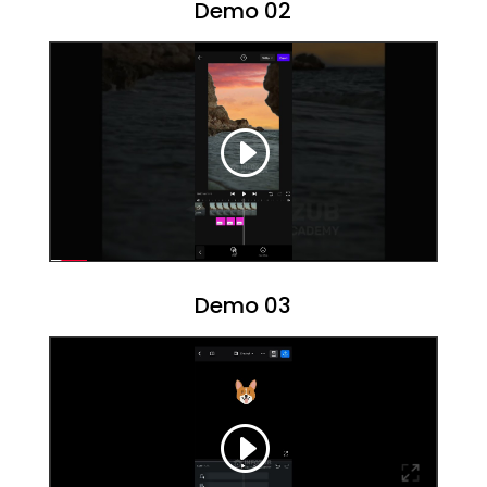
Demo 02
Demo 03