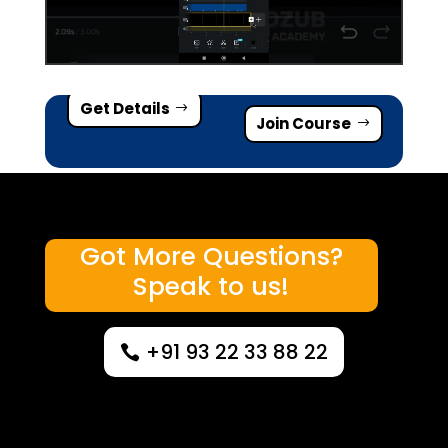
Get Details
Join Course
Got More Questions?
Speak to us!
+91 93 22 33 88 22