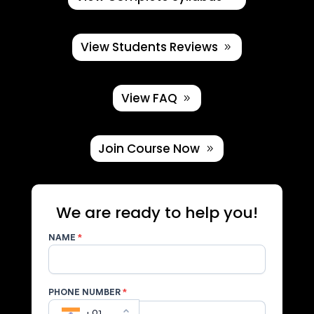
View Students Reviews
View FAQ
Join Course Now
We are ready to help you!