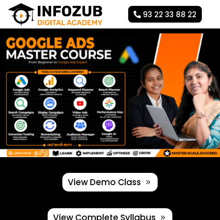
93 22 33 88 22
View Demo Class
View Complete Syllabus