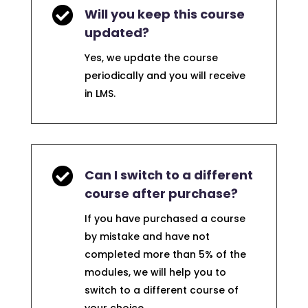

Will you keep this course
updated?
Yes, we update the course
periodically and you will receive
in LMS.

Can I switch to a different
course after purchase?
If you have purchased a course
by mistake and have not
completed more than 5% of the
modules, we will help you to
switch to a different course of