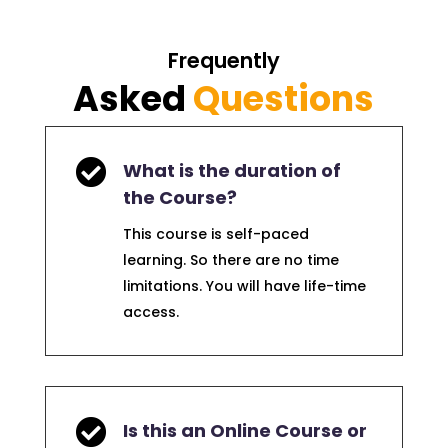
Frequently
Asked
Questions

What is the duration of
the Course?
This course is self-paced
learning. So there are no time
limitations. You will have life-time
access.

Is this an Online Course or