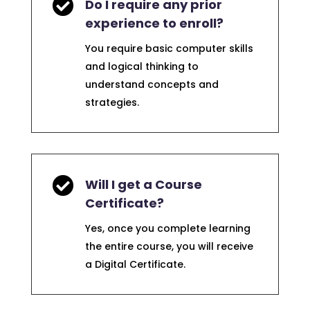

Do I require any prior
experience to enroll?
You require basic computer skills
and logical thinking to
understand concepts and
strategies.

Will I get a Course
Certificate?
Yes, once you complete learning
the entire course, you will receive
a Digital Certificate.