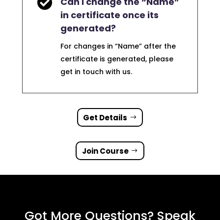

Can I change the “Name”
in certificate once its
generated?
For changes in “Name” after the
certificate is generated, please
get in touch with us.
Get Details
Join Course
Got More Questions? Speak