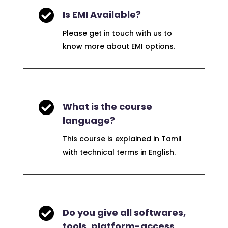

Is EMI Available?
Please get in touch with us to
know more about EMI options.

What is the course
language?
This course is explained in Tamil
with technical terms in English.

Do you give all softwares,
tools, platform-access,