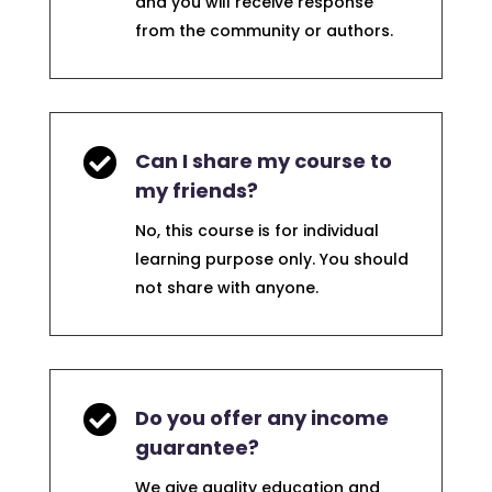
and you will receive response
from the community or authors.

Can I share my course to
my friends?
No, this course is for individual
learning purpose only. You should
not share with anyone.

Do you offer any income
guarantee?
We give quality education and