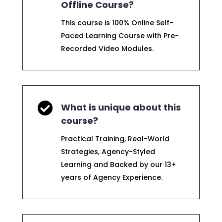
Offline Course?
This course is 100% Online Self-
Paced Learning Course with Pre-
Recorded Video Modules.

What is unique about this
course?
Practical Training, Real-World
Strategies, Agency-Styled
Learning and Backed by our 13+
years of Agency Experience.