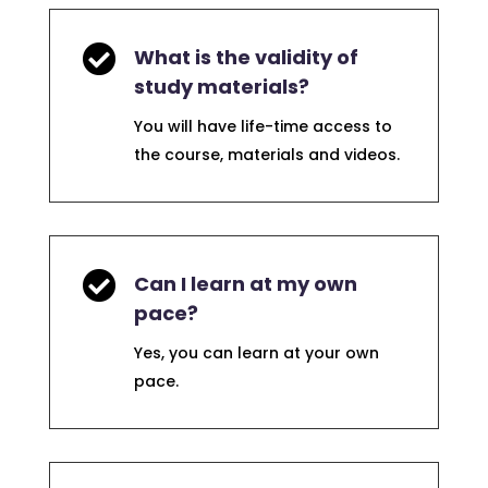

What is the validity of
study materials?
You will have life-time access to
the course, materials and videos.

Can I learn at my own
pace?
Yes, you can learn at your own
pace.