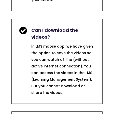
your choice.

Can I download the
videos?
In LMS mobile app, we have given
the option to save the videos so
you can watch offline (without
active internet connection). You
can access the videos in the LMS
(Learning Management System),
But you cannot download or
share the videos.