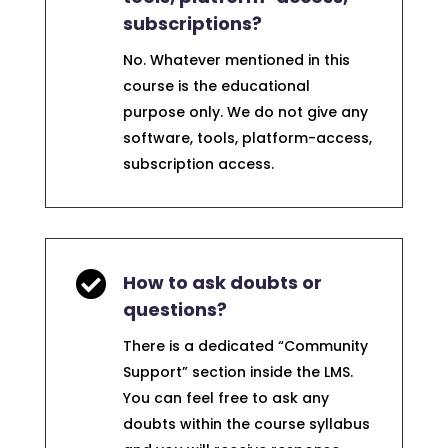
subscriptions?
No. Whatever mentioned in this
course is the educational
purpose only. We do not give any
software, tools, platform-access,
subscription access.

How to ask doubts or
questions?
There is a dedicated “Community
Support” section inside the LMS.
You can feel free to ask any
doubts within the course syllabus