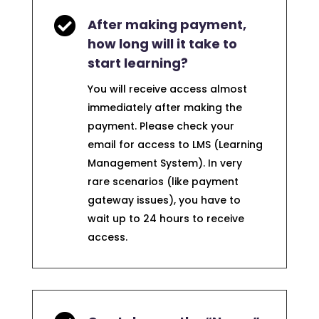

After making payment,
how long will it take to
start learning?
You will receive access almost
immediately after making the
payment. Please check your
email for access to LMS (Learning
Management System). In very
rare scenarios (like payment
gateway issues), you have to
wait up to 24 hours to receive
access.