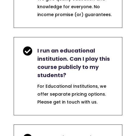
knowledge for everyone. No
income promise (or) guarantees.

I run an educational
institution. Can I play this
course publicly to my
students?
For Educational Institutions, we
offer separate pricing options.
Please get in touch with us.