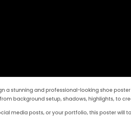
esign a stunning and professional-looking shoe poste
from background setup, shadows, highlights, to cre
al media posts, or your portfolio, this poster will tak