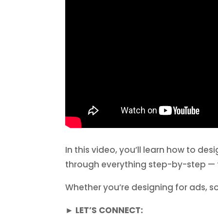
In this video, you’ll learn how to d
through everything step-by-step — 
Whether you’re designing for ads, soci
► LET’S CONNECT: