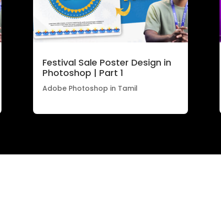
Festival Sale Poster Design in
Photoshop | Part 1
Adobe Photoshop in Tamil