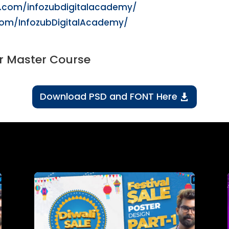
m.com/infozubdigitalacademy/
com/InfozubDigitalAcademy/
r Master Course
Download PSD and FONT Here