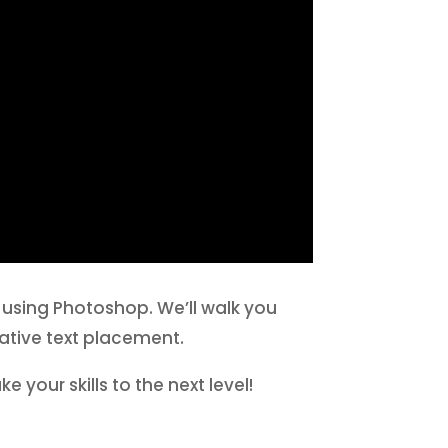
r using Photoshop. We’ll walk you
ative text placement.
e your skills to the next level!