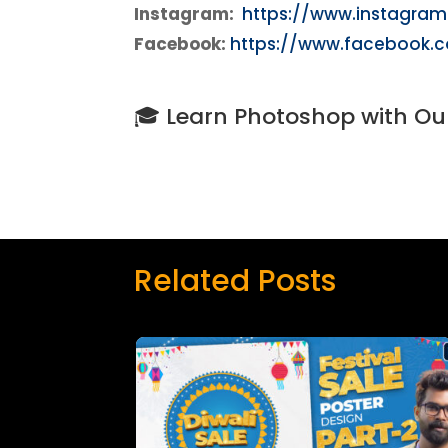
Instagram:
https://www.instagra
Facebook:
https://www.facebook.
🎓 Learn Photoshop with Ou
Related Posts