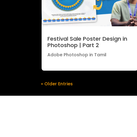
Festival Sale Poster Design in
Photoshop | Part 2
Adobe Photoshop in Tamil
« Older Entries