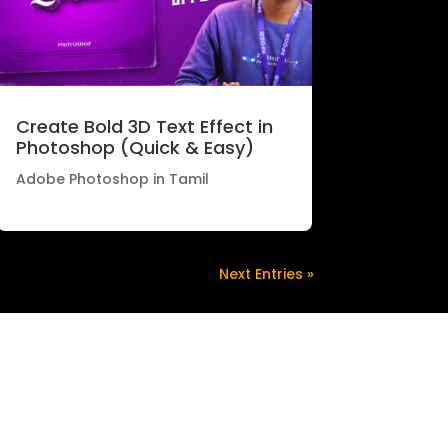
Create Bold 3D Text Effect in
Photoshop (Quick & Easy)
Adobe Photoshop in Tamil
Next Entries »