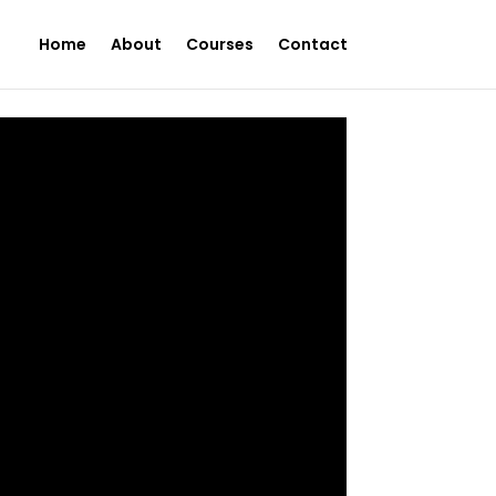
Home
About
Courses
Contact